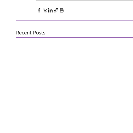
Recent Posts