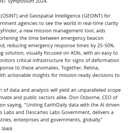
EOINT Symposium 2024.
 (OSINT) and Geospatial Intelligence (GEOINT) for 
ernment agencies to see the world in real-time clarity 
WayFinder, a new mission management tool, aids 
hortening the time between emergency beacon 
und, reducing emergency response times by 25-50%. 
g solution, visually focused on AOIs, with an easy to 
nitors critical infrastructure for signs of deformation 
sponse to these anomalies. Together, Retina, 
th actionable insights for mission-ready decisions to 
 of data and analysis will yield an unparalleled scope 
private and public sectors alike. Don Osborne, CEO of 
on saying, “Uniting EarthDaily data with the AI driven 
es Labs and Descartes Labs Government, delivers a 
ries, enterprises and governments, globally.”
Space