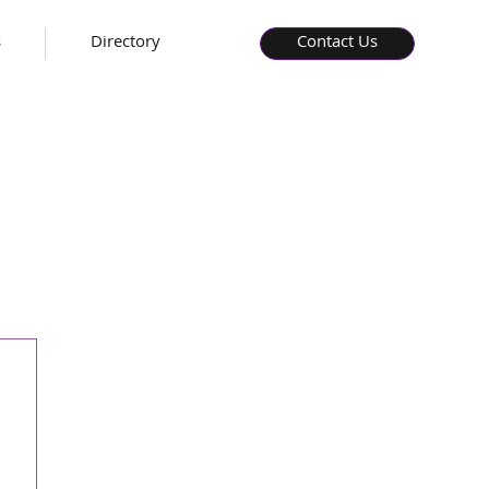
s
Directory
Contact Us