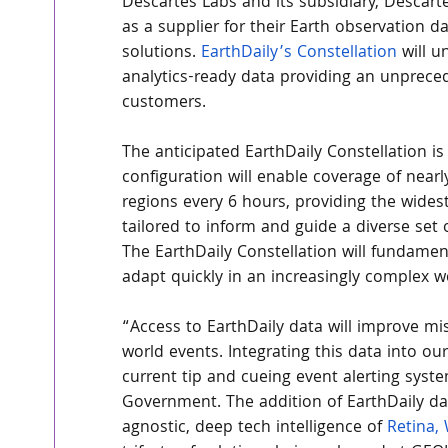
Descartes Labs and its subsidiary, Descart
as a supplier for their Earth observation d
solutions. 
EarthDaily’s Constellation
 will 
analytics-ready data providing an unprece
customers.
The anticipated EarthDaily Constellation is s
configuration will enable coverage of near
regions every 6 hours, providing the widest
tailored to inform and guide a diverse set o
The EarthDaily Constellation will fundamen
adapt quickly in an increasingly complex w
“Access to EarthDaily data will improve mis
world events. Integrating this data into ou
current tip and cueing event alerting syste
Government. The addition of EarthDaily da
agnostic, deep tech intelligence of 
Retina, 