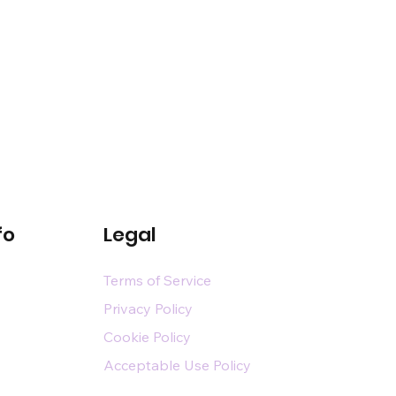
fo
Legal
Terms of Service
Privacy Policy
Cookie Policy
Acceptable Use Policy