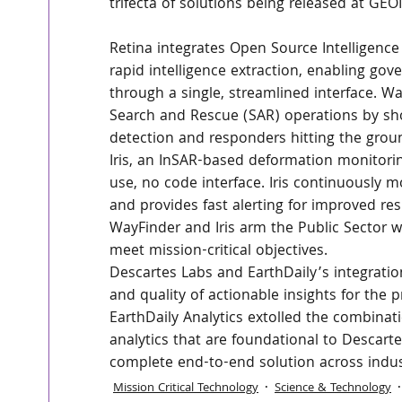
trifecta of solutions being released at G
Retina integrates Open Source Intelligence
rapid intelligence extraction, enabling gov
through a single, streamlined interface. 
Search and Rescue (SAR) operations by s
detection and responders hitting the gro
Iris, an InSAR-based deformation monitorin
use, no code interface. Iris continuously mo
and provides fast alerting for improved re
WayFinder and Iris arm the Public Sector wi
meet mission-critical objectives.
Descartes Labs and EarthDaily’s integration
and quality of actionable insights for the 
EarthDaily Analytics extolled the combinati
analytics that are foundational to Descart
complete end-to-end solution across indust
Mission Critical Technology
Science & Technology