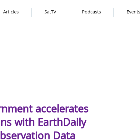
Articles
SatTV
Podcasts
Event
rnment accelerates
ns with EarthDaily
Observation Data