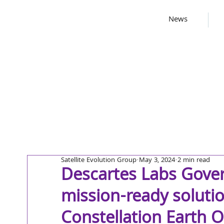
News
Satellite Evolution Group
May 3, 2024
2 min read
Descartes Labs Gove
mission-ready solutio
Constellation Earth 