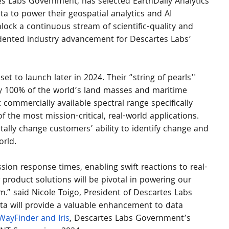
es Labs Government, has selected EarthDaily Analytics 
ata to power their geospatial analytics and AI 
unlock a continuous stream of scientific-quality and 
dented industry advancement for Descartes Labs’ 
et to launch later in 2024. Their “string of pearls'' 
ly 100% of the world’s land masses and maritime 
 commercially available spectral range specifically 
f the most mission-critical, real-world applications. 
tally change customers’ ability to identify change and 
orld.
sion response times, enabling swift reactions to real-
r product solutions will be pivotal in powering our 
m.” said Nicole Toigo, President of Descartes Labs 
ta will provide a valuable enhancement to data 
WayFinder and Iris
, Descartes Labs Government’s 