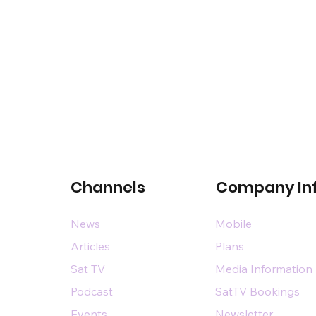
Channels
Company In
News
Mobile
Articles
Plans
Sat TV
Media Information
Podcast
SatTV Bookings
Events
Newsletter