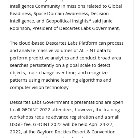
Intelligence Community in missions related to Global 
Readiness, Space Domain Awareness, Decision 
Intelligence, and Geopolitical Insights,” said Janie 
Robinson, President of Descartes Labs Government.
The cloud-based Descartes Labs Platform can process 
and analyze massive volumes of ALL-INT data to 
perform predictive analytics and conduct broad-area 
searches persistently on a global scale to detect 
objects, track change over time, and recognize 
patterns using machine learning algorithms and 
computer vision technology. 
Descartes Labs Government’s presentations are open 
to all GEOINT 2022 attendees, however, the training 
workshops require advance registration and a small 
USGIF fee. GEOINT 2022 will be held April 24-27, 
2022, at the Gaylord Rockies Resort & Convention 