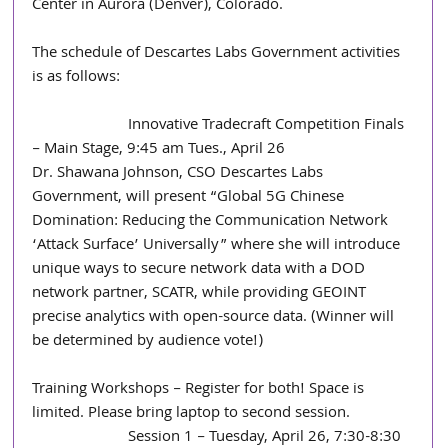
Center in Aurora (Denver), Colorado. 
The schedule of Descartes Labs Government activities 
is as follows:
                        Innovative Tradecraft Competition Finals 
– Main Stage, 9:45 am Tues., April 26
Dr. Shawana Johnson, CSO Descartes Labs 
Government, will present “Global 5G Chinese 
Domination: Reducing the Communication Network 
‘Attack Surface’ Universally” where she will introduce 
unique ways to secure network data with a DOD 
network partner, SCATR, while providing GEOINT 
precise analytics with open-source data. (Winner will 
be determined by audience vote!)
Training Workshops – Register for both! Space is 
limited. Please bring laptop to second session. 
                        Session 1 – Tuesday, April 26, 7:30-8:30 