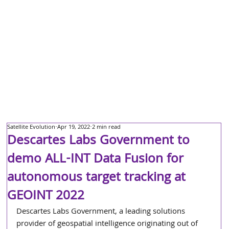
Satellite Evolution
Apr 19, 2022
2 min read
Descartes Labs Government to
demo ALL-INT Data Fusion for
autonomous target tracking at
GEOINT 2022
Descartes Labs Government, a leading solutions 
provider of geospatial intelligence originating out of 