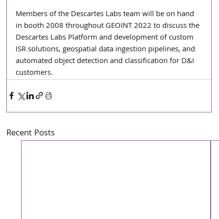
Members of the Descartes Labs team will be on hand 
in booth 2008 throughout GEOINT 2022 to discuss the 
Descartes Labs Platform and development of custom 
ISR solutions, geospatial data ingestion pipelines, and 
automated object detection and classification for D&I 
customers.
Recent Posts