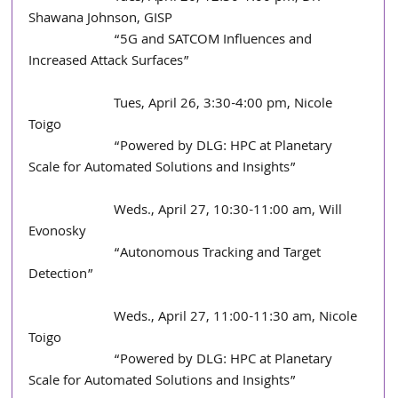
Shawana Johnson, GISP
                        “5G and SATCOM Influences and 
Increased Attack Surfaces”  
                        Tues, April 26, 3:30-4:00 pm, Nicole 
Toigo
                        “Powered by DLG: HPC at Planetary 
Scale for Automated Solutions and Insights” 
                        Weds., April 27, 10:30-11:00 am, Will 
Evonosky
                        “Autonomous Tracking and Target 
Detection”
                        Weds., April 27, 11:00-11:30 am, Nicole 
Toigo
                        “Powered by DLG: HPC at Planetary 
Scale for Automated Solutions and Insights”