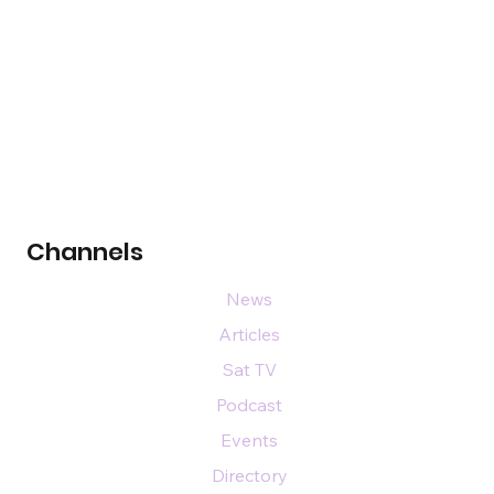
Channels
News
Articles
Sat TV
Podcast
Events
Directory