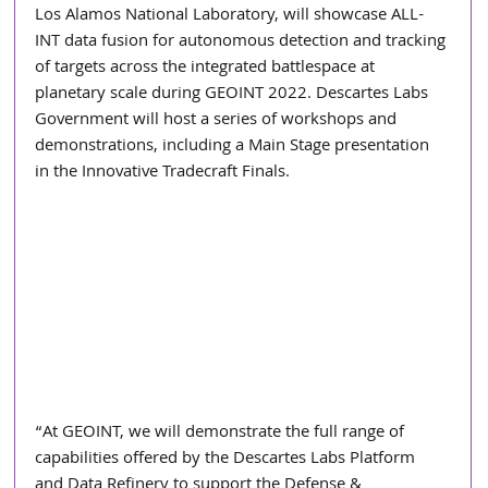
Los Alamos National Laboratory, will showcase ALL-
INT data fusion for autonomous detection and tracking 
of targets across the integrated battlespace at 
planetary scale during GEOINT 2022. Descartes Labs 
Government will host a series of workshops and 
demonstrations, including a Main Stage presentation 
in the Innovative Tradecraft Finals.
“At GEOINT, we will demonstrate the full range of 
capabilities offered by the Descartes Labs Platform 
and Data Refinery to support the Defense & 