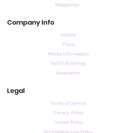
Magazines
Company Info
Mobile
Plans
Media Information
SatTV Bookings
Newsletter
Legal
Terms of Service
Privacy Policy
Cookie Policy
Acceptable Use Policy