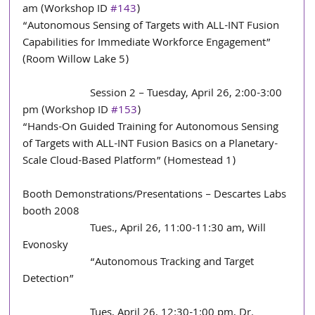
am (Workshop ID 
#143
)
“Autonomous Sensing of Targets with ALL-INT Fusion 
Capabilities for Immediate Workforce Engagement” 
(Room Willow Lake 5)
                        Session 2 – Tuesday, April 26, 2:00-3:00 
pm (Workshop ID 
#153
)
“Hands-On Guided Training for Autonomous Sensing 
of Targets with ALL-INT Fusion Basics on a Planetary-
Scale Cloud-Based Platform” (Homestead 1)
Booth Demonstrations/Presentations – Descartes Labs 
booth 2008
                        Tues., April 26, 11:00-11:30 am, Will 
Evonosky
                        “Autonomous Tracking and Target 
Detection”
                        Tues, April 26, 12:30-1:00 pm, Dr. 