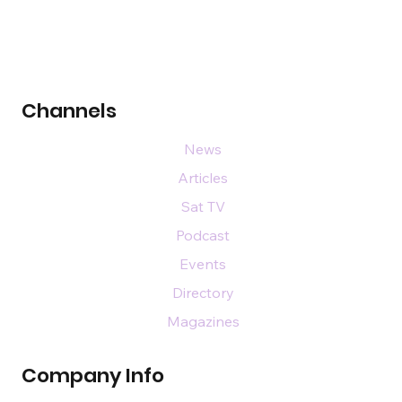
Channels
News
Articles
Sat TV
Podcast
Events
Directory
Magazines
Company Info