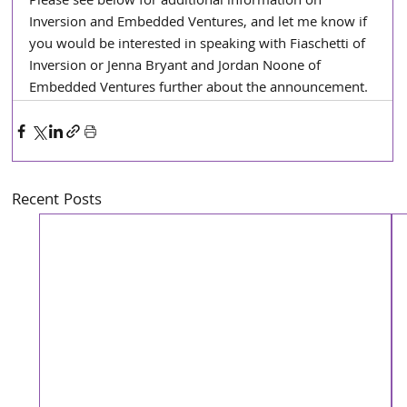
Please see below for additional information on 
Inversion and Embedded Ventures, and let me know if 
you would be interested in speaking with Fiaschetti of 
Inversion or Jenna Bryant and Jordan Noone of 
Embedded Ventures further about the announcement. 
Recent Posts