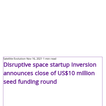
Satellite Evolution
Nov 16, 2021
1 min read
Disruptive space startup Inversion
announces close of US$10 million
seed funding round