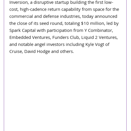
Inversion, a disruptive startup building the first low-
cost, high-cadence return capability from space for the 
commercial and defense industries, today announced 
the close of its seed round, totaling $10 million, led by 
Spark Capital with participation from Y Combinator, 
Embedded Ventures, Funders Club, Liquid 2 Ventures, 
and notable angel investors including Kyle Vogt of 
Cruise, David Hodge and others. 