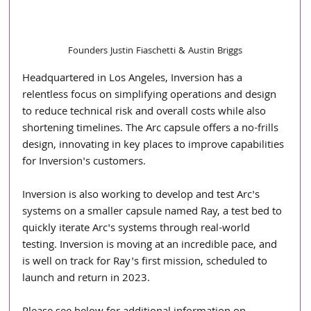
Founders Justin Fiaschetti​ ​& Austin Briggs
Headquartered in Los Angeles, Inversion has a 
relentless focus on simplifying operations and design 
to reduce technical risk and overall costs while also 
shortening timelines. The Arc capsule offers a no-frills 
design, innovating in key places to improve capabilities 
for Inversion's customers.
Inversion is also working to develop and test Arc's 
systems on a smaller capsule named Ray, a test bed to 
quickly iterate Arc's systems through real-world 
testing. Inversion is moving at an incredible pace, and 
is well on track for Ray's first mission, scheduled to 
launch and return in 2023.