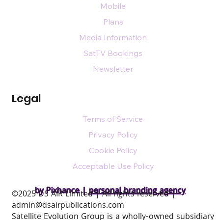
Mobile
Plans
Media Information
SatTV Bookings
Newsletter
Legal
Terms of Service
Privacy Policy
Cookie Policy
Acceptable Use Policy
by Pixhance |
personal branding agency
​©2025 DS AIR Limited | All rights reserved |
admin@dsairpublications.com
Satellite Evolution Group is a wholly-owned subsidiary