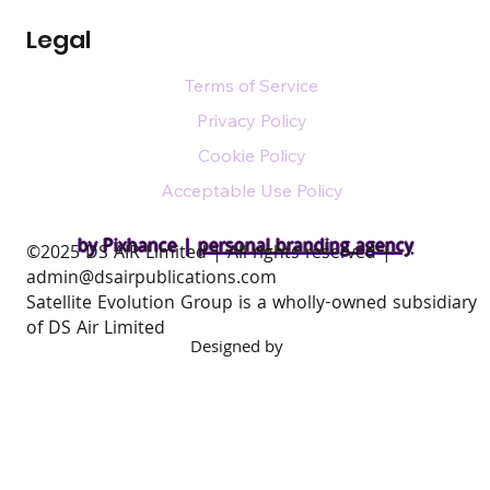
Legal
Terms of Service
Privacy Policy
Cookie Policy
Acceptable Use Policy
by Pixhance |
personal branding agency
​©2025 DS AIR Limited | All rights reserved |
admin@dsairpublications.com
Satellite Evolution Group is a wholly-owned subsidiary
of DS Air Limited
Designed by