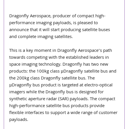
Dragonfly Aerospace, producer of compact high-
performance imaging payloads, is pleased to 
announce that it will start producing satellite buses 
and complete imaging satellites.
This is a key moment in Dragonfly Aerospace’s path 
towards competing with the established leaders in 
space imaging technology. Dragonfly has two new 
products: the 100kg class µDragonfly satellite bus and 
the 200kg class Dragonfly satellite bus. The 
µDragonfly bus product is targeted at electro-optical 
imagers while the Dragonfly bus is designed for 
synthetic aperture radar (SAR) payloads. The compact 
high-performance satellite bus products provide 
flexible interfaces to support a wide range of customer 
payloads.