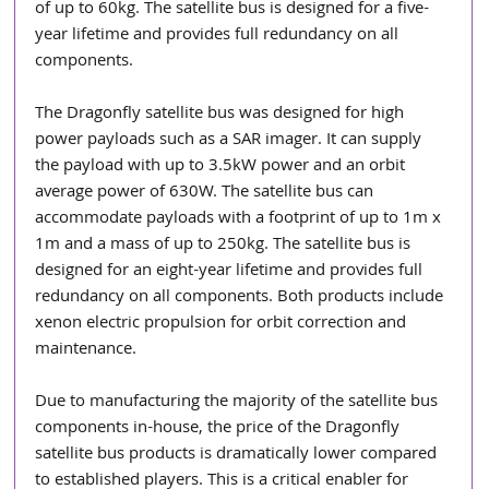
of up to 60kg. The satellite bus is designed for a five-
year lifetime and provides full redundancy on all 
components.
The Dragonfly satellite bus was designed for high 
power payloads such as a SAR imager. It can supply 
the payload with up to 3.5kW power and an orbit 
average power of 630W. The satellite bus can 
accommodate payloads with a footprint of up to 1m x 
1m and a mass of up to 250kg. The satellite bus is 
designed for an eight-year lifetime and provides full 
redundancy on all components. Both products include 
xenon electric propulsion for orbit correction and 
maintenance.
Due to manufacturing the majority of the satellite bus 
components in-house, the price of the Dragonfly 
satellite bus products is dramatically lower compared 
to established players. This is a critical enabler for 