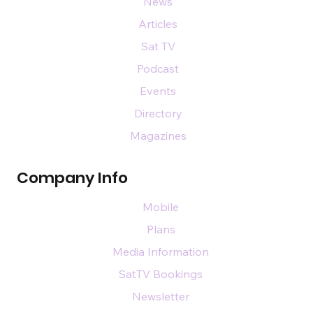
News
Articles
Sat TV
Podcast
Events
Directory
Magazines
Company Info
Mobile
Plans
Media Information
SatTV Bookings
Newsletter