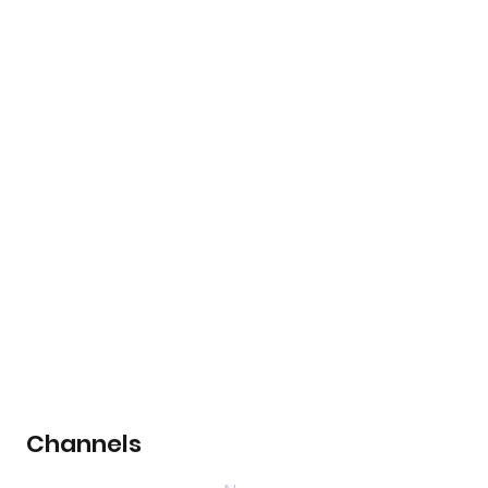
Channels