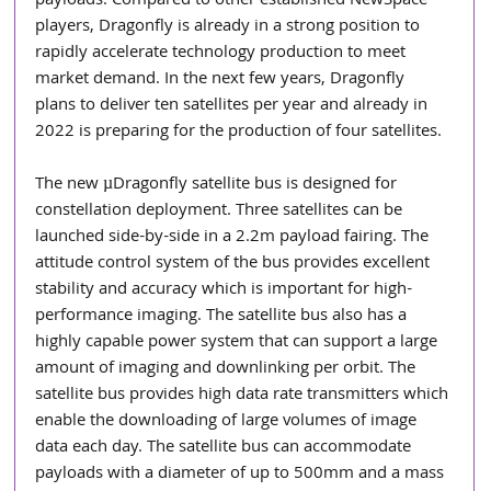
payloads. Compared to other established NewSpace 
players, Dragonfly is already in a strong position to 
rapidly accelerate technology production to meet 
market demand. In the next few years, Dragonfly 
plans to deliver ten satellites per year and already in 
2022 is preparing for the production of four satellites.
The new µDragonfly satellite bus is designed for 
constellation deployment. Three satellites can be 
launched side-by-side in a 2.2m payload fairing. The 
attitude control system of the bus provides excellent 
stability and accuracy which is important for high-
performance imaging. The satellite bus also has a 
highly capable power system that can support a large 
amount of imaging and downlinking per orbit. The 
satellite bus provides high data rate transmitters which 
enable the downloading of large volumes of image 
data each day. The satellite bus can accommodate 
payloads with a diameter of up to 500mm and a mass 