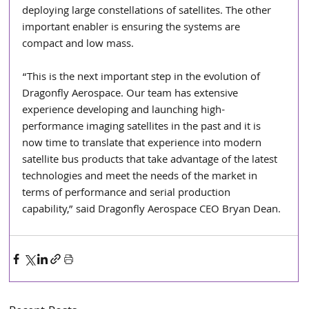
deploying large constellations of satellites. The other 
important enabler is ensuring the systems are 
compact and low mass.
“This is the next important step in the evolution of 
Dragonfly Aerospace. Our team has extensive 
experience developing and launching high-
performance imaging satellites in the past and it is 
now time to translate that experience into modern 
satellite bus products that take advantage of the latest 
technologies and meet the needs of the market in 
terms of performance and serial production 
capability,” said Dragonfly Aerospace CEO Bryan Dean.