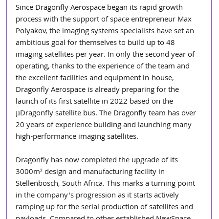
Since Dragonfly Aerospace began its rapid growth 
process with the support of space entrepreneur Max 
Polyakov, the imaging systems specialists have set an 
ambitious goal for themselves to build up to 48 
imaging satellites per year. In only the second year of 
operating, thanks to the experience of the team and 
the excellent facilities and equipment in-house, 
Dragonfly Aerospace is already preparing for the 
launch of its first satellite in 2022 based on the 
µDragonfly satellite bus. The Dragonfly team has over 
20 years of experience building and launching many 
high-performance imaging satellites. 
Dragonfly has now completed the upgrade of its 
3000m² design and manufacturing facility in 
Stellenbosch, South Africa. This marks a turning point 
in the company's progression as it starts actively 
ramping up for the serial production of satellites and 