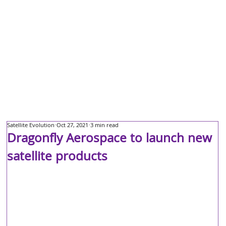
Satellite Evolution
Oct 27, 2021
3 min read
Dragonfly Aerospace to launch new
satellite products