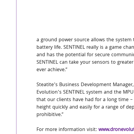
a ground power source allows the system to
battery life. SENTINEL really is a game cha
and has the potential for secure communic
SENTINEL can take your sensors to greate
ever achieve.”
Steatite’s Business Development Manager,
Evolution’s SENTINEL system and the MPU5
that our clients have had for a long time
height quickly and easily for a range of d
prohibitive.”
For more information visit: 
www.dronevolut