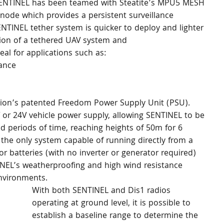
 SENTINEL has been teamed with Steatite’s MPU5 MESH 
 node which provides a persistent surveillance 
ENTINEL tether system is quicker to deploy and lighter 
ion of a tethered UAV system and 
al for applications such as:
sance
ion’s patented Freedom Power Supply Unit (PSU). 
or 24V vehicle power supply, allowing SENTINEL to be 
 periods of time, reaching heights of 50m for 6 
the only system capable of running directly from a 
r batteries (with no inverter or generator required) 
INEL’s weatherproofing and high wind resistance 
environments.
With both SENTINEL and Dis1 radios 
operating at ground level, it is possible to 
establish a baseline range to determine the 