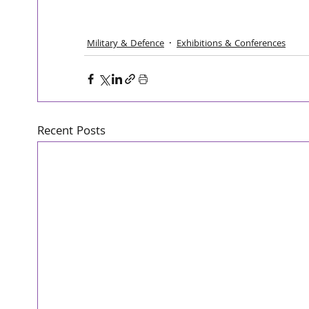
Military & Defence
Exhibitions & Conferences
Recent Posts