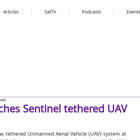
Articles
SatTV
Podcasts
Event
ead
ches Sentinel tethered UAV
w, tethered Unmanned Aerial Vehicle (UAV) system at 