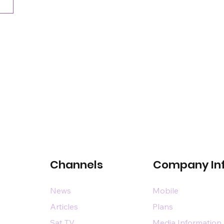
Channels
Company In
News
Mobile
Articles
Plans
Sat TV
Media Information