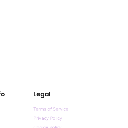
fo
Legal
Terms of Service
Privacy Policy
Cookie Policy