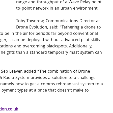
range and throughput of a Wave Relay point-
to-point network in an urban environment.
Toby Townrow, Communications Director at 
Drone Evolution, said: “Tethering a drone to 
 be in the air for periods far beyond conventional 
nger, it can be deployed without advanced pilot skills 
ations and overcoming blackspots. Additionally, 
r heights than a standard temporary mast system can 
 Seb Leaver, added “The combination of Drone 
 Radio System provides a solution to a challenge 
 – namely how to get a comms rebroadcast system to a 
eployment types at a price that doesn’t make to 
ion.co.uk