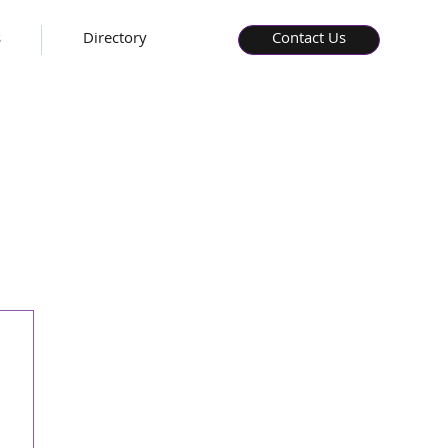
s
Directory
Contact Us