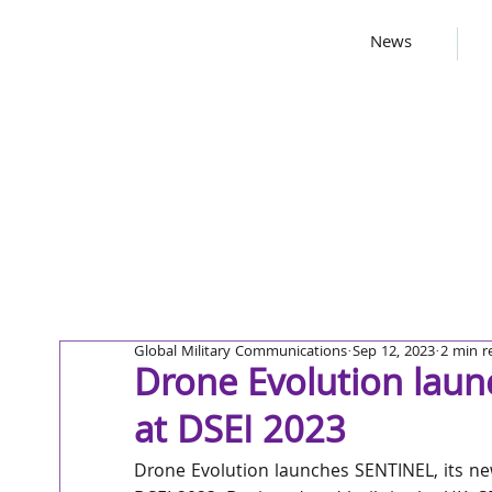
News
Global Military Communications
Sep 12, 2023
2 min r
Drone Evolution laun
at DSEI 2023
Drone Evolution launches SENTINEL, its ne