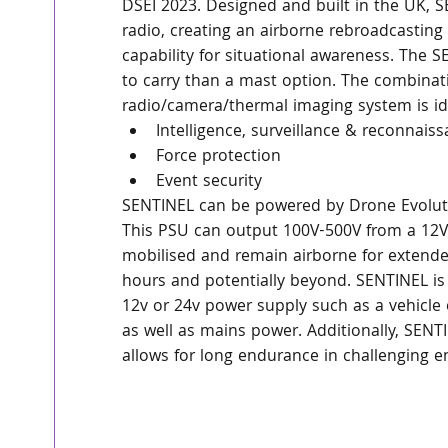
DSEI 2023. Designed and built in the UK,
radio, creating an airborne rebroadcasting
capability for situational awareness. The S
to carry than a mast option. The combinat
radio/camera/thermal imaging system is ide
Intelligence, surveillance & reconnais
Force protection
Event security
SENTINEL can be powered by Drone Evolut
This PSU can output 100V-500V from a 12V 
mobilised and remain airborne for extended
hours and potentially beyond. SENTINEL is 
12v or 24v power supply such as a vehicle o
as well as mains power. Additionally, SENT
allows for long endurance in challenging 