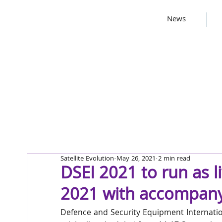
News
Satellite Evolution
May 26, 2021
2 min read
DSEI 2021 to run as l
2021 with accompanyi
Defence and Security Equipment Internation