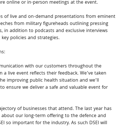
re online or in-person meetings at the event.
ries of live and on-demand presentations from eminent 
eeches from military figureheads outlining pressing 
 in addition to podcasts and exclusive interviews 
 key policies and strategies. 
ns:
munication with our customers throughout the 
a live event reflects their feedback. We’ve taken 
he improving public health situation and we’ll 
to ensure we deliver a safe and valuable event for 
jectory of businesses that attend. The last year has 
 about our long-term offering to the defence and 
I so important for the industry. As such DSEI will 