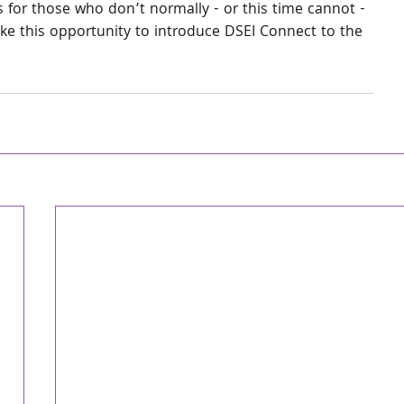
 for those who don’t normally - or this time cannot - 
ke this opportunity to introduce DSEI Connect to the 