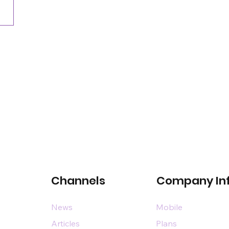
commercial space event
Channels
Company In
News
Mobile
Articles
Plans