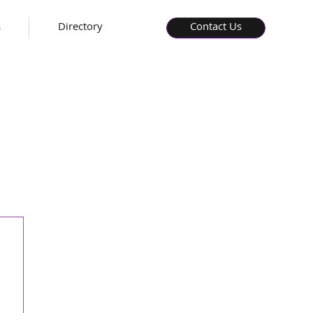
s
Directory
Contact Us