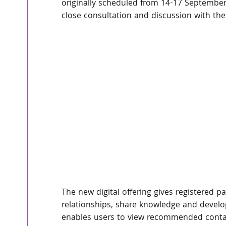
originally scheduled from 14-17 September
close consultation and discussion with th
The new digital offering gives registered p
relationships, share knowledge and develo
enables users to view recommended contacts