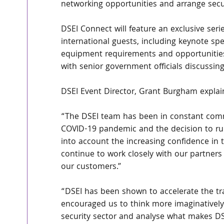
networking opportunities and arrange secu
DSEI Connect will feature an exclusive se
international guests, including keynote sp
equipment requirements and opportunities,
with senior government officials discussing
DSEI Event Director, Grant Burgham explai
“The DSEI team has been in constant com
COVID-19 pandemic and the decision to run 
into account the increasing confidence in t
continue to work closely with our partners 
our customers.” 
“DSEI has been shown to accelerate the tra
encouraged us to think more imaginatively
security sector and analyse what makes DSE