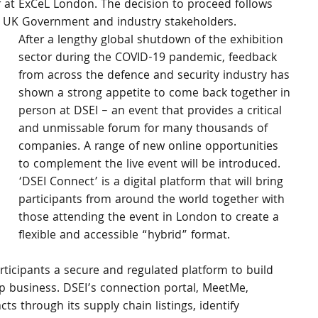
 at ExCeL London. The decision to proceed follows 
e UK Government and industry stakeholders. 
After a lengthy global shutdown of the exhibition 
sector during the COVID-19 pandemic, feedback 
from across the defence and security industry has 
shown a strong appetite to come back together in 
person at DSEI – an event that provides a critical 
and unmissable forum for many thousands of 
companies. A range of new online opportunities 
to complement the live event will be introduced. 
‘DSEI Connect’ is a digital platform that will bring 
participants from around the world together with 
those attending the event in London to create a 
flexible and accessible “hybrid” format. 
articipants a secure and regulated platform to build 
p business. DSEI’s connection portal, MeetMe, 
 through its supply chain listings, identify 