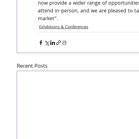
now provide a wider range of opportunities
attend in-person, and we are pleased to ta
market”.
Exhibitions & Conferences
Recent Posts