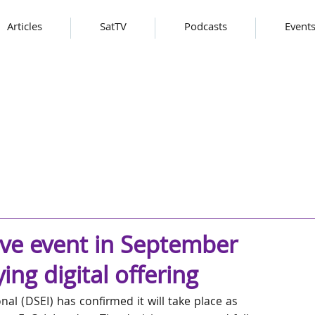
Articles
SatTV
Podcasts
Event
ive event in September
ng digital offering
al (DSEI) has confirmed it will take place as 