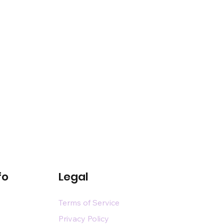
fo
Legal
Terms of Service
Privacy Policy