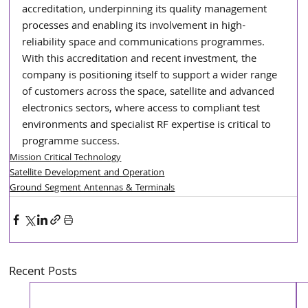
accreditation, underpinning its quality management 
processes and enabling its involvement in high-
reliability space and communications programmes. 
With this accreditation and recent investment, the 
company is positioning itself to support a wider range 
of customers across the space, satellite and advanced 
electronics sectors, where access to compliant test 
environments and specialist RF expertise is critical to 
programme success.
Mission Critical Technology
Satellite Development and Operation
Ground Segment Antennas & Terminals
Recent Posts