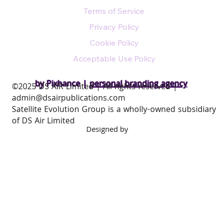
Terms of Service
Privacy Policy
Cookie Policy
Acceptable Use Policy
by Pixhance |
personal branding agency
​©2025 DS AIR Limited | All rights reserved |
admin@dsairpublications.com
Satellite Evolution Group is a wholly-owned subsidiary
of DS Air Limited
Designed by