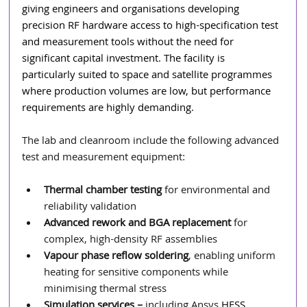
giving engineers and organisations developing 
precision RF hardware access to high-specification test 
and measurement tools without the need for 
significant capital investment. The facility is 
particularly suited to space and satellite programmes 
where production volumes are low, but performance 
requirements are highly demanding.
The lab and cleanroom include the following advanced 
test and measurement equipment:
Thermal chamber testing
 for environmental and 
reliability validation
Advanced rework and BGA replacement
 for 
complex, high-density RF assemblies
Vapour phase reflow soldering
, enabling uniform 
heating for sensitive components while 
minimising thermal stress
Simulation services – 
including
Ansys
HFSS,  