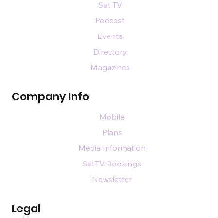
Sat TV
Podcast
Events
Directory
Magazines
Company Info
Mobile
Plans
Media Information
SatTV Bookings
Newsletter
Legal