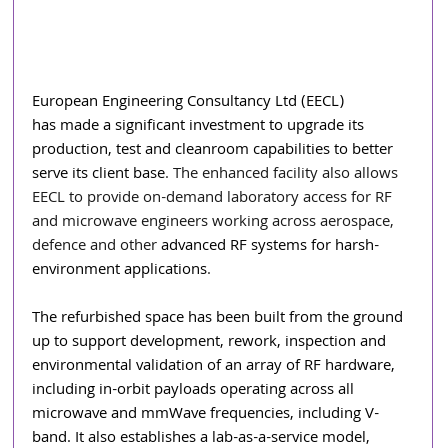
European Engineering Consultancy Ltd (EECL) 
has
made a significant investment to upgrade its 
production, test and cleanroom capabilities to better 
serve its client base
. The enhanced facility also allows 
EECL to provide on-demand laboratory access for RF 
and microwave engineers working across aerospace, 
defence and other
 advanced RF systems for harsh-
environment applications
.
The refurbished space has been built from the ground 
up to support development, rework, inspection and 
environmental validation of an array of RF hardware, 
including in-orbit payloads operating across all 
microwave and mmWave frequencies, including V-
band. It also establishes a lab-as-a-service model, 