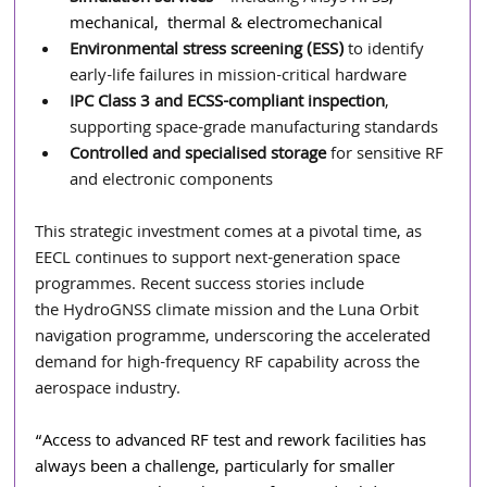
mechanical,  thermal & electromechanical
Environmental stress screening (ESS)
 to identify 
early-life failures in mission-critical hardware
IPC Class 3 and ECSS-compliant inspection
, 
supporting space-grade manufacturing standards
Controlled and specialised storage
 for sensitive RF 
and electronic components
This strategic investment comes at a pivotal time, as 
EECL continues to support next-generation space 
programmes. Recent success stories include 
the HydroGNSS climate mission and the Luna Orbit 
navigation programme, underscoring the accelerated 
demand for high-frequency RF capability across the 
aerospace industry.
“Access to advanced RF test and rework facilities has 
always been a challenge, particularly for smaller 