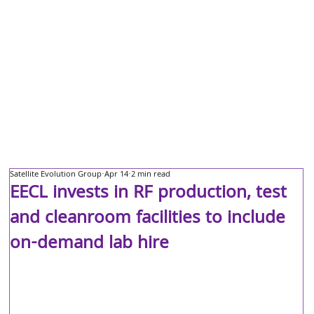
Satellite Evolution Group
Apr 14
2 min read
EECL invests in RF production, test
and cleanroom facilities to include
on-demand lab hire