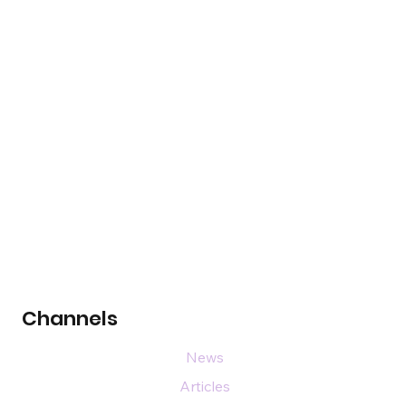
Channels
News
Articles