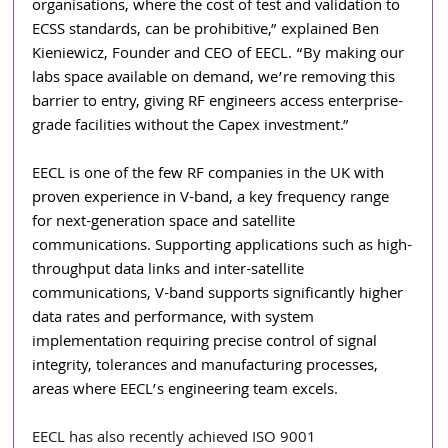
organisations, where the cost of test and validation to 
ECSS standards, can be prohibitive,” explained Ben 
Kieniewicz, Founder and CEO of EECL. “By making our 
labs space available on demand, we’re removing this 
barrier to entry, giving RF engineers access enterprise-
grade facilities without the Capex investment.”
EECL is one of the few RF companies in the UK with 
proven experience in V-band, a key frequency range 
for next-generation space and satellite 
communications. Supporting applications such as high-
throughput data links and inter-satellite 
communications, V-band supports significantly higher 
data rates and performance, with system 
implementation requiring precise control of signal 
integrity, tolerances and manufacturing processes, 
areas where EECL’s engineering team excels. 
EECL has also recently achieved ISO 9001 