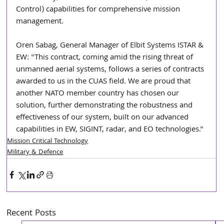
Control) capabilities for comprehensive mission 
management.
Oren Sabag, General Manager of Elbit Systems ISTAR & 
EW: "This contract, coming amid the rising threat of 
unmanned aerial systems, follows a series of contracts 
awarded to us in the CUAS field. We are proud that 
another NATO member country has chosen our 
solution, further demonstrating the robustness and 
effectiveness of our system, built on our advanced 
capabilities in EW, SIGINT, radar, and EO technologies."
Mission Critical Technology
Military & Defence
Recent Posts