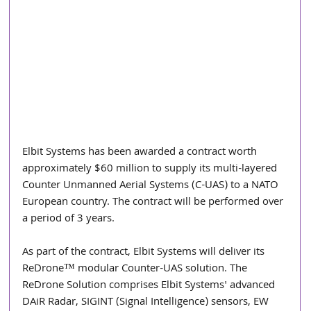
Elbit Systems has been awarded a contract worth 
approximately $60 million to supply its multi-layered 
Counter Unmanned Aerial Systems (C-UAS) to a NATO 
European country. The contract will be performed over 
a period of 3 years.
As part of the contract, Elbit Systems will deliver its 
ReDrone™ modular Counter-UAS solution. The 
ReDrone Solution comprises Elbit Systems' advanced 
DAiR Radar, SIGINT (Signal Intelligence) sensors, EW 