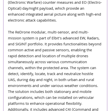
(Electronic Warfare) counter measures and EO (Electro-
Optical) day/night payload, which provide an 
enhanced integrated aerial picture along with high-end 
electronic attack capabilities.
The ReDrone modular, multi-sensor, and multi-
mission system is part of Elbit's advanced EW, Radars, 
and SIGINT portfolio. It provides functionalities beyond 
common active and passive sensors, enabling the 
rapid detection and location of multiple drones 
simultaneously across various communication 
channels, within the protected area. The system can 
detect, identify, locate, track and neutralize hostile 
UAS, during day and night, in both urban and rural 
environments and under various weather conditions. 
The solution includes both stationary and mobile 
configurations, which can be installed on vehicular 
platforms to enhance operational flexibility. 
Additionally, it includes advanced C4I (Command and 