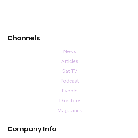
Channels
News
Articles
Sat TV
Podcast
Events
Directory
Magazines
Company Info