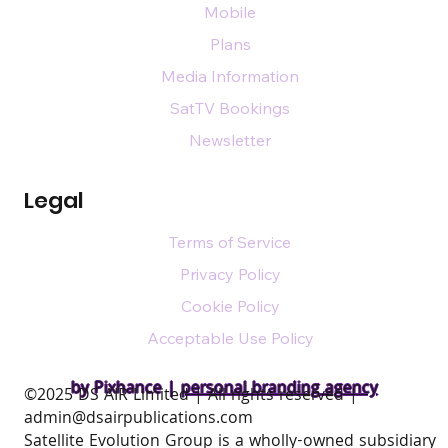
Mobile
Plans
Media Information
SatTV Bookings
Newsletter
Legal
Terms of Service
Privacy Policy
Cookie Policy
Acceptable Use Policy
by Pixhance |
personal branding agency
​©2025 DS AIR Limited | All rights reserved |
admin@dsairpublications.com
Satellite Evolution Group is a wholly-owned subsidiary