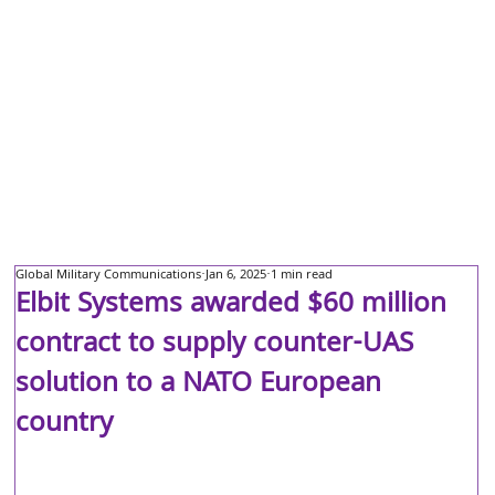
Global Military Communications
Jan 6, 2025
1 min read
Elbit Systems awarded $60 million
contract to supply counter-UAS
solution to a NATO European
country