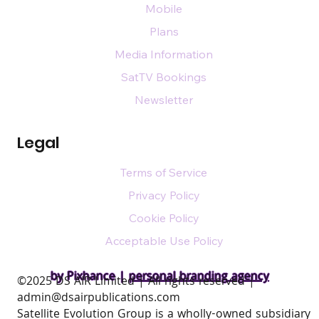
Mobile
Plans
Media Information
SatTV Bookings
Newsletter
Legal
Terms of Service
Privacy Policy
Cookie Policy
Acceptable Use Policy
by Pixhance |
personal branding agency
​©2025 DS AIR Limited | All rights reserved |
admin@dsairpublications.com
Satellite Evolution Group is a wholly-owned subsidiary