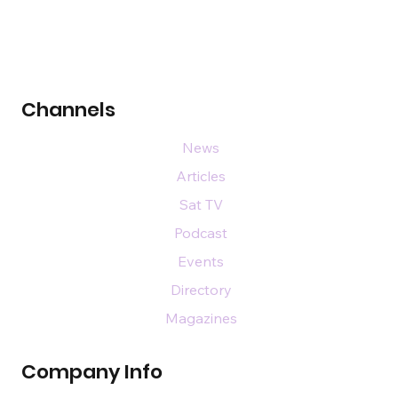
Channels
News
Articles
Sat TV
Podcast
Events
Directory
Magazines
Company Info