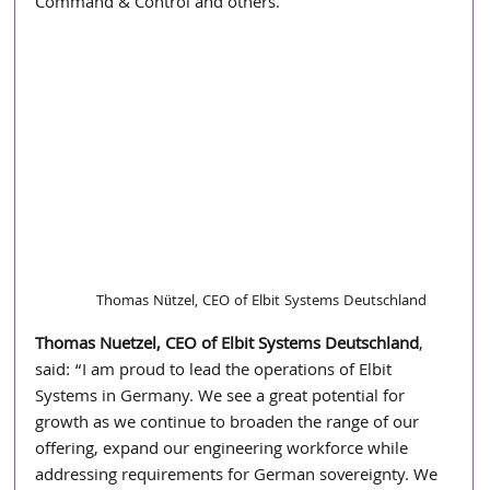
Command & Control and others.
Thomas Nützel, CEO of Elbit Systems Deutschland
Thomas Nuetzel, CEO of Elbit Systems Deutschland
, 
said: “I am proud to lead the operations of Elbit 
Systems in Germany. We see a great potential for 
growth as we continue to broaden the range of our 
offering, expand our engineering workforce while 
addressing requirements for German sovereignty. We 