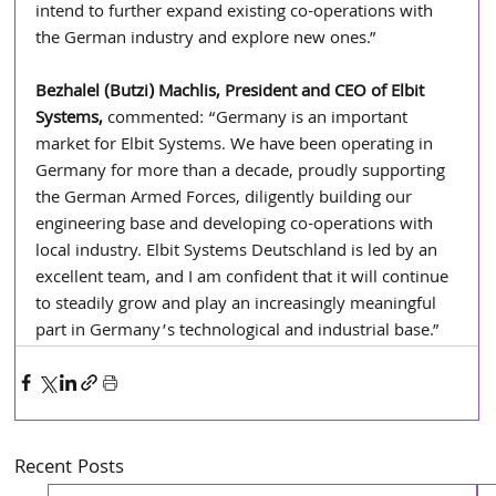
intend to further expand existing co-operations with 
the German industry and explore new ones.”
Bezhalel (Butzi) Machlis, President and CEO of Elbit 
Systems, 
commented: “Germany is an important 
market for Elbit Systems. We have been operating in 
Germany for more than a decade, proudly supporting 
the German Armed Forces, diligently building our 
engineering base and developing co-operations with 
local industry. Elbit Systems Deutschland is led by an 
excellent team, and I am confident that it will continue 
to steadily grow and play an increasingly meaningful 
part in Germany’s technological and industrial base.”
Recent Posts