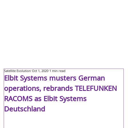
Satellite Evolution
Oct 1, 2020
1 min read
Elbit Systems musters German
operations, rebrands TELEFUNKEN
RACOMS as Elbit Systems
Deutschland