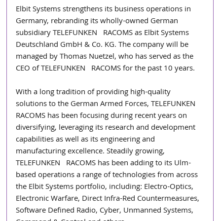
Elbit Systems strengthens its business operations in 
Germany, rebranding its wholly-owned German 
subsidiary TELEFUNKEN   RACOMS as Elbit Systems 
Deutschland GmbH & Co. KG. The company will be 
managed by Thomas Nuetzel, who has served as the 
CEO of TELEFUNKEN   RACOMS for the past 10 years.
With a long tradition of providing high-quality 
solutions to the German Armed Forces, TELEFUNKEN   
RACOMS has been focusing during recent years on 
diversifying, leveraging its research and development 
capabilities as well as its engineering and 
manufacturing excellence. Steadily growing, 
TELEFUNKEN   RACOMS has been adding to its Ulm-
based operations a range of technologies from across 
the Elbit Systems portfolio, including: Electro-Optics, 
Electronic Warfare, Direct Infra-Red Countermeasures, 
Software Defined Radio, Cyber, Unmanned Systems, 