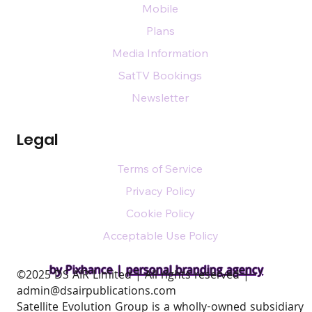
Mobile
Plans
Media Information
SatTV Bookings
Newsletter
Legal
Terms of Service
Privacy Policy
Cookie Policy
Acceptable Use Policy
by Pixhance |
personal branding agency
​©2025 DS AIR Limited | All rights reserved |
admin@dsairpublications.com
Satellite Evolution Group is a wholly-owned subsidiary