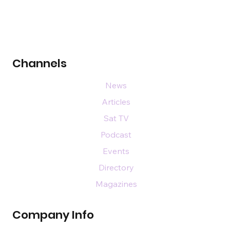
Channels
News
Articles
Sat TV
Podcast
Events
Directory
Magazines
Company Info