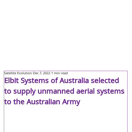
Satellite Evolution
Dec 7, 2022
1 min read
Elbit Systems of Australia selected
to supply unmanned aerial systems
to the Australian Army