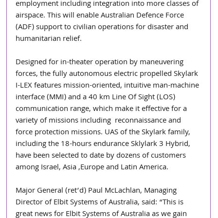
employment including integration into more classes of 
airspace. This will enable Australian Defence Force 
(ADF) support to civilian operations for disaster and 
humanitarian relief. 
Designed for in-theater operation by maneuvering 
forces, the fully autonomous electric propelled Skylark 
I-LEX features mission-oriented, intuitive man-machine 
interface (MMI) and a 40 km Line Of Sight (LOS) 
communication range, which make it effective for a 
variety of missions including  reconnaissance and 
force protection missions. UAS of the Skylark family, 
including the 18-hours endurance Sklylark 3 Hybrid, 
have been selected to date by dozens of customers 
among Israel, Asia ,Europe and Latin America.
Major General (ret’d) Paul McLachlan, Managing 
Director of Elbit Systems of Australia, said: “This is 
great news for Elbit Systems of Australia as we gain 