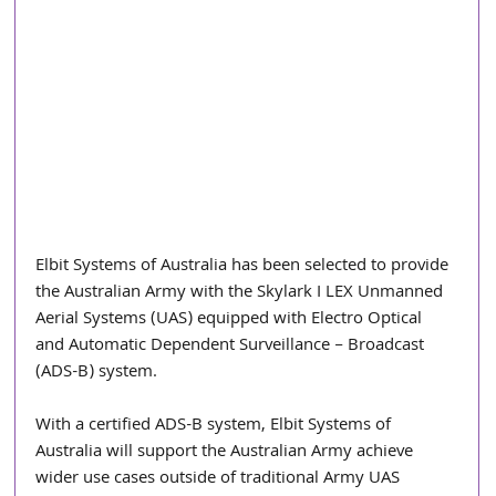
Elbit Systems of Australia has been selected to provide 
the Australian Army with the Skylark I LEX Unmanned 
Aerial Systems (UAS) equipped with Electro Optical 
and Automatic Dependent Surveillance – Broadcast 
(ADS-B) system. 
With a certified ADS-B system, Elbit Systems of 
Australia will support the Australian Army achieve 
wider use cases outside of traditional Army UAS 