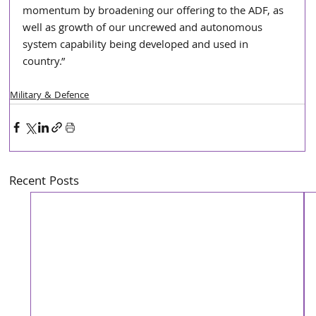
momentum by broadening our offering to the ADF, as 
well as growth of our uncrewed and autonomous 
system capability being developed and used in 
country.”
Military & Defence
Recent Posts