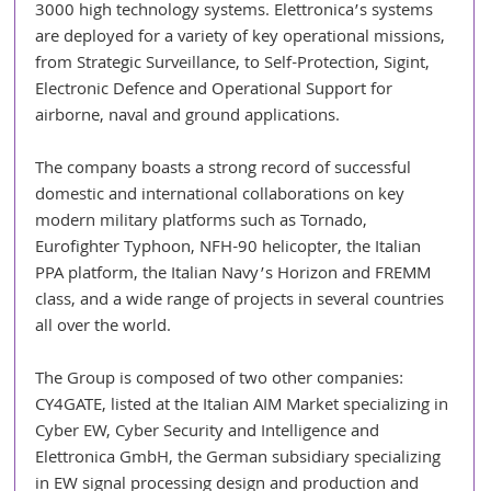
3000 high technology systems. Elettronica’s systems 
are deployed for a variety of key operational missions, 
from Strategic Surveillance, to Self-Protection, Sigint, 
Electronic Defence and Operational Support for 
airborne, naval and ground applications. 
The company boasts a strong record of successful 
domestic and international collaborations on key 
modern military platforms such as Tornado, 
Eurofighter Typhoon, NFH-90 helicopter, the Italian 
PPA platform, the Italian Navy’s Horizon and FREMM 
class, and a wide range of projects in several countries 
all over the world. 
The Group is composed of two other companies: 
CY4GATE, listed at the Italian AIM Market specializing in 
Cyber EW, Cyber Security and Intelligence and 
Elettronica GmbH, the German subsidiary specializing 
in EW signal processing design and production and 