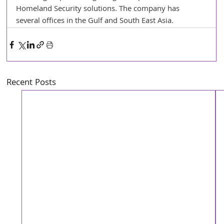
Homeland Security solutions. The company has 
several offices in the Gulf and South East Asia. 
Recent Posts