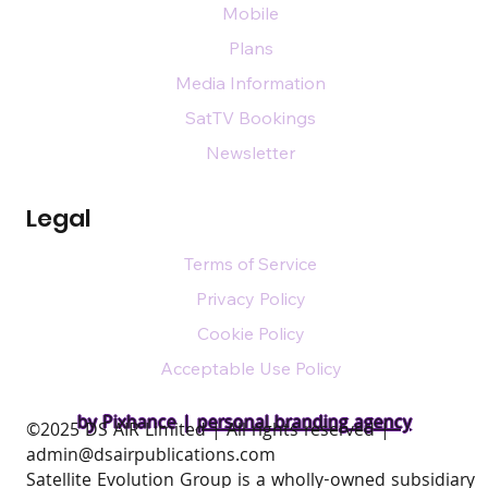
Mobile
Plans
Media Information
SatTV Bookings
Newsletter
Legal
Terms of Service
Privacy Policy
Cookie Policy
Acceptable Use Policy
by Pixhance |
personal branding agency
​©2025 DS AIR Limited | All rights reserved |
admin@dsairpublications.com
Satellite Evolution Group is a wholly-owned subsidiary