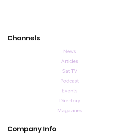
Channels
News
Articles
Sat TV
Podcast
Events
Directory
Magazines
Company Info