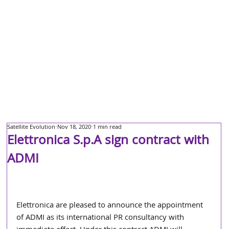
Satellite Evolution
Nov 18, 2020
1 min read
Elettronica S.p.A sign contract with
ADMI
Elettronica are pleased to announce the appointment 
of ADMI as its international PR consultancy with 