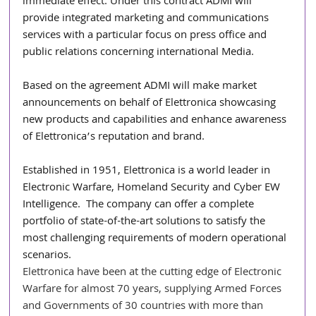
immediate effect. Under this contract ADMI will 
provide integrated marketing and communications 
services with a particular focus on press office and 
public relations concerning international Media.
Based on the agreement ADMI will make market 
announcements on behalf of Elettronica showcasing 
new products and capabilities and enhance awareness 
of Elettronica’s reputation and brand. 
Established in 1951, Elettronica is a world leader in 
Electronic Warfare, Homeland Security and Cyber EW 
Intelligence.  The company can offer a complete 
portfolio of state-of-the-art solutions to satisfy the 
most challenging requirements of modern operational 
scenarios. 
Elettronica have been at the cutting edge of Electronic 
Warfare for almost 70 years, supplying Armed Forces 
and Governments of 30 countries with more than 