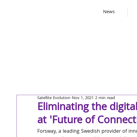
News
Satellite Evolution
Nov 1, 2021
2 min read
Eliminating the digita
at 'Future of Connect
Forsway, a leading Swedish provider of inn