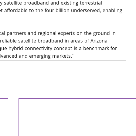
satellite broadband and existing terrestrial 
 affordable to the four billion underserved, enabling 
cal partners and regional experts on the ground in 
 reliable satellite broadband in areas of Arizona 
ique hybrid connectivity concept is a benchmark for 
dvanced and emerging markets.”