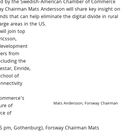
ted by the Swedish-American Chamber of Commerce 
ay Chairman Mats Andersson will share key insight on 
ds that can help eliminate the digital divide in rural 
rge areas in the US.
ill join top 
icsson, 
 development 
yers from 
ncluding the 
star, Einride, 
chool of 
nectivity 
Commerce’s 
Mats Andersson, Forsway Chairman
re of 
ce of 
:45 pm, Gothenburg), Forsway Chairman Mats 