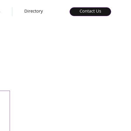
s
Directory
Contact Us