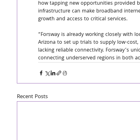
how tapping new opportunities provided by 
infrastructure can make broadband internet
growth and access to critical services.
“Forsway is already working closely with lo
Arizona to set up trials to supply low-cost,
lacking reliable connectivity. Forsway’s un
connecting underserved regions in both a
Recent Posts