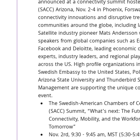
announced at a connectivity summit hos
(SACC) Arizona, Nov. 2-4 in Phoenix, Forsw
connectivity innovations and disruptive tren
communities around the globe, including la
Satellite industry pioneer Mats Andersson w
speakers from global companies such as Er
Facebook and Deloitte, leading economic
experts, industry leaders, and regional pla
across the US. High profile organizations i
Swedish Embassy to the United States, Pole
Arizona State University and Thunderbird S
Management are supporting the unique con
event.
The Swedish-American Chambers of 
(SACC) Summit, “What’s next: The Futu
Connectivity, Mobility, and the Workfor
Tomorrow” 
Nov. 2rd, 9:30 - 9:45 am, MST (5:30-5