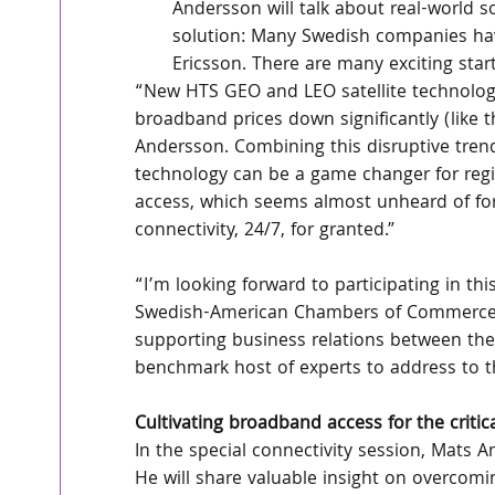
Andersson will talk about real-world sol
solution: Many Swedish companies have 
Ericsson. There are many exciting star
“New HTS GEO and LEO satellite technology is
broadband prices down significantly (like t
Andersson. Combining this disruptive trend
technology can be a game changer for region
access, which seems almost unheard of for
connectivity, 24/7, for granted.”
“I’m looking forward to participating in th
Swedish-American Chambers of Commerce has
supporting business relations between the
benchmark host of experts to address to th
Cultivating broadband access for the critic
In the special connectivity session, Mats An
He will share valuable insight on overcom