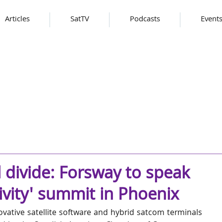
Articles
SatTV
Podcasts
Event
l divide: Forsway to speak
ivity' summit in Phoenix
ovative satellite software and hybrid satcom terminals 