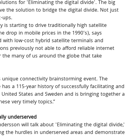
utions for 'Eliminating the digital divide'. The big 
the solution to bridge the digital divide. Not just 
t-ups.
 starting to drive traditionally high satellite 
he drop in mobile prices in the 1990’s), says 
 with low-cost hybrid satellite terminals and 
s previously not able to afford reliable internet 
 the many of us around the globe that take 
is unique connectivity brainstorming event. The 
 a 115-year history of successfully facilitating and 
 United States and Sweden and is bringing together a 
ese very timely topics.” 
ally underserved
dersson will talk about 'Eliminating the digital divide,' 
ing the hurdles in underserved areas and demonstrate 