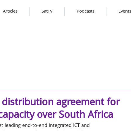
Articles
SatTV
Podcasts
Event
 distribution agreement for
pacity over South Africa
t leading end-to-end integrated ICT and 