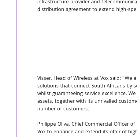
infrastructure provider and telecommunica
distribution agreement to extend high-spee
Visser, Head of Wireless at Vox said: “We a
solutions that connect South Africans by
whilst guaranteeing service excellence. We 
assets, together with its unrivalled custom
number of customers.”
Philippe Oliva, Chief Commercial Officer o
Vox to enhance and extend its offer of high 