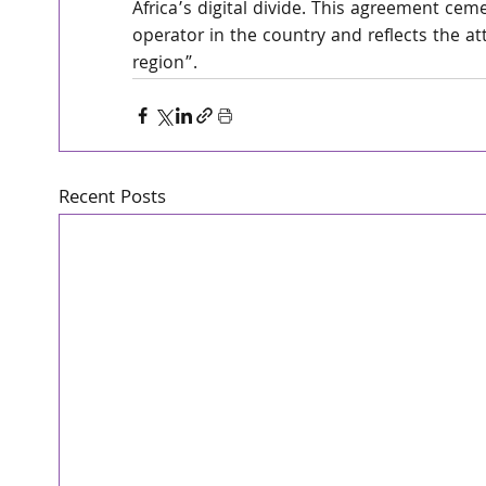
Africa’s digital divide. This agreement cem
operator in the country and reflects the at
region”. 
Recent Posts