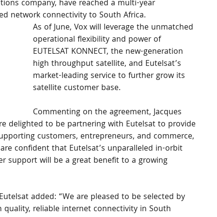
tions company, have reached a multi-year 
d network connectivity to South Africa.
As of June, Vox will leverage the unmatched 
operational flexibility and power of 
EUTELSAT KONNECT, the new-generation 
high throughput satellite, and Eutelsat’s 
market-leading service to further grow its 
satellite customer base.
Commenting on the agreement, Jacques 
re delighted to be partnering with Eutelsat to provide 
 supporting customers, entrepreneurs, and commerce, 
are confident that Eutelsat’s unparalleled in-orbit 
er support will be a great benefit to a growing 
f Eutelsat added: “We are pleased to be selected by 
quality, reliable internet connectivity in South 