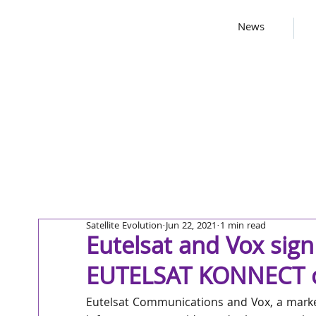
News
Satellite Evolution
Jun 22, 2021
1 min read
Eutelsat and Vox sign
EUTELSAT KONNECT ca
Eutelsat Communications and Vox, a marke