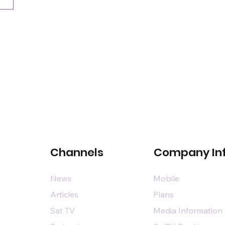
Channels
Company In
News
Mobile
Articles
Plans
Sat TV
Media Information