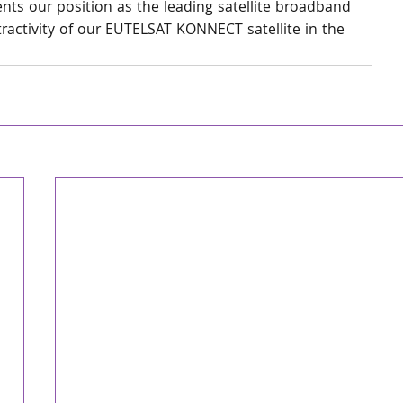
ents our position as the leading satellite broadband 
tractivity of our EUTELSAT KONNECT satellite in the 