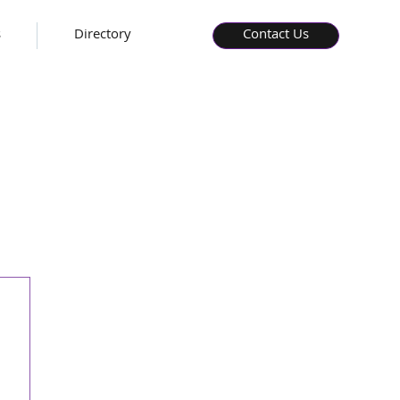
s
Directory
Contact Us