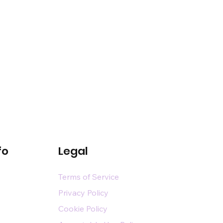
fo
Legal
Terms of Service
Privacy Policy
Cookie Policy