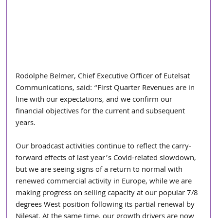
Rodolphe Belmer, Chief Executive Officer of Eutelsat 
Communications, said: “First Quarter Revenues are in 
line with our expectations, and we confirm our 
financial objectives for the current and subsequent 
years.
Our broadcast activities continue to reflect the carry-
forward effects of last year’s Covid-related slowdown, 
but we are seeing signs of a return to normal with 
renewed commercial activity in Europe, while we are 
making progress on selling capacity at our popular 7/8 
degrees West position following its partial renewal by 
Nilesat. At the same time, our growth drivers are now 