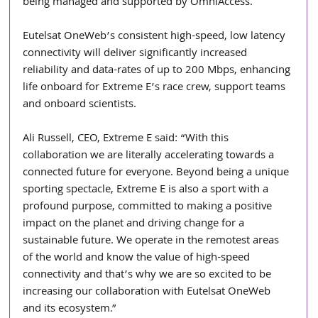
being managed and supported by OmniAccess.
Eutelsat OneWeb’s consistent high-speed, low latency 
connectivity will deliver significantly increased 
reliability and data-rates of up to 200 Mbps, enhancing 
life onboard for Extreme E’s race crew, support teams 
and onboard scientists.
Ali Russell, CEO, Extreme E said: “With this 
collaboration we are literally accelerating towards a 
connected future for everyone. Beyond being a unique 
sporting spectacle, Extreme E is also a sport with a 
profound purpose, committed to making a positive 
impact on the planet and driving change for a 
sustainable future. We operate in the remotest areas 
of the world and know the value of high-speed 
connectivity and that’s why we are so excited to be 
increasing our collaboration with Eutelsat OneWeb 
and its ecosystem.”