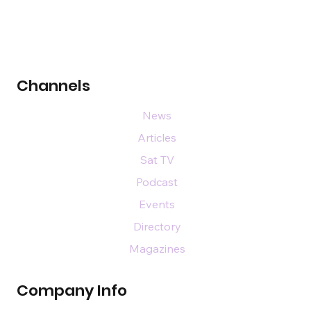
Channels
News
Articles
Sat TV
Podcast
Events
Directory
Magazines
Company Info