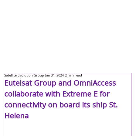
Satellite Evolution Group
Jan 31, 2024
2 min read
Eutelsat Group and OmniAccess
collaborate with Extreme E for
connectivity on board its ship St.
Helena