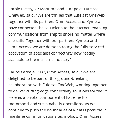
Carole Plessy, VP Maritime and Europe at Eutelsat 
OneWeb, said, “We are thrilled that Eutelsat OneWeb 
together with its partners OmniAccess and Kymeta 
have connected the St. Helena to the internet, enabling 
communications from ship to shore no matter where 
she sails. Together with our partners Kymeta and 
OmniAccess, we are demonstrating the fully serviced 
ecosystem of specialist connectivity now readily 
available to the maritime industry.”
Carlos Carbajal, CEO, OmniAccess, said, “We are 
delighted to be part of this ground-breaking 
collaboration with Eutelsat OneWeb, working together 
to deliver cutting-edge connectivity solutions for the St. 
Helena, a pivotal component of Extreme E’s 
motorsport and sustainability operations. As we 
continue to push the boundaries of what is possible in 
maritime communications technology, OmniAccess 