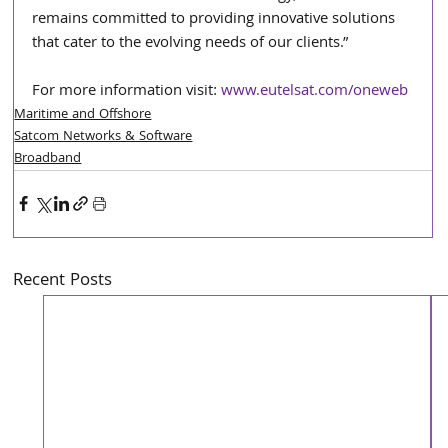
remains committed to providing innovative solutions 
that cater to the evolving needs of our clients.”
For more information visit: 
www.eutelsat.com/oneweb
Maritime and Offshore
Satcom Networks & Software
Broadband
Recent Posts