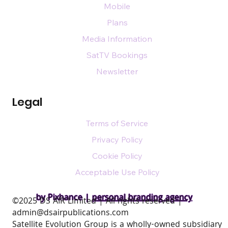
Mobile
Plans
Media Information
SatTV Bookings
Newsletter
Legal
Terms of Service
Privacy Policy
Cookie Policy
Acceptable Use Policy
by Pixhance |
personal branding agency
​©2025 DS AIR Limited | All rights reserved |
admin@dsairpublications.com
Satellite Evolution Group is a wholly-owned subsidiary