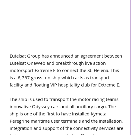
Eutelsat Group has announced an agreement between 
Eutelsat OneWeb and breakthrough live action 
motorsport Extreme E to connect the St. Helena. This 
is a 6,767 gross ton ship which acts as transport 
facility and floating VIP hospitality club for Extreme E.
The ship is used to transport the motor racing teams 
innovative Odyssey cars and all ancillary cargo. The 
ship is one of the first to have installed Kymeta 
Peregrine maritime user terminals and the installation, 
integration and support of the connectivity services are 