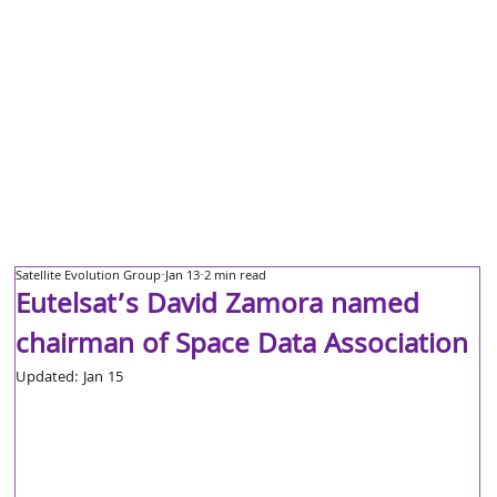
Satellite Evolution Group
Jan 13
2 min read
Eutelsat’s David Zamora named
chairman of Space Data Association
Updated:
Jan 15