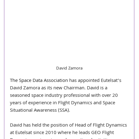
David Zamora
The Space Data Association
 has appointed Eutelsat’s 
David Zamora as its new Chairman. David is a 
seasoned space industry professional with over 20 
years of experience in Flight Dynamics and Space 
Situational Awareness (SSA).
David has held the position of Head of Flight Dynamics 
at Eutelsat since 2010 where he leads GEO Flight 