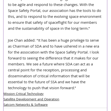
to be agile and respond to these changes. With the 
Space Safety Portal, our association has the tools to do 
this, and to respond to the evolving space environment 
to ensure that safety of spaceflight for our members 
and the sustainability of space in the long term.”
Joe Chan added: “It has been a huge privilege to serve 
as Chairman of SDA and to have ushered in a new era 
for the association with the Space Safety Portal. I look 
forward to seeing the difference that it makes for our 
members. We see a future where SDA can act as a 
central point for the reception, processing and 
dissemination of critical information that will be 
essential to the future of SSA and we have the 
technology to push that vision forward.”
Mission Critical Technology
Satellite Development and Operation
Satcom Networks & Software