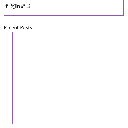
Recent Posts