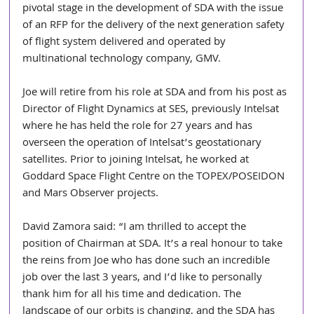
pivotal stage in the development of SDA with the issue 
of an RFP for the delivery of the next generation safety 
of flight system delivered and operated by 
multinational technology company, GMV.
Joe will retire from his role at SDA and from his post as 
Director of Flight Dynamics at SES, previously Intelsat 
where he has held the role for 27 years and has 
overseen the operation of Intelsat’s geostationary 
satellites. Prior to joining Intelsat, he worked at 
Goddard Space Flight Centre on the TOPEX/POSEIDON 
and Mars Observer projects.
David Zamora said: “I am thrilled to accept the 
position of Chairman at SDA. It’s a real honour to take 
the reins from Joe who has done such an incredible 
job over the last 3 years, and I’d like to personally 
thank him for all his time and dedication. The 
landscape of our orbits is changing, and the SDA has 