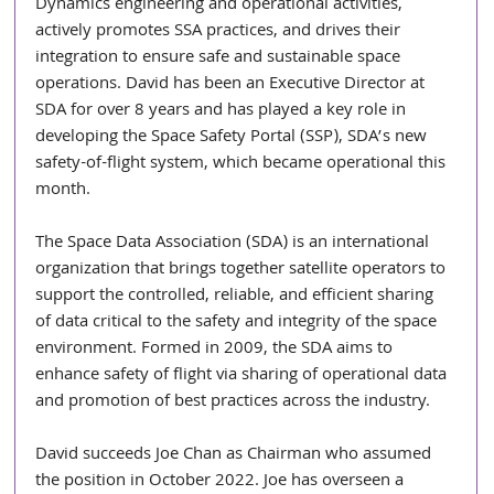
Dynamics engineering and operational activities, 
actively promotes SSA practices, and drives their 
integration to ensure safe and sustainable space 
operations. David has been an Executive Director at 
SDA for over 8 years and has played a key role in 
developing the Space Safety Portal (SSP), SDA’s new 
safety-of-flight system, which became operational this 
month.
The Space Data Association (SDA) is an international 
organization that brings together satellite operators to 
support the controlled, reliable, and efficient sharing 
of data critical to the safety and integrity of the space 
environment. Formed in 2009, the SDA aims to 
enhance safety of flight via sharing of operational data 
and promotion of best practices across the industry.
David succeeds Joe Chan as Chairman who assumed 
the position in October 2022. Joe has overseen a 