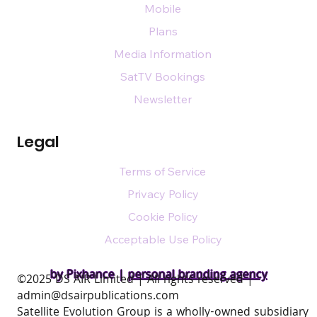
Mobile
Plans
Media Information
SatTV Bookings
Newsletter
Legal
Terms of Service
Privacy Policy
Cookie Policy
Acceptable Use Policy
by Pixhance |
personal branding agency
​©2025 DS AIR Limited | All rights reserved |
admin@dsairpublications.com
Satellite Evolution Group is a wholly-owned subsidiary