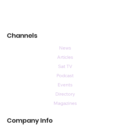
Channels
News
Articles
Sat TV
Podcast
Events
Directory
Magazines
Company Info