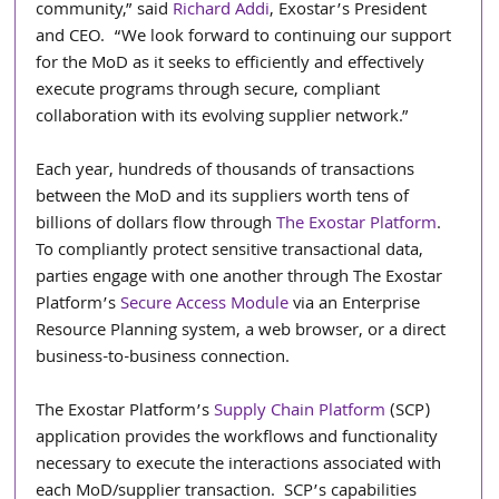
community,” said 
Richard Addi
, Exostar’s President 
and CEO.  “We look forward to continuing our support 
for the MoD as it seeks to efficiently and effectively 
execute programs through secure, compliant 
collaboration with its evolving supplier network.”
Each year, hundreds of thousands of transactions 
between the MoD and its suppliers worth tens of 
billions of dollars flow through 
The Exostar Platform
.  
To compliantly protect sensitive transactional data, 
parties engage with one another through The Exostar 
Platform’s 
Secure Access Module
 via an Enterprise 
Resource Planning system, a web browser, or a direct 
business-to-business connection.
The Exostar Platform’s 
Supply Chain Platform
 (SCP) 
application provides the workflows and functionality 
necessary to execute the interactions associated with 
each MoD/supplier transaction.  SCP’s capabilities 