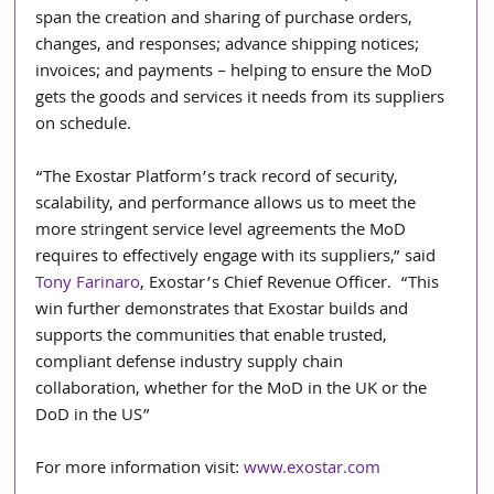
span the creation and sharing of purchase orders, 
changes, and responses; advance shipping notices; 
invoices; and payments – helping to ensure the MoD 
gets the goods and services it needs from its suppliers 
on schedule.
“The Exostar Platform’s track record of security, 
scalability, and performance allows us to meet the 
more stringent service level agreements the MoD 
requires to effectively engage with its suppliers,” said 
Tony Farinaro
, Exostar’s Chief Revenue Officer.  “This 
win further demonstrates that Exostar builds and 
supports the communities that enable trusted, 
compliant defense industry supply chain 
collaboration, whether for the MoD in the UK or the 
DoD in the US”
For more information visit: 
www.exostar.com