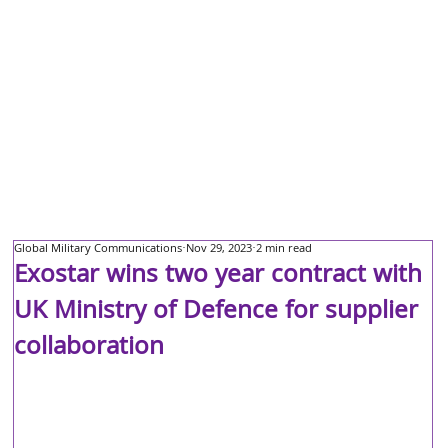
Global Military Communications
Nov 29, 2023
2 min read
Exostar wins two year contract with
UK Ministry of Defence for supplier
collaboration