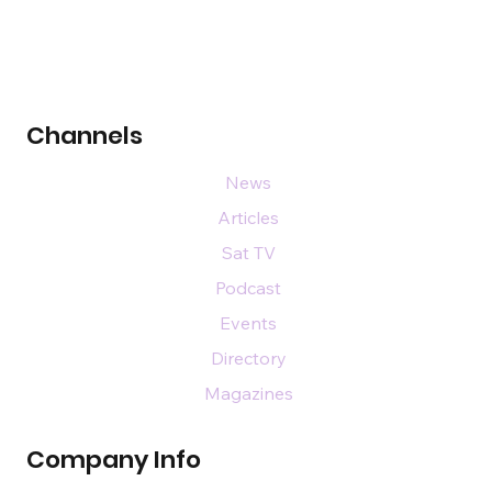
Channels
News
Articles
Sat TV
Podcast
Events
Directory
Magazines
Company Info