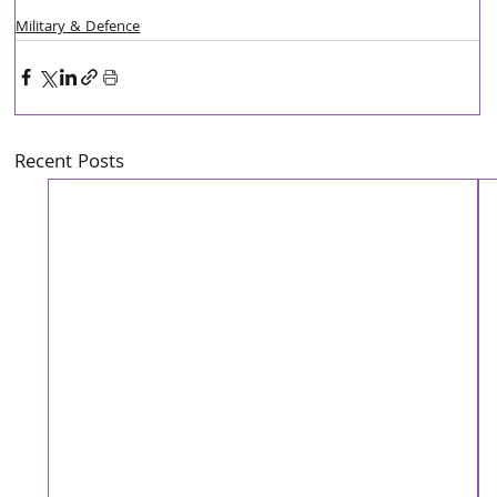
Military & Defence
Recent Posts