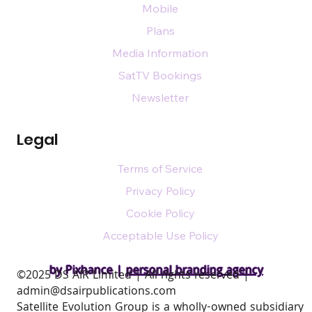
Mobile
Plans
Media Information
SatTV Bookings
Newsletter
Legal
Terms of Service
Privacy Policy
Cookie Policy
Acceptable Use Policy
by Pixhance |
personal branding agency
​©2025 DS AIR Limited | All rights reserved |
admin@dsairpublications.com
Satellite Evolution Group is a wholly-owned subsidiary