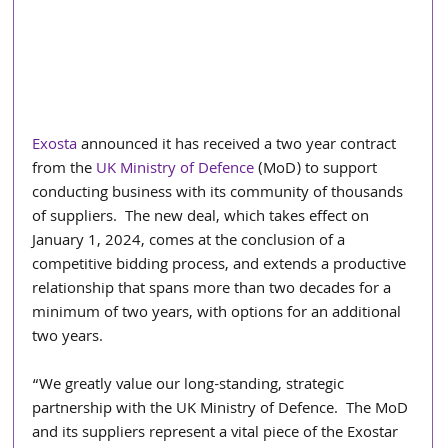
Exosta
 announced it has received a two year contract 
from the 
UK Ministry of Defence
 (MoD) to support 
conducting business with its community of thousands 
of suppliers.  The new deal, which takes effect on 
January 1, 2024, comes at the conclusion of a 
competitive bidding process, and extends a productive 
relationship that spans more than two decades for a 
minimum of two years, with options for an additional 
two years.
“We greatly value our long-standing, strategic 
partnership with the UK Ministry of Defence.  The MoD 
and its suppliers represent a vital piece of the Exostar 