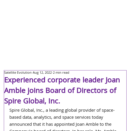
Satellite Evolution
Aug 12, 2022
2 min read
Experienced corporate leader Joan
Amble joins Board of Directors of
Spire Global, Inc.
Spire Global, Inc., a leading global provider of space-
based data, analytics, and space services today 
announced that it has appointed Joan Amble to the 