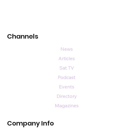
Channels
News
Articles
Sat TV
Podcast
Events
Directory
Magazines
Company Info