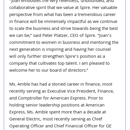
“Joan embodies the very relentless, unbounded, and 
collaborative spirit that we value at Spire. Her valuable 
perspective from what has been a tremendous career 
in finance will be immensely impactful as we continue 
to scale the business and strive towards being the best 
we can be,” said Peter Platzer, CEO of Spire. “Joan’s 
commitment to women in business and mentoring the 
next generation is inspiring and having her counsel 
will only further strengthen Spire’s position as a 
company that cultivates top talent. I am pleased to 
welcome her to our board of directors.”
Ms. Amble has had a storied career in finance, most 
recently serving as Executive Vice President, Finance, 
and Comptroller for American Express. Prior to 
holding senior leadership positions at American 
Express, Ms. Amble spent more than a decade at 
General Electric, most recently serving as Chief 
Operating Officer and Chief Financial Officer for GE 