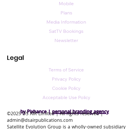
Mobile
Plans
Media Information
SatTV Bookings
Newsletter
Legal
Terms of Service
Privacy Policy
Cookie Policy
Acceptable Use Policy
by Pixhance |
personal branding agency
​©2025 DS AIR Limited | All rights reserved |
admin@dsairpublications.com
Satellite Evolution Group is a wholly-owned subsidiary