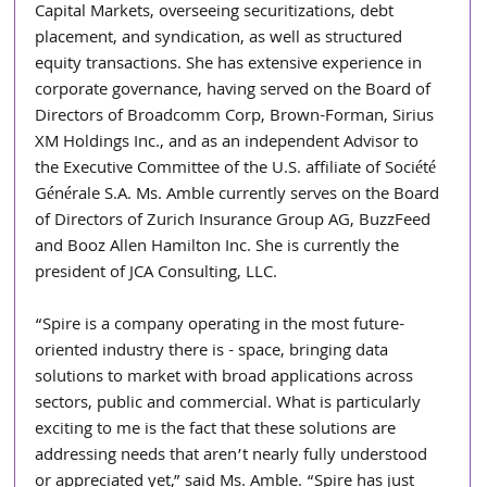
Capital Markets, overseeing securitizations, debt 
placement, and syndication, as well as structured 
equity transactions. She has extensive experience in 
corporate governance, having served on the Board of 
Directors of Broadcomm Corp, Brown-Forman, Sirius 
XM Holdings Inc., and as an independent Advisor to 
the Executive Committee of the U.S. affiliate of Société 
Générale S.A. Ms. Amble currently serves on the Board 
of Directors of Zurich Insurance Group AG, BuzzFeed 
and Booz Allen Hamilton Inc. She is currently the 
president of JCA Consulting, LLC.
“Spire is a company operating in the most future-
oriented industry there is - space, bringing data 
solutions to market with broad applications across 
sectors, public and commercial. What is particularly 
exciting to me is the fact that these solutions are 
addressing needs that aren’t nearly fully understood 
or appreciated yet,” said Ms. Amble. “Spire has just 