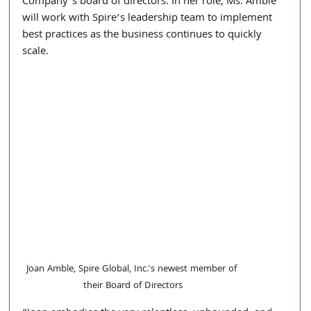
Company’s board of directors. In her role, Ms. Amble 
will work with Spire’s leadership team to implement 
best practices as the business continues to quickly 
scale.
Joan Amble, Spire Global, Inc.'s newest member of 
their Board of Directors