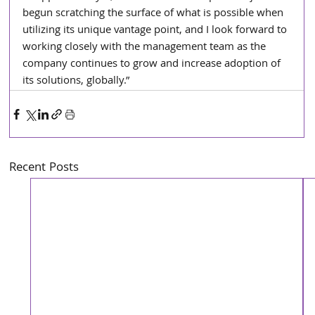
begun scratching the surface of what is possible when 
utilizing its unique vantage point, and I look forward to 
working closely with the management team as the 
company continues to grow and increase adoption of 
its solutions, globally.”
Recent Posts