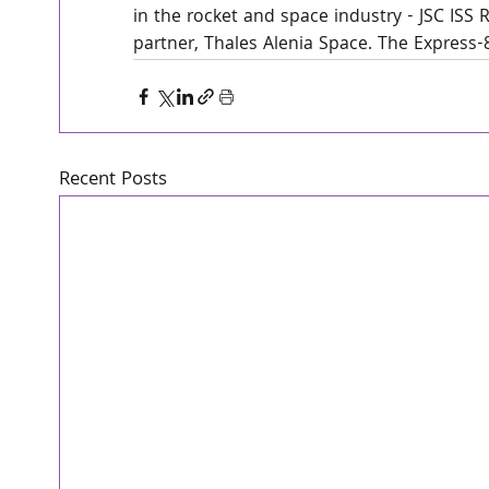
in the rocket and space industry - JSC ISS
partner, Thales Alenia Space. The Express-80
Recent Posts