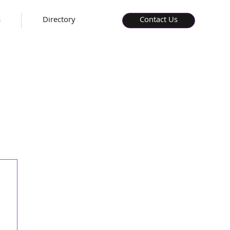
s
Directory
Contact Us