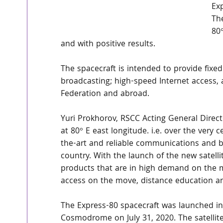
Ex
The
80°
and with positive results.
The spacecraft is intended to provide fixed
broadcasting; high-speed Internet access, 
Federation and abroad.
Yuri Prokhorov, RSCC Acting General Directo
at 80° E east longitude. i.e. over the very 
the-art and reliable communications and b
country. With the launch of the new satell
products that are in high demand on the ma
access on the move, distance education an
The Express-80 spacecraft was launched in
Cosmodrome on July 31, 2020. The satellit