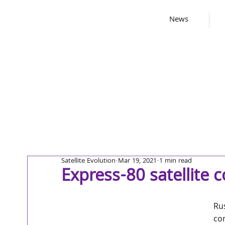
News
Satellite Evolution
Mar 19, 2021
1 min read
Express-80 satellite 
Ru
con