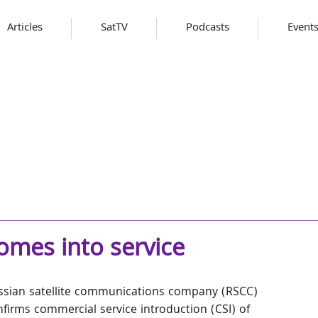
Articles
SatTV
Podcasts
Event
comes into service
ssian satellite communications company (RSCC) 
firms commercial service introduction (CSI) of 