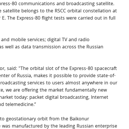
press-80 communications and broadcasting satellite. 
 satellite belongs to the RSCC orbital constellation at 
 E. The Express-80 flight tests were carried out in full 
 and mobile services; digital TV and radio 
as well as data transmission across the Russian 
r, said: "The orbital slot of the Express-80 spacecraft 
center of Russia, makes it possible to provide state-of-
roadcasting services to users almost anywhere in our 
ite, we are offering the market fundamentally new 
rket today: packet digital broadcasting, Internet 
d telemedicine.”
to geostationary orbit from the Baikonur 
e was manufactured by the leading Russian enterprise 