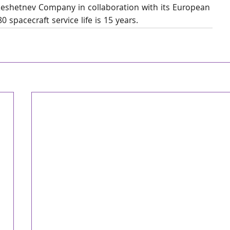
 Reshetnev Company in collaboration with its European 
 spacecraft service life is 15 years.