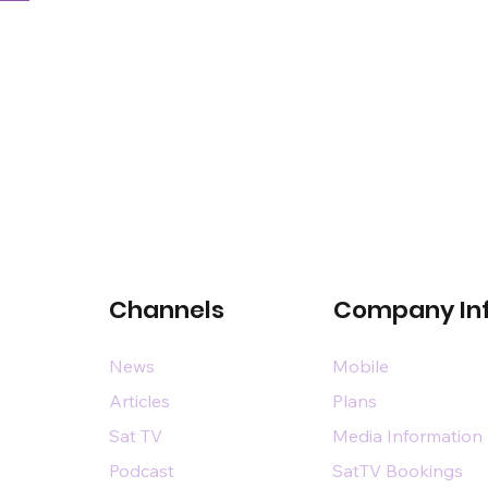
Channels
Company In
News
Mobile
Articles
Plans
Sat TV
Media Information
Podcast
SatTV Bookings