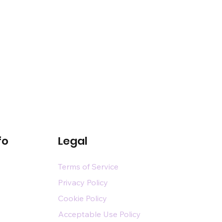
fo
Legal
Terms of Service
Privacy Policy
Cookie Policy
Acceptable Use Policy