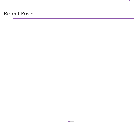
Recent Posts