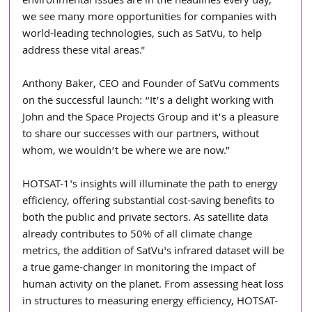
environmental issues are in the headlines every day, 
we see many more opportunities for companies with 
world-leading technologies, such as SatVu, to help 
address these vital areas."
Anthony Baker, CEO and Founder of SatVu comments 
on the successful launch: “It’s a delight working with 
John and the Space Projects Group and it’s a pleasure 
to share our successes with our partners, without 
whom, we wouldn’t be where we are now.” 
HOTSAT-1's insights will illuminate the path to energy 
efficiency, offering substantial cost-saving benefits to 
both the public and private sectors. As satellite data 
already contributes to 50% of all climate change 
metrics, the addition of SatVu's infrared dataset will be 
a true game-changer in monitoring the impact of 
human activity on the planet. From assessing heat loss 
in structures to measuring energy efficiency, HOTSAT-