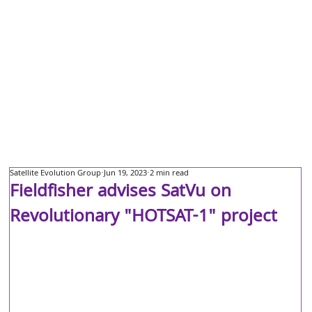
Satellite Evolution Group
Jun 19, 2023
2 min read
Fieldfisher advises SatVu on
Revolutionary "HOTSAT-1" project