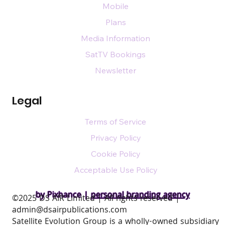
Mobile
Plans
Media Information
SatTV Bookings
Newsletter
Legal
Terms of Service
Privacy Policy
Cookie Policy
Acceptable Use Policy
by Pixhance |
personal branding agency
​©2025 DS AIR Limited | All rights reserved |
admin@dsairpublications.com
Satellite Evolution Group is a wholly-owned subsidiary