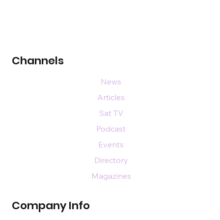
Channels
News
Articles
Sat TV
Podcast
Events
Directory
Magazines
Company Info