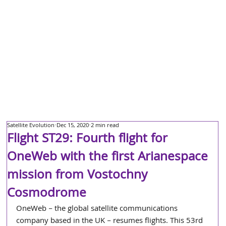
Satellite Evolution
Dec 15, 2020
2 min read
Flight ST29: Fourth flight for
OneWeb with the first Arianespace
mission from Vostochny
Cosmodrome
OneWeb – the global satellite communications 
company based in the UK – resumes flights. This 53rd 