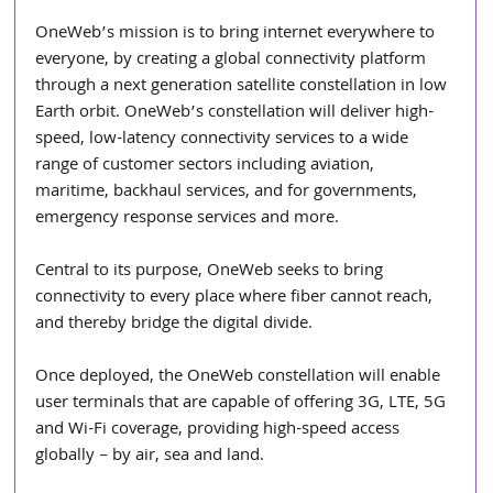
OneWeb’s mission is to bring internet everywhere to 
everyone, by creating a global connectivity platform 
through a next generation satellite constellation in low 
Earth orbit. OneWeb’s constellation will deliver high-
speed, low-latency connectivity services to a wide 
range of customer sectors including aviation, 
maritime, backhaul services, and for governments, 
emergency response services and more.
Central to its purpose, OneWeb seeks to bring 
connectivity to every place where fiber cannot reach, 
and thereby bridge the digital divide.
Once deployed, the OneWeb constellation will enable 
user terminals that are capable of offering 3G, LTE, 5G 
and Wi-Fi coverage, providing high-speed access 
globally – by air, sea and land.