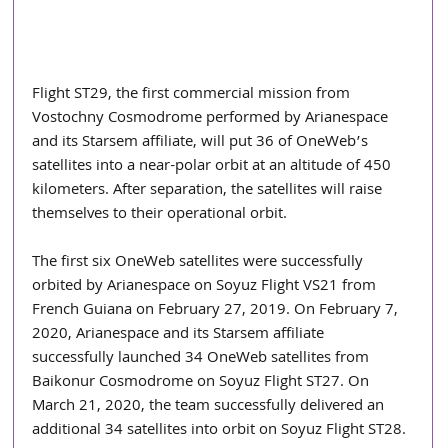
Flight ST29, the first commercial mission from 
Vostochny Cosmodrome performed by Arianespace 
and its Starsem affiliate, will put 36 of OneWeb’s 
satellites into a near-polar orbit at an altitude of 450 
kilometers. After separation, the satellites will raise 
themselves to their operational orbit.
The first six OneWeb satellites were successfully 
orbited by Arianespace on Soyuz Flight VS21 from 
French Guiana on February 27, 2019. On February 7, 
2020, Arianespace and its Starsem affiliate 
successfully launched 34 OneWeb satellites from 
Baikonur Cosmodrome on Soyuz Flight ST27. On 
March 21, 2020, the team successfully delivered an 
additional 34 satellites into orbit on Soyuz Flight ST28.