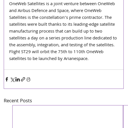
OneWeb Satellites is a joint venture between OneWeb 
and Airbus Defence and Space, where OneWeb 
Satellites is the constellation’s prime contractor. The 
satellites were built thanks to its leading-edge satellite 
manufacturing process that can build up to two 
satellites a day on a series production line dedicated to 
the assembly, integration, and testing of the satellites. 
Flight ST29 will orbit the 75th to 110th OneWeb 
satellites to be launched by Arianespace.
Recent Posts