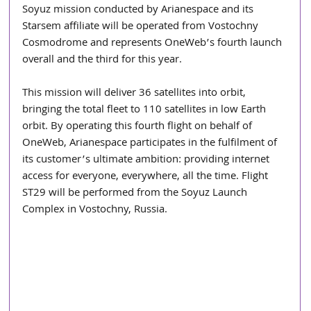
Soyuz mission conducted by Arianespace and its 
Starsem affiliate will be operated from Vostochny 
Cosmodrome and represents OneWeb’s fourth launch 
overall and the third for this year.
This mission will deliver 36 satellites into orbit, 
bringing the total fleet to 110 satellites in low Earth 
orbit. By operating this fourth flight on behalf of 
OneWeb, Arianespace participates in the fulfilment of 
its customer’s ultimate ambition: providing internet 
access for everyone, everywhere, all the time. Flight 
ST29 will be performed from the Soyuz Launch 
Complex in Vostochny, Russia.