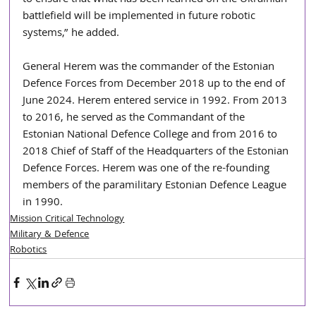
to ensure that what has been learned on the Ukrainian 
battlefield will be implemented in future robotic 
systems,” he added.
General Herem was the commander of the Estonian 
Defence Forces from December 2018 up to the end of 
June 2024. Herem entered service in 1992. From 2013 
to 2016, he served as the Commandant of the 
Estonian National Defence College and from 2016 to 
2018 Chief of Staff of the Headquarters of the Estonian 
Defence Forces. Herem was one of the re-founding 
members of the paramilitary Estonian Defence League 
in 1990.
Mission Critical Technology
Military & Defence
Robotics