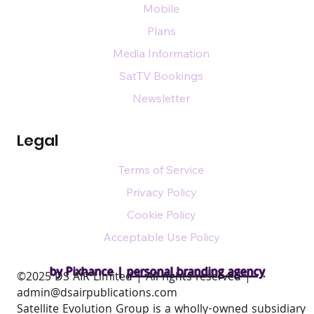
Mobile
Plans
Media Information
SatTV Bookings
Newsletter
Legal
Terms of Service
Privacy Policy
Cookie Policy
Acceptable Use Policy
by Pixhance |
personal branding agency
​©2025 DS AIR Limited | All rights reserved |
admin@dsairpublications.com
Satellite Evolution Group is a wholly-owned subsidiary