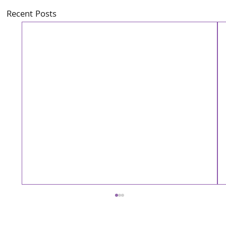
Recent Posts