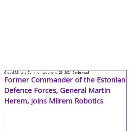
Global Military Communications
Jul 23, 2024
2 min read
Former Commander of the Estonian
Defence Forces, General Martin
Herem, joins Milrem Robotics