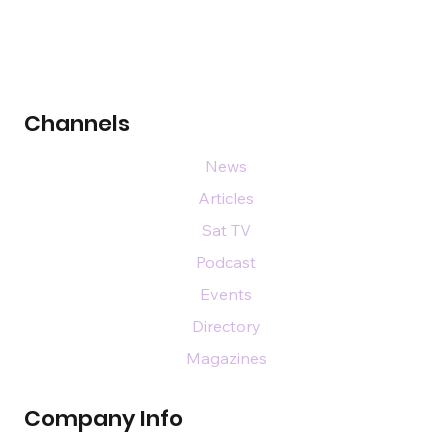
Channels
News
Articles
Sat TV
Podcast
Events
Directory
Magazines
Company Info