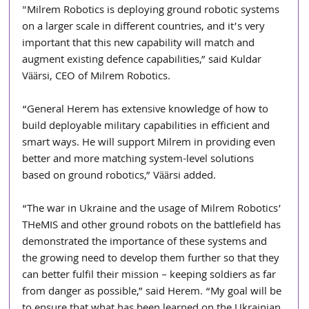
"Milrem Robotics is deploying ground robotic systems 
on a larger scale in different countries, and it’s very 
important that this new capability will match and 
augment existing defence capabilities,” said Kuldar 
Väärsi, CEO of Milrem Robotics.
“General Herem has extensive knowledge of how to 
build deployable military capabilities in efficient and 
smart ways. He will support Milrem in providing even 
better and more matching system-level solutions 
based on ground robotics,” Väärsi added.
“The war in Ukraine and the usage of Milrem Robotics’ 
THeMIS and other ground robots on the battlefield has 
demonstrated the importance of these systems and 
the growing need to develop them further so that they 
can better fulfil their mission – keeping soldiers as far 
from danger as possible,” said Herem. “My goal will be 