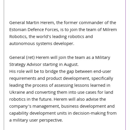
General Martin Herem, the former commander of the 
Estonian Defence Forces, is to join the team of Milrem 
Robotics, the world's leading robotics and 
autonomous systems developer.
General (ret) Herem will join the team as a Military 
Strategy Advisor starting in August.
His role will be to bridge the gap between end-user 
requirements and product development, specifically 
leading the process of assessing lessons learned in 
Ukraine and converting them into use cases for land 
robotics in the future. Herem will also advise the 
company's management, business development and 
capability development units in decision-making from 
a military user perspective.