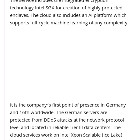
The service includes the integrated encryption 
technology Intel SGX for creation of highly protected 
enclaves. The cloud also includes an AI platform which 
supports full-cycle machine learning of any complexity.
It is the company’s first point of presence in Germany 
and 16th worldwide. The German servers are 
protected from DDoS attacks at the network protocol 
level and located in reliable Tier III data centers. The 
cloud services work on Intel Xeon Scalable (Ice Lake) 