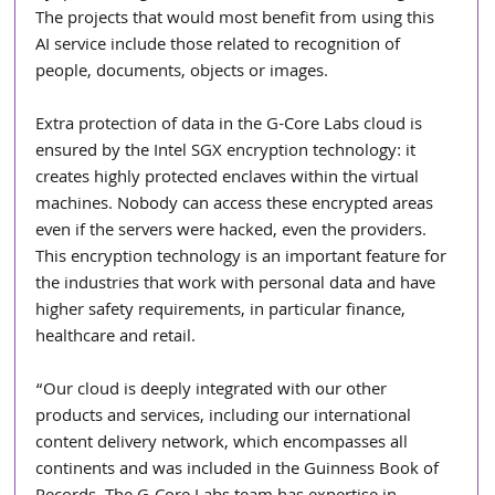
The projects that would most benefit from using this 
AI service include those related to recognition of 
people, documents, objects or images.
Extra protection of data in the G-Core Labs cloud is 
ensured by the Intel SGX encryption technology: it 
creates highly protected enclaves within the virtual 
machines. Nobody can access these encrypted areas 
even if the servers were hacked, even the providers. 
This encryption technology is an important feature for 
the industries that work with personal data and have 
higher safety requirements, in particular finance, 
healthcare and retail.
“Our cloud is deeply integrated with our other 
products and services, including our international 
content delivery network, which encompasses all 
continents and was included in the Guinness Book of 