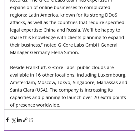
Records. The G-Core Labs team has expertise in 
expansion of online businesses to complicated 
regions: Latin America, known for its strong DDoS 
attacks, as well as the countries that require specified 
legal expertise: China and Russia. We’ll be happy to 
share this knowledge with clients planning to expand 
their business,” noted G-Core Labs GmbH General 
Manager Germany Elena Simon.
Beside Frankfurt, G-Core Labs’ public clouds are 
available in 16 other locations, including Luxembourg, 
Amsterdam, Moscow, Tokyo, Singapore, Manassas and 
Santa Clara (USA). The company is increasing its 
capacities and planning to launch over 20 extra points 
of presence worldwide.