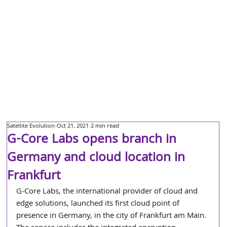
Satellite Evolution
Oct 21, 2021
2 min read
G-Core Labs opens branch in
Germany and cloud location in
Frankfurt
G-Core Labs, the international provider of cloud and 
edge solutions, launched its first cloud point of 
presence in Germany, in the city of Frankfurt am Main. 