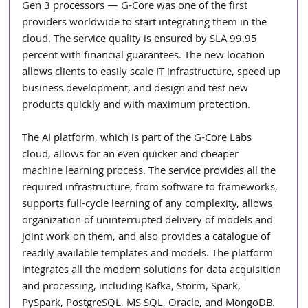
Gen 3 processors — G-Core was one of the first 
providers worldwide to start integrating them in the 
cloud. The service quality is ensured by SLA 99.95 
percent with financial guarantees. The new location 
allows clients to easily scale IT infrastructure, speed up 
business development, and design and test new 
products quickly and with maximum protection.
The AI platform, which is part of the G-Core Labs 
cloud, allows for an even quicker and cheaper 
machine learning process. The service provides all the 
required infrastructure, from software to frameworks, 
supports full-cycle learning of any complexity, allows 
organization of uninterrupted delivery of models and 
joint work on them, and also provides a catalogue of 
readily available templates and models. The platform 
integrates all the modern solutions for data acquisition 
and processing, including Kafka, Storm, Spark, 
PySpark, PostgreSQL, MS SQL, Oracle, and MongoDB. 