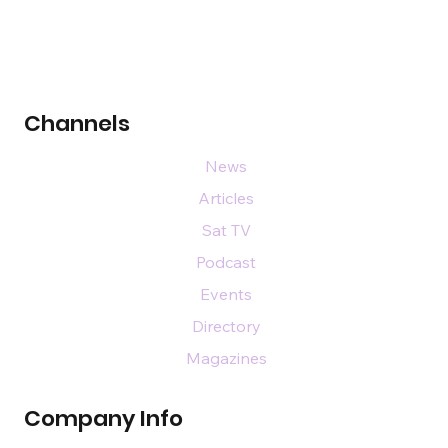
Channels
News
Articles
Sat TV
Podcast
Events
Directory
Magazines
Company Info