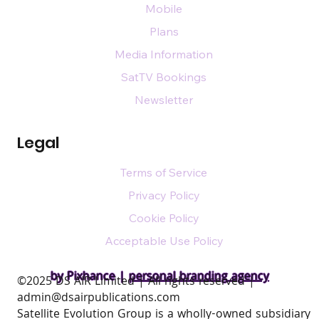
Mobile
Plans
Media Information
SatTV Bookings
Newsletter
Legal
Terms of Service
Privacy Policy
Cookie Policy
Acceptable Use Policy
by Pixhance |
personal branding agency
​©2025 DS AIR Limited | All rights reserved |
admin@dsairpublications.com
Satellite Evolution Group is a wholly-owned subsidiary