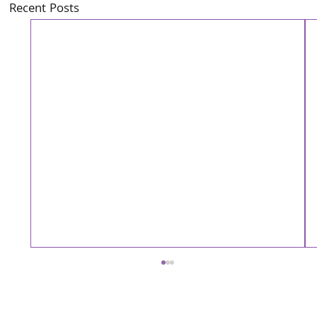
Recent Posts