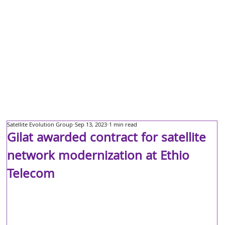
Satellite Evolution Group
Sep 13, 2023
1 min read
Gilat awarded contract for satellite
network modernization at Ethio
Telecom