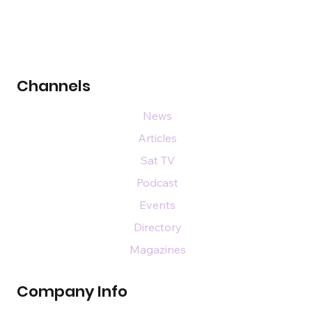
Channels
News
Articles
Sat TV
Podcast
Events
Directory
Magazines
Company Info