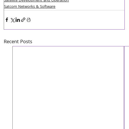
Satellite Development and Operation
Satcom Networks & Software
Recent Posts