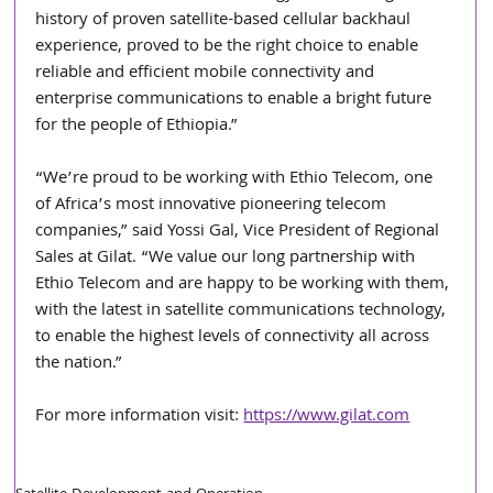
history of proven satellite-based cellular backhaul 
experience, proved to be the right choice to enable 
reliable and efficient mobile connectivity and 
enterprise communications to enable a bright future 
for the people of Ethiopia.”
“We’re proud to be working with Ethio Telecom, one 
of Africa’s most innovative pioneering telecom 
companies,” said Yossi Gal, Vice President of Regional 
Sales at Gilat. “We value our long partnership with 
Ethio Telecom and are happy to be working with them, 
with the latest in satellite communications technology, 
to enable the highest levels of connectivity all across 
the nation.”
For more information visit: 
https://www.gilat.com