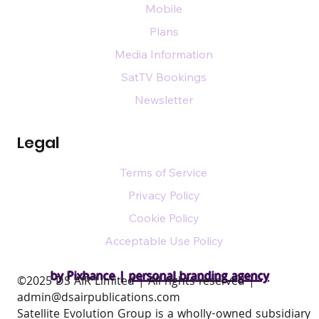
Mobile
Plans
Media Information
SatTV Bookings
Newsletter
Legal
Terms of Service
Privacy Policy
Cookie Policy
Acceptable Use Policy
by Pixhance |
personal branding agency
​©2025 DS AIR Limited | All rights reserved |
admin@dsairpublications.com
Satellite Evolution Group is a wholly-owned subsidiary