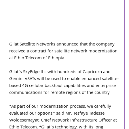
Gilat Satellite Networks announced that the company 
received a contract for satellite network modernization 
at Ethio Telecom of Ethiopia.
Gilat’s SkyEdge II-c with hundreds of Capricorn and 
Gemini VSATs will be used to enable enhanced satellite-
based 4G cellular backhaul capabilities and enterprise 
communications for remote regions of the country.
“As part of our modernization process, we carefully 
evaluated our options,” said Mr. Tesfaye Tadesse 
Woldesemayat, Chief Network Infrastructure Officer at 
Ethio Telecom. “Gilat’s technology, with its long 