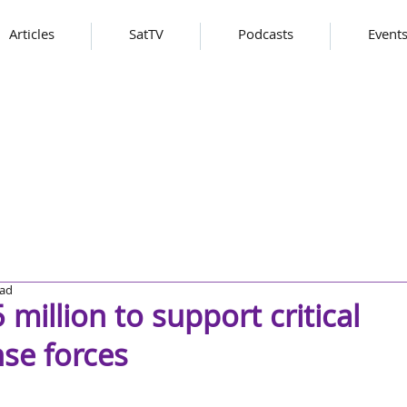
Articles
SatTV
Podcasts
Event
ead
million to support critical
nse forces