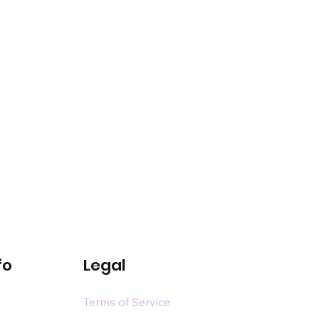
fo
Legal
Terms of Service