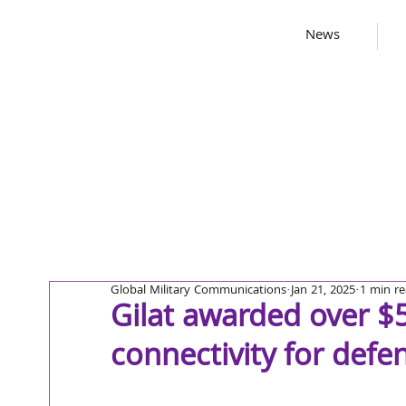
News
Global Military Communications
Jan 21, 2025
1 min r
Gilat awarded over $5 
connectivity for defe