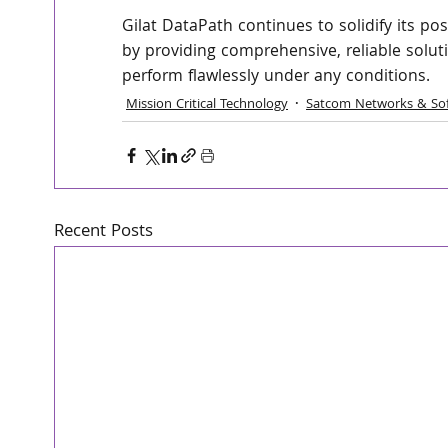
Gilat DataPath continues to solidify its po
by providing comprehensive, reliable solut
perform flawlessly under any conditions.
Mission Critical Technology
Satcom Networks & So
Recent Posts