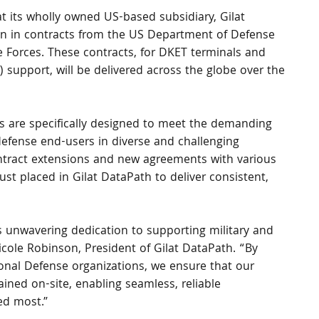
t its wholly owned US-based subsidiary, Gilat 
on in contracts from the US Department of Defense 
 Forces. These contracts, for DKET terminals and 
) support, will be delivered across the globe over the 
ces are specifically designed to meet the demanding 
defense end-users in diverse and challenging 
ntract extensions and new agreements with various 
st placed in Gilat DataPath to deliver consistent, 
s unwavering dedication to supporting military and 
icole Robinson, President of Gilat DataPath. “By 
ional Defense organizations, we ensure that our 
ned on-site, enabling seamless, reliable 
ed most.”