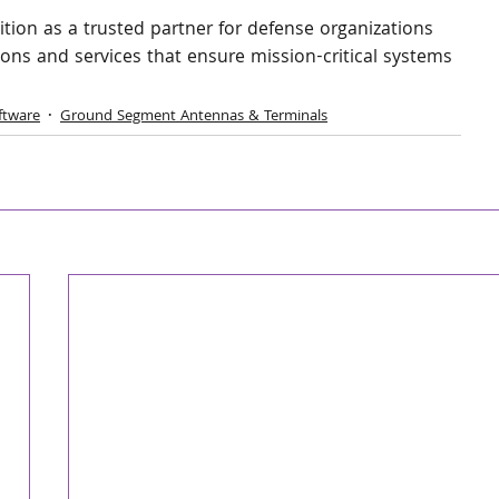
sition as a trusted partner for defense organizations 
ions and services that ensure mission-critical systems 
ftware
Ground Segment Antennas & Terminals