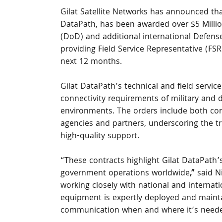
Gilat Satellite Networks has announced tha
DataPath, has been awarded over $5 Milli
(DoD) and additional international Defense
providing Field Service Representative (FSR
next 12 months.
Gilat DataPath’s technical and field servi
connectivity requirements of military and 
environments. The orders include both co
agencies and partners, underscoring the tru
high-quality support.
“These contracts highlight Gilat DataPath’
government operations worldwide
,” 
said N
working closely with national and internat
equipment is expertly deployed and maintai
communication when and where it’s need