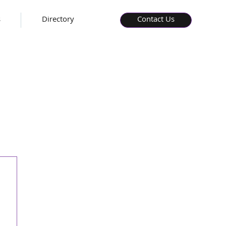
s
Directory
Contact Us