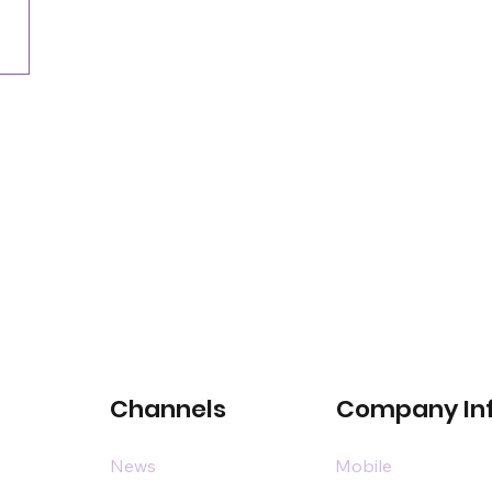
Channels
Company In
News
Mobile