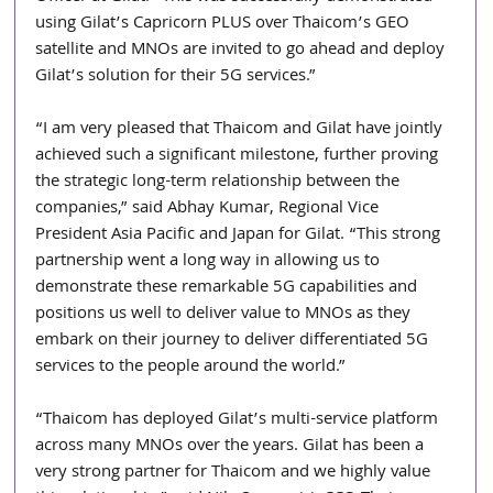
using Gilat’s Capricorn PLUS over Thaicom’s GEO 
satellite and MNOs are invited to go ahead and deploy 
Gilat’s solution for their 5G services.”
“I am very pleased that Thaicom and Gilat have jointly 
achieved such a significant milestone, further proving 
the strategic long-term relationship between the 
companies,” said Abhay Kumar, Regional Vice 
President Asia Pacific and Japan for Gilat. “This strong 
partnership went a long way in allowing us to 
demonstrate these remarkable 5G capabilities and 
positions us well to deliver value to MNOs as they 
embark on their journey to deliver differentiated 5G 
services to the people around the world.”
“Thaicom has deployed Gilat’s multi-service platform 
across many MNOs over the years. Gilat has been a 
very strong partner for Thaicom and we highly value 