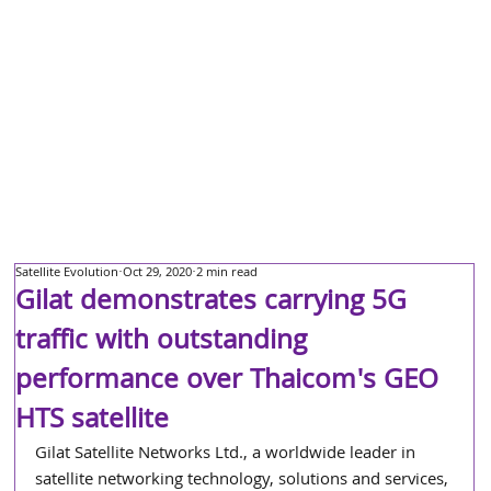
Satellite Evolution
Oct 29, 2020
2 min read
Gilat demonstrates carrying 5G
traffic with outstanding
performance over Thaicom's GEO
HTS satellite
Gilat Satellite Networks Ltd., a worldwide leader in 
satellite networking technology, solutions and services, 