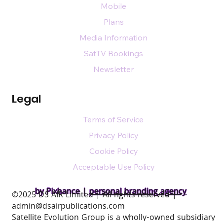
Mobile
Plans
Media Information
SatTV Bookings
Newsletter
Legal
Terms of Service
Privacy Policy
Cookie Policy
Acceptable Use Policy
by Pixhance |
personal branding agency
​©2025 DS AIR Limited | All rights reserved |
admin@dsairpublications.com
Satellite Evolution Group is a wholly-owned subsidiary