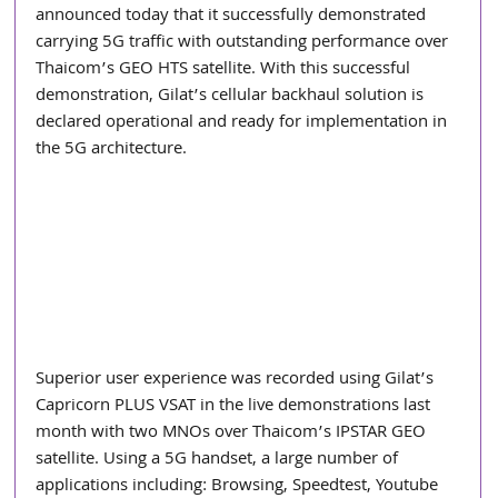
announced today that it successfully demonstrated 
carrying 5G traffic with outstanding performance over 
Thaicom’s GEO HTS satellite. With this successful 
demonstration, Gilat’s cellular backhaul solution is 
declared operational and ready for implementation in 
the 5G architecture.
Superior user experience was recorded using Gilat’s 
Capricorn PLUS VSAT in the live demonstrations last 
month with two MNOs over Thaicom’s IPSTAR GEO 
satellite. Using a 5G handset, a large number of 
applications including: Browsing, Speedtest, Youtube 