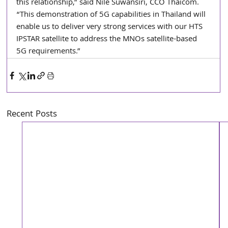
this relationship,” said Nile Suwansiri, CCO Thaicom. 
“This demonstration of 5G capabilities in Thailand will 
enable us to deliver very strong services with our HTS 
IPSTAR satellite to address the MNOs satellite-based 
5G requirements.”
Recent Posts