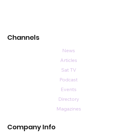
Channels
News
Articles
Sat TV
Podcast
Events
Directory
Magazines
Company Info