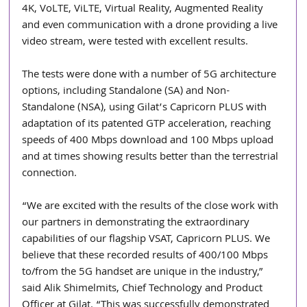
4K, VoLTE, ViLTE, Virtual Reality, Augmented Reality 
and even communication with a drone providing a live 
video stream, were tested with excellent results.
The tests were done with a number of 5G architecture 
options, including Standalone (SA) and Non-
Standalone (NSA), using Gilat’s Capricorn PLUS with 
adaptation of its patented GTP acceleration, reaching 
speeds of 400 Mbps download and 100 Mbps upload 
and at times showing results better than the terrestrial 
connection.
“We are excited with the results of the close work with 
our partners in demonstrating the extraordinary 
capabilities of our flagship VSAT, Capricorn PLUS. We 
believe that these recorded results of 400/100 Mbps 
to/from the 5G handset are unique in the industry,” 
said Alik Shimelmits, Chief Technology and Product 
Officer at Gilat. “This was successfully demonstrated 