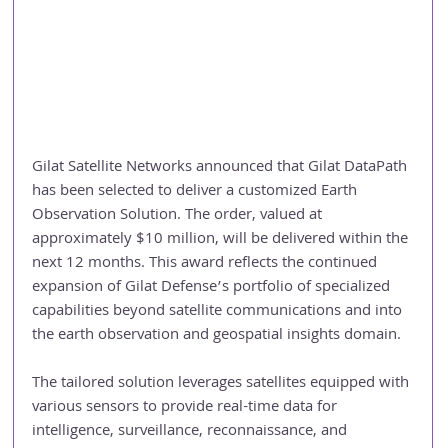
Gilat Satellite Networks announced that Gilat DataPath 
has been selected to deliver a customized Earth 
Observation Solution. The order, valued at 
approximately $10 million, will be delivered within the 
next 12 months. This award reflects the continued 
expansion of Gilat Defense’s portfolio of specialized 
capabilities beyond satellite communications and into 
the earth observation and geospatial insights domain.
The tailored solution leverages satellites equipped with 
various sensors to provide real-time data for 
intelligence, surveillance, reconnaissance, and 