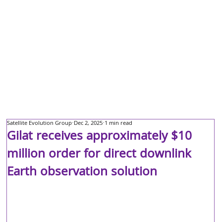
Satellite Evolution Group
Dec 2, 2025
1 min read
Gilat receives approximately $10
million order for direct downlink
Earth observation solution