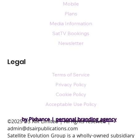
Mobile
Plans
Media Information
SatTV Bookings
Newsletter
Legal
Terms of Service
Privacy Policy
Cookie Policy
Acceptable Use Policy
by Pixhance |
personal branding agency
​©2025 DS AIR Limited | All rights reserved |
admin@dsairpublications.com
Satellite Evolution Group is a wholly-owned subsidiary