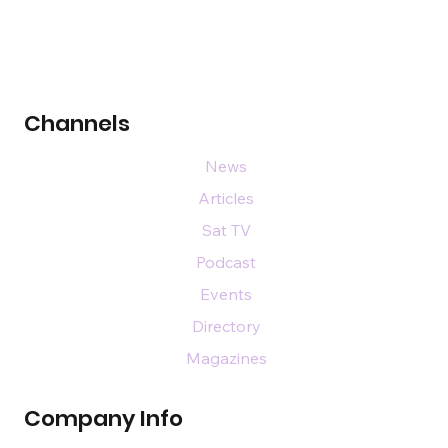
Channels
News
Articles
Sat TV
Podcast
Events
Directory
Magazines
Company Info