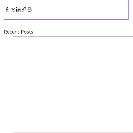
Recent Posts