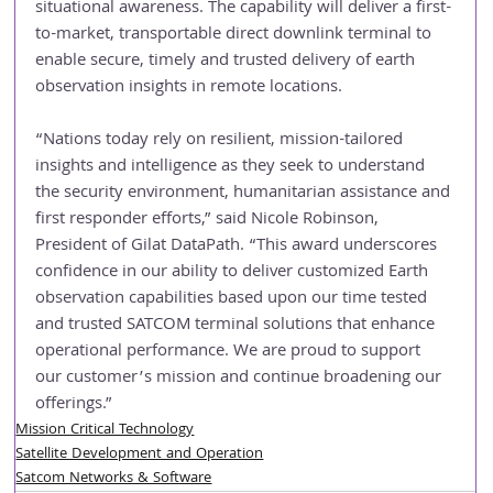
situational awareness. The capability will deliver a first-
to-market, transportable direct downlink terminal to 
enable secure, timely and trusted delivery of earth 
observation insights in remote locations.
“Nations today rely on resilient, mission-tailored 
insights and intelligence as they seek to understand 
the security environment, humanitarian assistance and 
first responder efforts,” said Nicole Robinson, 
President of Gilat DataPath. “This award underscores 
confidence in our ability to deliver customized Earth 
observation capabilities based upon our time tested 
and trusted SATCOM terminal solutions that enhance 
operational performance. We are proud to support 
our customer’s mission and continue broadening our 
offerings.”
Mission Critical Technology
Satellite Development and Operation
Satcom Networks & Software