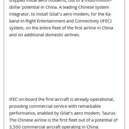
shipped initial aero modems, out of a multi-million-
dollar potential in China. A leading Chinese system 
integrator, to install Gilat’s aero modem, for the Ka-
band In-flight Entertainment and Connectivity (IFEC) 
system, on the entire fleet of the first airline in China 
and on additional domestic airlines.
IFEC on-board the first aircraft is already operational, 
providing commercial service with remarkable 
performance, enabled by Gilat’s aero modem, Taurus. 
The Chinese airline is the first fleet out of a potential of 
3,500 commercial aircraft operating in China.