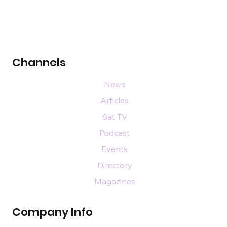
Channels
News
Articles
Sat TV
Podcast
Events
Directory
Magazines
Company Info