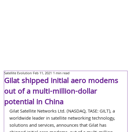
Satellite Evolution
Feb 11, 2021
1 min read
Gilat shipped initial aero modems
out of a multi-million-dollar
potential in China
Gilat Satellite Networks Ltd. (NASDAQ, TASE: GILT), a 
worldwide leader in satellite networking technology, 
solutions and services, announces that Gilat has 