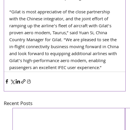
“Gilat is most appreciative of the close partnership 
with the Chinese integrator, and the joint effort of 
ramping up the airline’s fleet of aircraft with Gilat’s 
proven aero modem, Taurus,” said Yuan Si, China 
Country Manager for Gilat. “We are pleased to see the 
in-flight connectivity business moving forward in China 
and look forward to equipping additional airlines with 
Gilat’s high-performance aero modem, enabling 
passengers an excellent IFEC user experience.”
Recent Posts