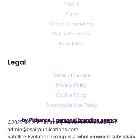
Mobile
Plans
Media Information
SatTV Bookings
Newsletter
Legal
Terms of Service
Privacy Policy
Cookie Policy
Acceptable Use Policy
by Pixhance |
personal branding agency
​©2025 DS AIR Limited | All rights reserved |
admin@dsairpublications.com
Satellite Evolution Group is a wholly-owned subsidiary