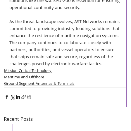
solutions like the SAL SPU-200 is essential for ensuring 
operational continuity and security.
As the threat landscape evolves, AST Networks remains 
committed to providing industry-leading solutions that 
enhance the resilience of maritime navigation systems. 
The company continues to collaborate closely with 
partners, authorities, and vessel operators to ensure 
that ships remain safe and secure, regardless of the 
challenges posed by electronic warfare tactics.
Mission Critical Technology
Maritime and Offshore
Ground Segment Antennas & Terminals
Recent Posts