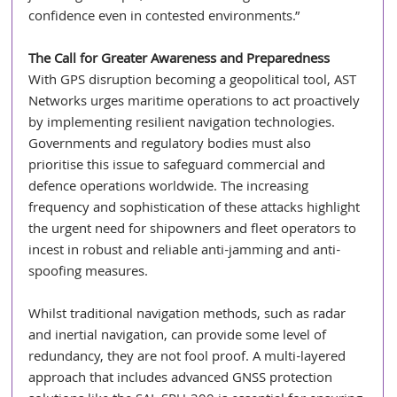
confidence even in contested environments.”
The Call for Greater Awareness and Preparedness
With GPS disruption becoming a geopolitical tool, AST 
Networks urges maritime operations to act proactively 
by implementing resilient navigation technologies. 
Governments and regulatory bodies must also 
prioritise this issue to safeguard commercial and 
defence operations worldwide. The increasing 
frequency and sophistication of these attacks highlight 
the urgent need for shipowners and fleet operators to 
incest in robust and reliable anti-jamming and anti-
spoofing measures.
Whilst traditional navigation methods, such as radar 
and inertial navigation, can provide some level of 
redundancy, they are not fool proof. A multi-layered 
approach that includes advanced GNSS protection 