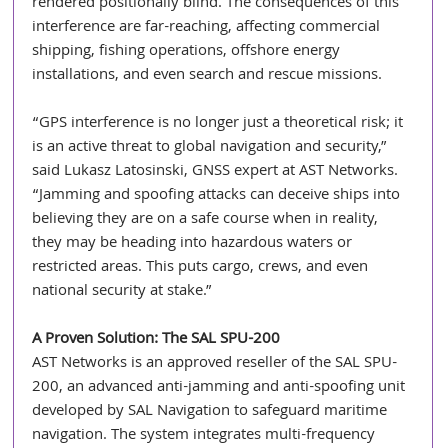
rendered positionally blind. The consequences of this 
interference are far-reaching, affecting commercial 
shipping, fishing operations, offshore energy 
installations, and even search and rescue missions.
“GPS interference is no longer just a theoretical risk; it 
is an active threat to global navigation and security,” 
said Lukasz Latosinski, GNSS expert at AST Networks. 
“Jamming and spoofing attacks can deceive ships into 
believing they are on a safe course when in reality, 
they may be heading into hazardous waters or 
restricted areas. This puts cargo, crews, and even 
national security at stake.”
A Proven Solution: The SAL SPU-200
AST Networks is an approved reseller of the SAL SPU-
200, an advanced anti-jamming and anti-spoofing unit 
developed by SAL Navigation to safeguard maritime 
navigation. The system integrates multi-frequency 