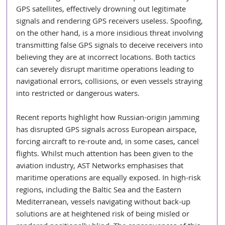
GPS satellites, effectively drowning out legitimate 
signals and rendering GPS receivers useless. Spoofing, 
on the other hand, is a more insidious threat involving 
transmitting false GPS signals to deceive receivers into 
believing they are at incorrect locations. Both tactics 
can severely disrupt maritime operations leading to 
navigational errors, collisions, or even vessels straying 
into restricted or dangerous waters.
Recent reports highlight how Russian-origin jamming 
has disrupted GPS signals across European airspace, 
forcing aircraft to re-route and, in some cases, cancel 
flights. Whilst much attention has been given to the 
aviation industry, AST Networks emphasises that 
maritime operations are equally exposed. In high-risk 
regions, including the Baltic Sea and the Eastern 
Mediterranean, vessels navigating without back-up 
solutions are at heightened risk of being misled or 