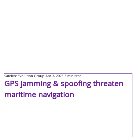
Satellite Evolution Group
Apr 3, 2025
3 min read
GPS jamming & spoofing threaten
maritime navigation