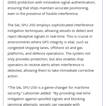
GNSS protection with innovative signal authentication, 
ensuring that ships maintain accurate positioning, 
even in the presence of hostile interference.
The SAL SPU-200 employs sophisticated interference 
mitigation techniques, allowing vessels to detect and 
reject deceptive signals in real-time. This is crucial in 
environments where GPS integrity is vital, such as 
congested shipping lanes, offshore oil and gas 
platforms, and defence operations. The system not 
only provides protection, but also enables ship 
operators to receive alerts when interference is 
detected, allowing them to take immediate corrective 
action.
“The SAL SPU-200 is a game-changer for maritime 
security,” Latosinski added. “By providing real-time 
mitigation against spoofed signals and blocking 
jamming attempts, vessels can navigate with 