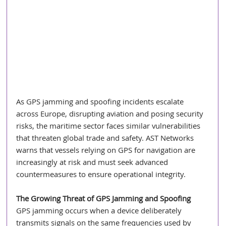
As GPS jamming and spoofing incidents escalate 
across Europe, disrupting aviation and posing security 
risks, the maritime sector faces similar vulnerabilities 
that threaten global trade and safety. AST Networks 
warns that vessels relying on GPS for navigation are 
increasingly at risk and must seek advanced 
countermeasures to ensure operational integrity.
The Growing Threat of GPS Jamming and Spoofing
GPS jamming occurs when a device deliberately 
transmits signals on the same frequencies used by 