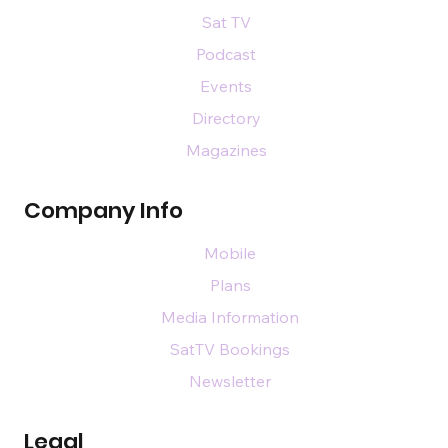
Sat TV
Podcast
Events
Directory
Magazines
Company Info
Mobile
Plans
Media Information
SatTV Bookings
Newsletter
Legal