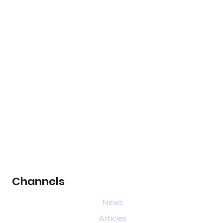
Channels
News
Articles