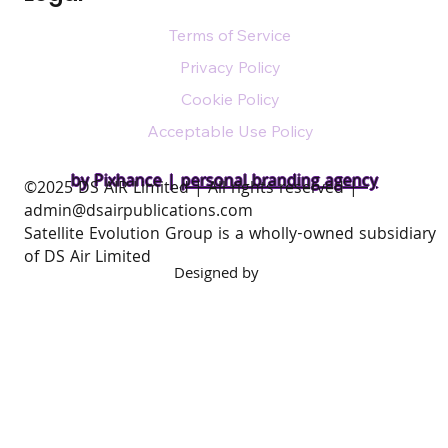
Terms of Service
Privacy Policy
Cookie Policy
Acceptable Use Policy
by Pixhance |
personal branding agency
​©2025 DS AIR Limited | All rights reserved |
admin@dsairpublications.com
Satellite Evolution Group is a wholly-owned subsidiary
of DS Air Limited
Designed by