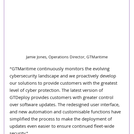
Jamie Jones, Operations Director, GTMaritime
“GTMaritime continuously monitors the evolving 
cybersecurity landscape and we proactively develop 
our solutions to provide customers with the greatest 
level of cyber protection. The latest version of 
GTDeploy provides customers with greater control 
over software updates. The redesigned user interface, 
and new automation and customisable functions have 
simplified the process to make the deployment of 
updates even easier to ensure continued fleet-wide 