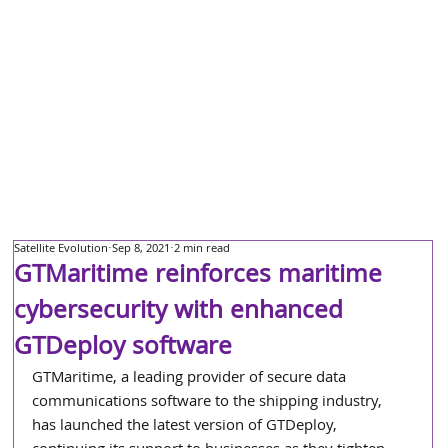
Satellite Evolution
Sep 8, 2021
2 min read
GTMaritime reinforces maritime
cybersecurity with enhanced
GTDeploy software
GTMaritime, a leading provider of secure data 
communications software to the shipping industry, 
has launched the latest version of GTDeploy, 