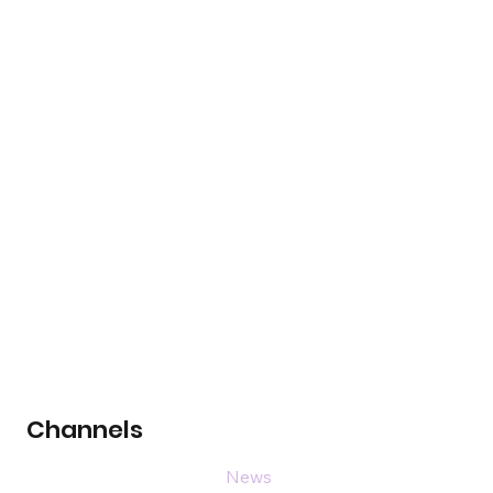
Channels
News