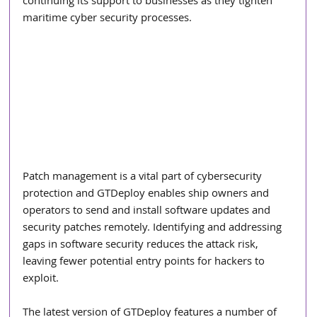
continuing its support to businesses as they tighten 
maritime cyber security processes.
Patch management is a vital part of cybersecurity 
protection and GTDeploy enables ship owners and 
operators to send and install software updates and 
security patches remotely. Identifying and addressing 
gaps in software security reduces the attack risk, 
leaving fewer potential entry points for hackers to 
exploit.
The latest version of GTDeploy features a number of 