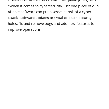
Operations Director at GTMaritime, Jamie Jones, said: 
“When it comes to cybersecurity, just one piece of out-
of-date software can put a vessel at risk of a cyber 
attack. Software updates are vital to patch security 
holes, fix and remove bugs and add new features to 
improve operations.