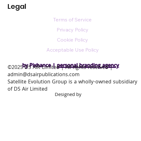
Legal
Terms of Service
Privacy Policy
Cookie Policy
Acceptable Use Policy
by Pixhance |
personal branding agency
​©2025 DS AIR Limited | All rights reserved |
admin@dsairpublications.com
Satellite Evolution Group is a wholly-owned subsidiary
of DS Air Limited
Designed by