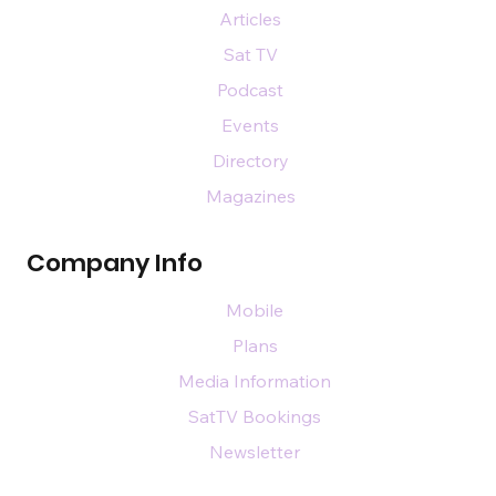
Articles
Sat TV
Podcast
Events
Directory
Magazines
Company Info
Mobile
Plans
Media Information
SatTV Bookings
Newsletter