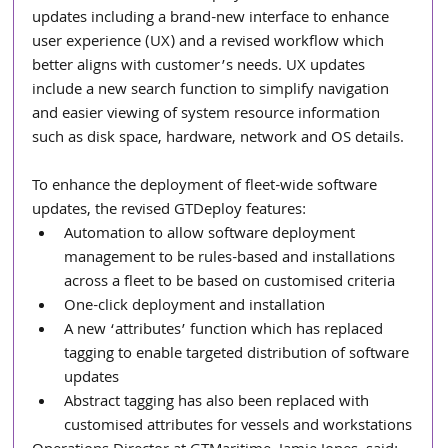
updates including a brand-new interface to enhance 
user experience (UX) and a revised workflow which 
better aligns with customer’s needs. UX updates 
include a new search function to simplify navigation 
and easier viewing of system resource information 
such as disk space, hardware, network and OS details.
To enhance the deployment of fleet-wide software 
updates, the revised GTDeploy features: 
Automation to allow software deployment 
management to be rules-based and installations 
across a fleet to be based on customised criteria
One-click deployment and installation
A new ‘attributes’ function which has replaced 
tagging to enable targeted distribution of software 
updates
Abstract tagging has also been replaced with 
customised attributes for vessels and workstations