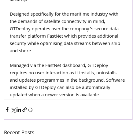
security.”
Designed specifically for the maritime industry with 
the demands of satellite connectivity in mind, 
GTDeploy operates over the company’s secure data 
transfer platform FastNet which provides additional 
security while optimising data streams between ship 
and shore.
Managed via the FastNet dashboard, GTDeploy 
requires no user interaction as it installs, uninstalls 
and updates programmes in the background. Software 
installed by GTDeploy can also be automatically 
updated when a newer version is available. 
Recent Posts