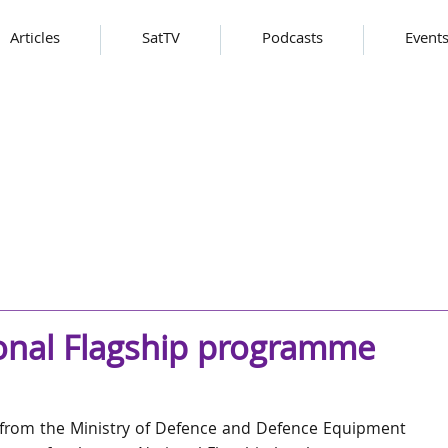
Articles
SatTV
Podcasts
Event
ional Flagship programme
from the Ministry of Defence and Defence Equipment 