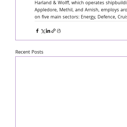
Harland & Wolff, which operates shipbuildin
Appledore, Methil, and Arnish, employs arou
on five main sectors: Energy, Defence, Cru
Recent Posts