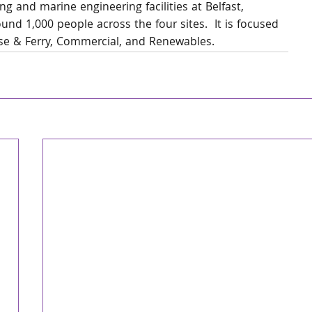
g and marine engineering facilities at Belfast, 
nd 1,000 people across the four sites.  It is focused 
ise & Ferry, Commercial, and Renewables.