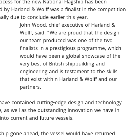
cess for the new National Flagship has been 
 by Harland & Wolff was a finalist in the competition 
ally due to conclude earlier this year.
John Wood, chief executive of Harland & 
Wolff, said: “We are proud that the design 
our team produced was one of the two 
finalists in a prestigious programme, which 
would have been a global showcase of the 
very best of British shipbuilding and 
engineering and is testament to the skills 
that exist within Harland & Wolff and our 
partners.
ave contained cutting-edge design and technology 
, as well as the outstanding innovation we have in 
into current and future vessels.
gship gone ahead, the vessel would have returned 