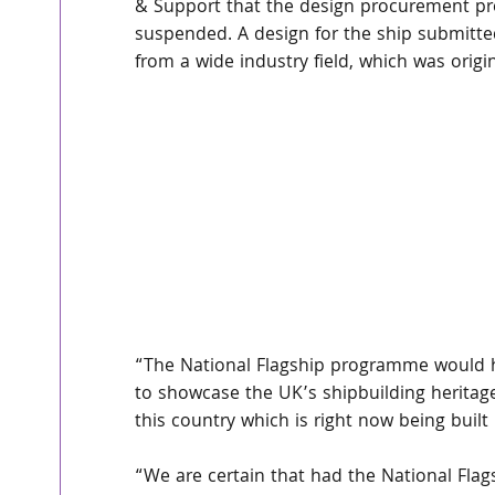
& Support that the design procurement pro
suspended. A design for the ship submitted
from a wide industry field, which was origin
“The National Flagship programme would h
to showcase the UK’s shipbuilding heritage
this country which is right now being built 
“We are certain that had the National Fla