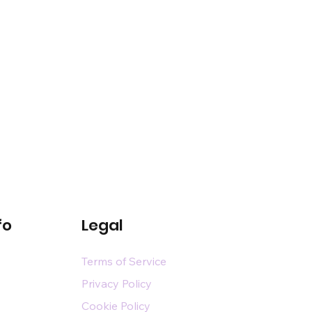
fo
Legal
Terms of Service
Privacy Policy
Cookie Policy