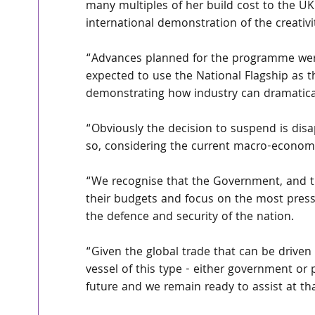
many multiples of her build cost to the U
international demonstration of the creativi
“Advances planned for the programme were n
expected to use the National Flagship as t
demonstrating how industry can dramatical
“Obviously the decision to suspend is disa
so, considering the current macro-economi
“We recognise that the Government, and the
their budgets and focus on the most press
the defence and security of the nation.
“Given the global trade that can be driven 
vessel of this type - either government or 
future and we remain ready to assist at tha