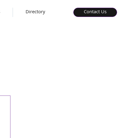
s
Directory
Contact Us