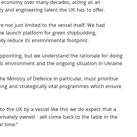
K economy over many decades, acting as an 
ty and engineering talent the UK has to offer.
ot just limited to the vessel itself. We had 
he launch platform for green shipbuilding, 
ly reduce its environmental footprint. 
ppointing, but we understand the rationale for doing 
c environment and the ongoing situation in Ukraine.
 Ministry of Defence in particular, must prioritise 
ing and strategically vital programmes which ensure 
to the UK by a vessel like this we do expect that a 
privately owned - will come back to the table in the 
t time.”