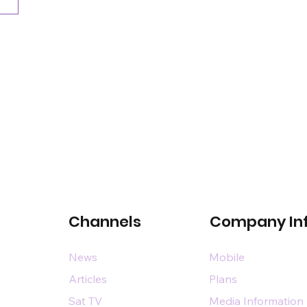
Channels
Company In
News
Mobile
Articles
Plans
Sat TV
Media Information