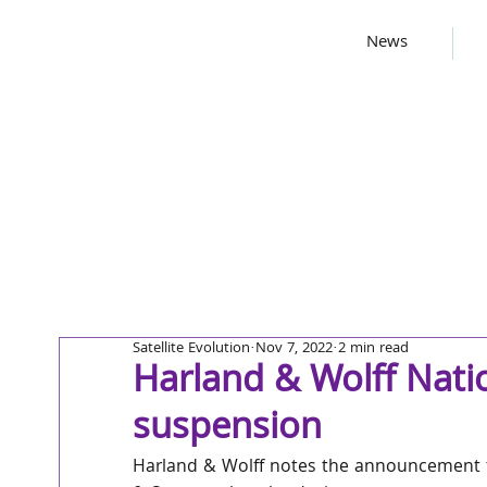
News
Satellite Evolution
Nov 7, 2022
2 min read
Harland & Wolff Nat
suspension
Harland & Wolff notes the announcement 