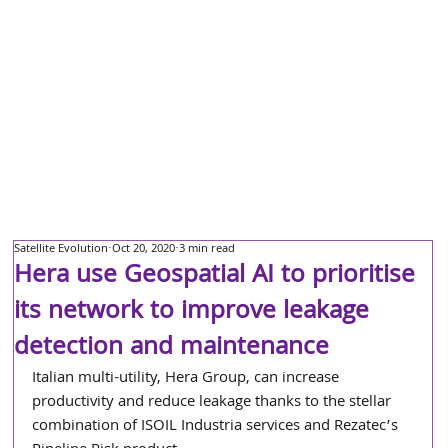
Satellite Evolution
Oct 20, 2020
3 min read
Hera use Geospatial AI to prioritise
its network to improve leakage
detection and maintenance
Italian multi-utility, Hera Group, can increase 
productivity and reduce leakage thanks to the stellar 
combination of ISOIL Industria services and Rezatec’s 