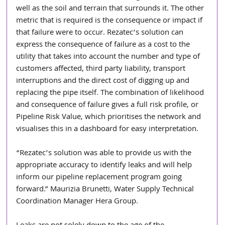
well as the soil and terrain that surrounds it. The other 
metric that is required is the consequence or impact if 
that failure were to occur. Rezatec’s solution can 
express the consequence of failure as a cost to the 
utility that takes into account the number and type of 
customers affected, third party liability, transport 
interruptions and the direct cost of digging up and 
replacing the pipe itself. The combination of likelihood 
and consequence of failure gives a full risk profile, or 
Pipeline Risk Value, which prioritises the network and 
visualises this in a dashboard for easy interpretation.
“Rezatec’s solution was able to provide us with the 
appropriate accuracy to identify leaks and will help 
inform our pipeline replacement program going 
forward.” Maurizia Brunetti, Water Supply Technical 
Coordination Manager Hera Group.