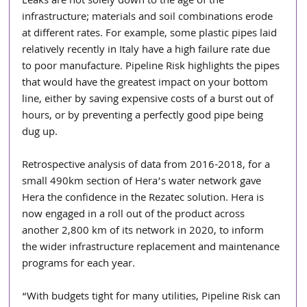
Leaks are not solely down to the age of the 
infrastructure; materials and soil combinations erode 
at different rates. For example, some plastic pipes laid 
relatively recently in Italy have a high failure rate due 
to poor manufacture. Pipeline Risk highlights the pipes 
that would have the greatest impact on your bottom 
line, either by saving expensive costs of a burst out of 
hours, or by preventing a perfectly good pipe being 
dug up. 
Retrospective analysis of data from 2016-2018, for a 
small 490km section of Hera’s water network gave 
Hera the confidence in the Rezatec solution. Hera is 
now engaged in a roll out of the product across 
another 2,800 km of its network in 2020, to inform 
the wider infrastructure replacement and maintenance 
programs for each year.
“With budgets tight for many utilities, Pipeline Risk can 