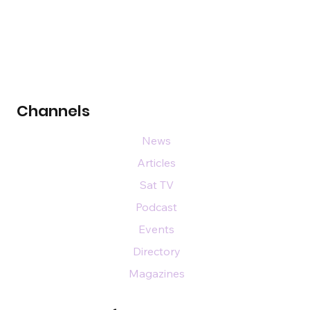
Channels
News
Articles
Sat TV
Podcast
Events
Directory
Magazines