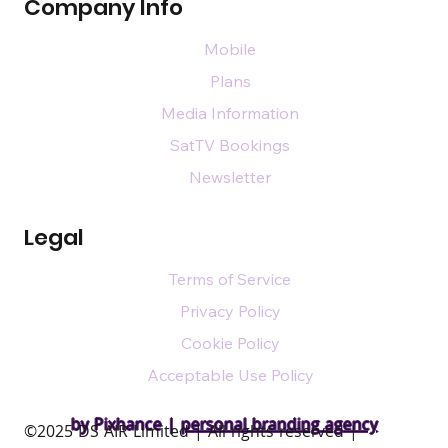
Company Info
Mobile
Plans
Media Information
SatTV Bookings
Newsletter
Legal
Terms of Service
Privacy Policy
Cookie Policy
Acceptable Use Policy
by Pixhance |
personal branding agency
​©2025 DS AIR Limited | All rights reserved |