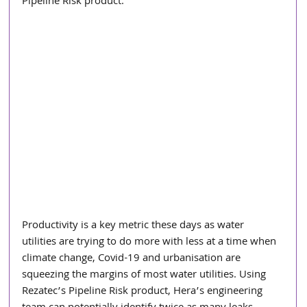
Pipeline Risk product.
Productivity is a key metric these days as water 
utilities are trying to do more with less at a time when 
climate change, Covid-19 and urbanisation are 
squeezing the margins of most water utilities. Using 
Rezatec’s Pipeline Risk product, Hera’s engineering 