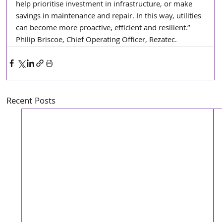
help prioritise investment in infrastructure, or make 
savings in maintenance and repair. In this way, utilities 
can become more proactive, efficient and resilient.” 
Philip Briscoe, Chief Operating Officer, Rezatec.
Recent Posts