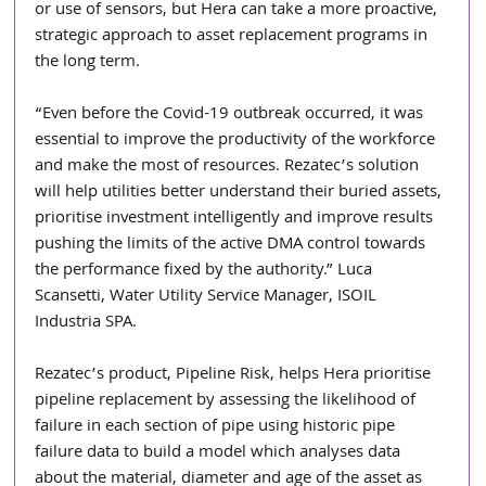
or use of sensors, but Hera can take a more proactive, 
strategic approach to asset replacement programs in 
the long term. 
“Even before the Covid-19 outbreak occurred, it was 
essential to improve the productivity of the workforce 
and make the most of resources. Rezatec’s solution 
will help utilities better understand their buried assets, 
prioritise investment intelligently and improve results 
pushing the limits of the active DMA control towards 
the performance fixed by the authority.” Luca 
Scansetti, Water Utility Service Manager, ISOIL 
Industria SPA.
Rezatec’s product, Pipeline Risk, helps Hera prioritise 
pipeline replacement by assessing the likelihood of 
failure in each section of pipe using historic pipe 
failure data to build a model which analyses data 
about the material, diameter and age of the asset as 