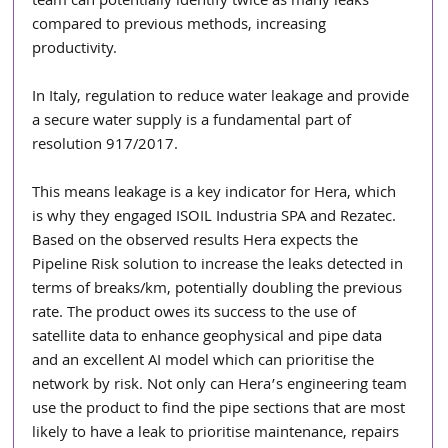
team can potentially identify twice as many leaks 
compared to previous methods, increasing 
productivity.
In Italy, regulation to reduce water leakage and provide 
a secure water supply is a fundamental part of 
resolution 917/2017. 
This means leakage is a key indicator for Hera, which 
is why they engaged ISOIL Industria SPA and Rezatec. 
Based on the observed results Hera expects the 
Pipeline Risk solution to increase the leaks detected in 
terms of breaks/km, potentially doubling the previous 
rate. The product owes its success to the use of 
satellite data to enhance geophysical and pipe data 
and an excellent AI model which can prioritise the 
network by risk. Not only can Hera’s engineering team 
use the product to find the pipe sections that are most 
likely to have a leak to prioritise maintenance, repairs 