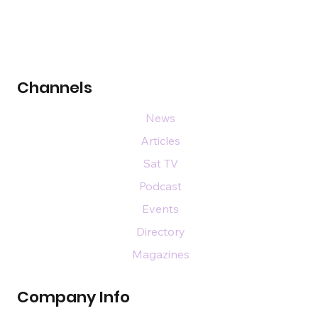
Channels
News
Articles
Sat TV
Podcast
Events
Directory
Magazines
Company Info