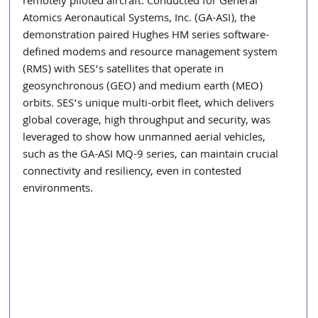
remotely piloted aircraft. Conducted for General 
Atomics Aeronautical Systems, Inc. (GA-ASI), the 
demonstration paired Hughes HM series software-
defined modems and resource management system 
(RMS) with SES’s satellites that operate in 
geosynchronous (GEO) and medium earth (MEO) 
orbits. SES’s unique multi-orbit fleet, which delivers 
global coverage, high throughput and security, was 
leveraged to show how unmanned aerial vehicles, 
such as the GA-ASI MQ-9 series, can maintain crucial 
connectivity and resiliency, even in contested 
environments.