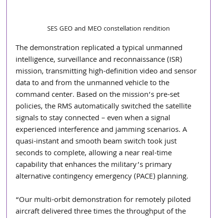
SES GEO and MEO constellation rendition
The demonstration replicated a typical unmanned 
intelligence, surveillance and reconnaissance (ISR) 
mission, transmitting high-definition video and sensor 
data to and from the unmanned vehicle to the 
command center. Based on the mission’s pre-set 
policies, the RMS automatically switched the satellite 
signals to stay connected – even when a signal 
experienced interference and jamming scenarios. A 
quasi-instant and smooth beam switch took just 
seconds to complete, allowing a near real-time 
capability that enhances the military’s primary 
alternative contingency emergency (PACE) planning.
“Our multi-orbit demonstration for remotely piloted 
aircraft delivered three times the throughput of the 