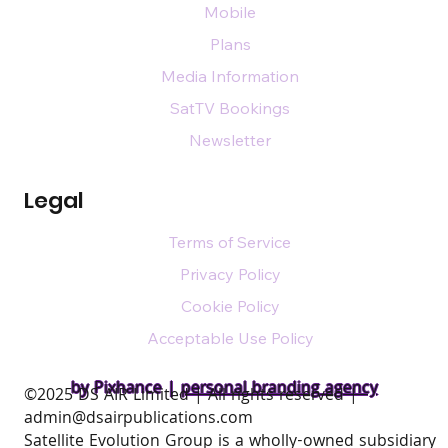
Mobile
Plans
Media Information
SatTV Bookings
Newsletter
Legal
Terms of Service
Privacy Policy
Cookie Policy
Acceptable Use Policy
by Pixhance |
personal branding agency
​©2025 DS AIR Limited | All rights reserved |
admin@dsairpublications.com
Satellite Evolution Group is a wholly-owned subsidiary