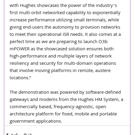
with Hughes showcases the power of the industry’s 
first multi-orbit networked capability to exponentially 
increase performance utilizing small terminals, while 
giving end-users the autonomy to provision networks 
to meet their operational ISR needs. It also comes at a 
perfect time as we are preparing to launch O3b 
mPOWER as the showcased solution ensures both 
high-performance and multiple layers of network 
resiliency and security for multi-domain operations 
that involve moving platforms in remote, austere 
locations.”
The demonstration was powered by software-defined 
gateways and modems from the Hughes HM System, a 
commercially based, frequency-agnostic, open 
architecture platform for fixed, mobile and portable 
government applications.