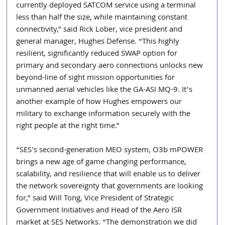
currently deployed SATCOM service using a terminal 
less than half the size, while maintaining constant 
connectivity,” said Rick Lober, vice president and 
general manager, Hughes Defense. “This highly 
resilient, significantly reduced SWAP option for 
primary and secondary aero connections unlocks new 
beyond-line of sight mission opportunities for 
unmanned aerial vehicles like the GA-ASI MQ-9. It’s 
another example of how Hughes empowers our 
military to exchange information securely with the 
right people at the right time.” 
“SES's second-generation MEO system, O3b mPOWER 
brings a new age of game changing performance, 
scalability, and resilience that will enable us to deliver 
the network sovereignty that governments are looking 
for,” said Will Tong, Vice President of Strategic 
Government Initiatives and Head of the Aero ISR 
market at SES Networks. “The demonstration we did 