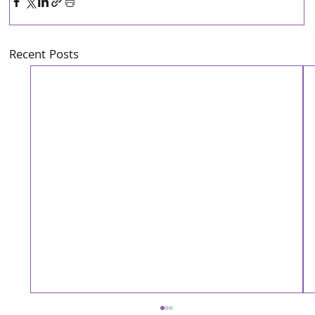
Recent Posts