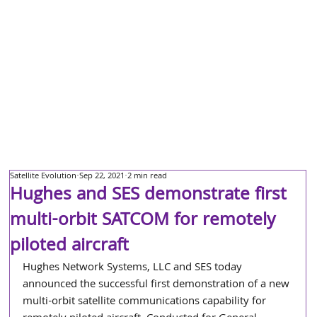
Satellite Evolution
Sep 22, 2021
2 min read
Hughes and SES demonstrate first
multi-orbit SATCOM for remotely
piloted aircraft
Hughes Network Systems, LLC and SES today 
announced the successful first demonstration of a new 
multi-orbit satellite communications capability for 