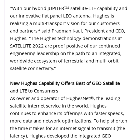
“With our hybrid JUPITER™ satellite-LTE capability and 
our innovative flat panel LEO antenna, Hughes is 
realizing a multi-transport vision for our customers 
and partners,” said Pradman Kaul, President and CEO, 
Hughes. “The Hughes technology demonstrations at 
SATELLITE 2022 are proof positive of our continued 
engineering leadership on the path to an integrated, 
worldwide ecosystem of terrestrial and multi-orbit 
satellite connectivity.” 
New Hughes Capability Offers Best of GEO Satellite 
and LTE to Consumers
As owner and operator of HughesNet®, the leading 
satellite internet service in the world, Hughes 
continues to enhance its offerings with faster speeds, 
more data and network optimizations. To help shorten 
the time it takes for an internet signal to transmit (the 
latency), Hughes developed the integrated GEO 