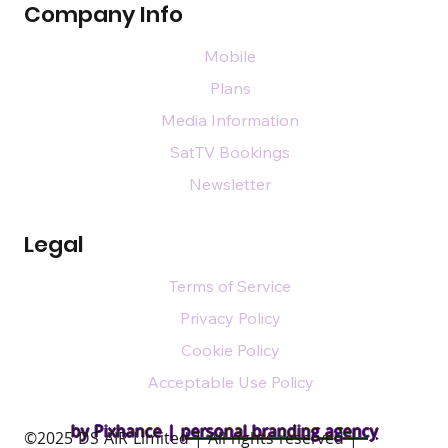
Company Info
Mobile
Plans
Media Information
SatTV Bookings
Newsletter
Legal
Terms of Service
Privacy Policy
Cookie Policy
Acceptable Use Policy
by Pixhance |
personal branding agency
​©2025 DS AIR Limited | All rights reserved |