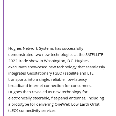
Hughes Network Systems has successfully 
demonstrated two new technologies at the SATELLITE 
2022 trade show in Washington, D.C. Hughes 
executives showcased new technology that seamlessly 
integrates Geostationary (GEO) satellite and LTE 
transports into a single, reliable, low-latency 
broadband internet connection for consumers. 
Hughes then revealed its new technology for 
electronically steerable, flat-panel antennas, including 
a prototype for delivering OneWeb Low Earth Orbit 
(LEO) connectivity services. 