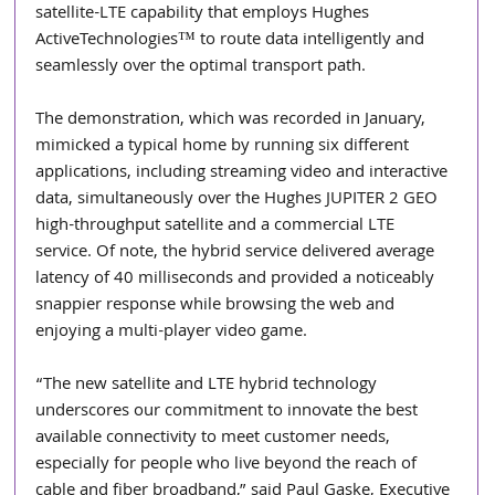
satellite-LTE capability that employs Hughes 
ActiveTechnologies™ to route data intelligently and 
seamlessly over the optimal transport path. 
The demonstration, which was recorded in January, 
mimicked a typical home by running six different 
applications, including streaming video and interactive 
data, simultaneously over the Hughes JUPITER 2 GEO 
high-throughput satellite and a commercial LTE 
service. Of note, the hybrid service delivered average 
latency of 40 milliseconds and provided a noticeably 
snappier response while browsing the web and 
enjoying a multi-player video game. 
“The new satellite and LTE hybrid technology 
underscores our commitment to innovate the best 
available connectivity to meet customer needs, 
especially for people who live beyond the reach of 
cable and fiber broadband,” said Paul Gaske, Executive 