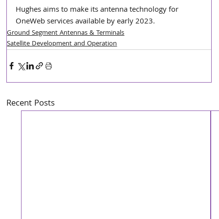
Hughes aims to make its antenna technology for 
OneWeb services available by early 2023.
Ground Segment Antennas & Terminals
Satellite Development and Operation
Recent Posts