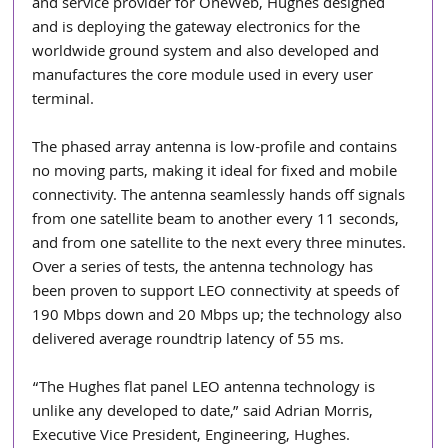
and service provider for OneWeb, Hughes designed 
and is deploying the gateway electronics for the 
worldwide ground system and also developed and 
manufactures the core module used in every user 
terminal.
The phased array antenna is low-profile and contains 
no moving parts, making it ideal for fixed and mobile 
connectivity. The antenna seamlessly hands off signals 
from one satellite beam to another every 11 seconds, 
and from one satellite to the next every three minutes. 
Over a series of tests, the antenna technology has 
been proven to support LEO connectivity at speeds of 
190 Mbps down and 20 Mbps up; the technology also 
delivered average roundtrip latency of 55 ms.
“The Hughes flat panel LEO antenna technology is 
unlike any developed to date,” said Adrian Morris, 
Executive Vice President, Engineering, Hughes. 