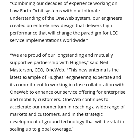
“Combining our decades of experience working on 
Low Earth Orbit systems with our intimate 
understanding of the OneWeb system, our engineers 
created an entirely new design that delivers high 
performance that will change the paradigm for LEO 
service implementations worldwide.”
“We are proud of our longstanding and mutually 
supportive partnership with Hughes,” said Neil 
Masterson, CEO, OneWeb. “This new antenna is the 
latest example of Hughes’ engineering expertise and 
its commitment to working in close collaboration with 
OneWeb to enhance our service offering for enterprise 
and mobility customers. OneWeb continues to 
accelerate our momentum in reaching a wide range of 
markets and customers, and in the strategic 
development of ground technology that will be vital in 
scaling up to global coverage.”