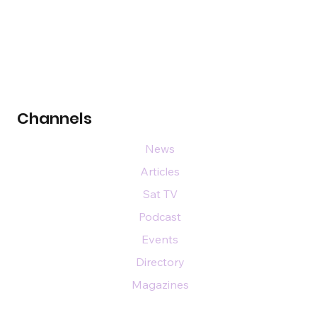
Channels
News
Articles
Sat TV
Podcast
Events
Directory
Magazines