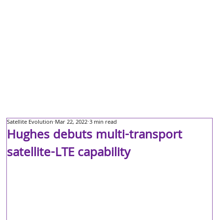
Satellite Evolution
Mar 22, 2022
3 min read
Hughes debuts multi-transport
satellite-LTE capability