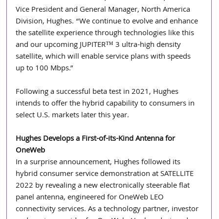
Vice President and General Manager, North America 
Division, Hughes. “We continue to evolve and enhance 
the satellite experience through technologies like this 
and our upcoming JUPITER™ 3 ultra-high density 
satellite, which will enable service plans with speeds 
up to 100 Mbps.”
Following a successful beta test in 2021, Hughes 
intends to offer the hybrid capability to consumers in 
select U.S. markets later this year. 
Hughes Develops a First-of-its-Kind Antenna for 
OneWeb
In a surprise announcement, Hughes followed its 
hybrid consumer service demonstration at SATELLITE 
2022 by revealing a new electronically steerable flat 
panel antenna, engineered for OneWeb LEO 
connectivity services. As a technology partner, investor 