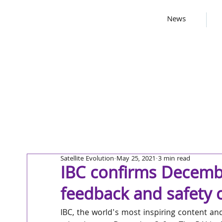
News
Satellite Evolution
May 25, 2021
3 min read
IBC confirms Decemb
feedback and safety c
IBC, the world's most inspiring content an