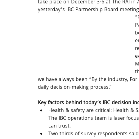
take place on December 3-6 at The RAI in
yesterday’s IBC Partnership Board meeting
“
P
b
e
r
e
M
t
we have always been “By the industry, For 
daily decision-making process.”
Key factors behind today’s IBC decision in
Health & safety are critical: Health & S
The IBC operations team is laser focus
can trust.
Two thirds of survey respondents said