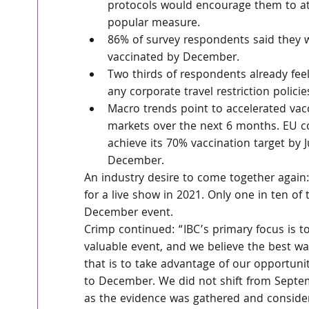
protocols would encourage them to att
popular measure.
86% of survey respondents said they we
vaccinated by December.
Two thirds of respondents already feel
any corporate travel restriction polic
Macro trends point to accelerated vacc
markets over the next 6 months. EU c
achieve its 70% vaccination target by J
December.
An industry desire to come together again:
for a live show in 2021. Only one in ten of
December event.
Crimp continued: “IBC’s primary focus is to
valuable event, and we believe the best wa
that is to take advantage of our opportuni
to December. We did not shift from Septem
as the evidence was gathered and consider