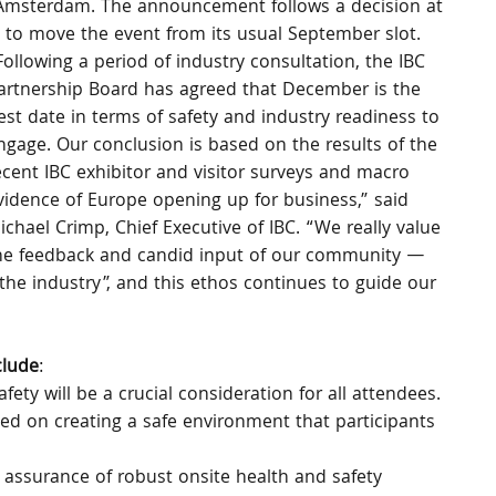
 Amsterdam. The announcement follows a decision at 
 to move the event from its usual September slot.
Following a period of industry consultation, the IBC 
artnership Board has agreed that December is the 
est date in terms of safety and industry readiness to 
ngage. Our conclusion is based on the results of the 
ecent IBC exhibitor and visitor surveys and macro 
vidence of Europe opening up for business,” said 
ichael Crimp, Chief Executive of IBC. “We really value 
he feedback and candid input of our community — 
the industry”, and this ethos continues to guide our 
clude
:
afety will be a crucial consideration for all attendees. 
ed on creating a safe environment that participants 
 assurance of robust onsite health and safety 