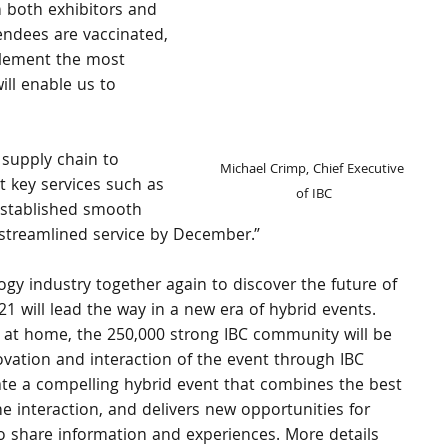
 both exhibitors and 
tendees are vaccinated, 
plement the most 
ill enable us to 
 supply chain to 
Michael Crimp, Chief Executive 
t key services such as 
of IBC
 established smooth 
streamlined service by December.”
ogy industry together again to discover the future of 
1 will lead the way in a new era of hybrid events. 
at home, the 250,000 strong IBC community will be 
ovation and interaction of the event through IBC 
reate a compelling hybrid event that combines the best 
ne interaction, and delivers new opportunities for 
o share information and experiences. More details 