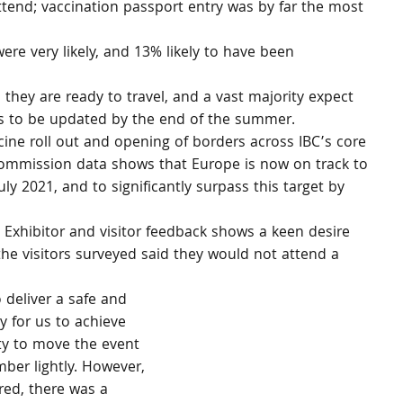
end; vaccination passport entry was by far the most 
re very likely, and 13% likely to have been 
 they are ready to travel, and a vast majority expect 
ies to be updated by the end of the summer.
ine roll out and opening of borders across IBC’s core 
ommission data shows that Europe is now on track to 
uly 2021, and to significantly surpass this target by 
 Exhibitor and visitor feedback shows a keen desire 
 the visitors surveyed said they would not attend a 
 deliver a safe and 
y for us to achieve 
ty to move the event 
ber lightly. However, 
ed, there was a 