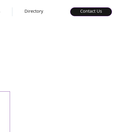
s
Directory
Contact Us