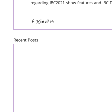
regarding IBC2021 show features and IBC D
Recent Posts