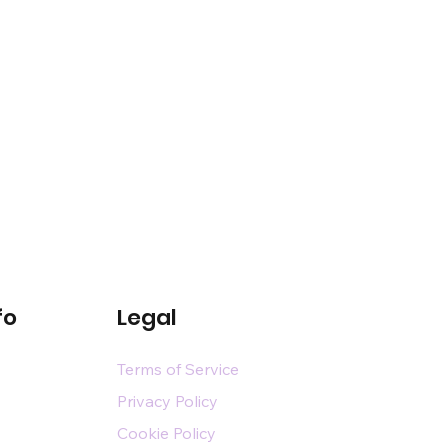
fo
Legal
Terms of Service
Privacy Policy
Cookie Policy