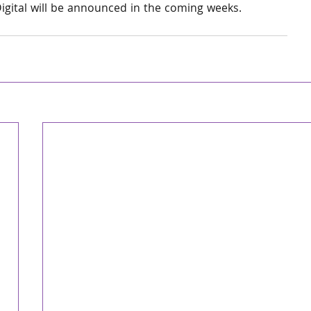
igital will be announced in the coming weeks.