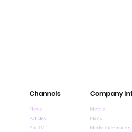
Channels
Company In
News
Mobile
Articles
Plans
Sat TV
Media Information