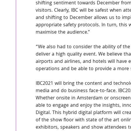
shifting sentiment towards December from
visitors. Clearly, IBC will be safest when at
and shifting to December allows us to im
appropriate safety protocols. In turn, this w
maximise the audience.”
“We also had to consider the ability of the
deliver a high quality event. We believe tha
airports and airlines, and hotels will have
operations and be able to provide a more 
IBC2021 will bring the content and technol
media and do business face-to-face. IBC202
Whether onsite in Amsterdam or onscreen 
able to engage and enjoy the insights, inn
Digital. This hybrid digital platform will c
of the show floor with state of the art onli
exhibitors, speakers and show attendees t