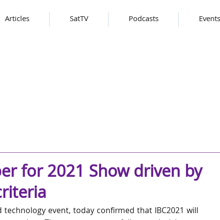
Articles
SatTV
Podcasts
Event
er for 2021 Show driven by
riteria
d technology event, today confirmed that IBC2021 will 