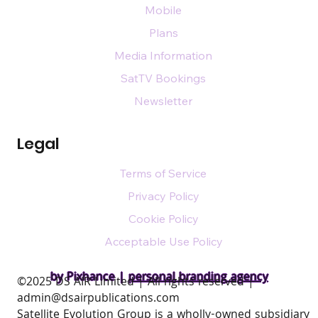
Mobile
Plans
Media Information
SatTV Bookings
Newsletter
Legal
Terms of Service
Privacy Policy
Cookie Policy
Acceptable Use Policy
by Pixhance |
personal branding agency
​©2025 DS AIR Limited | All rights reserved |
admin@dsairpublications.com
Satellite Evolution Group is a wholly-owned subsidiary