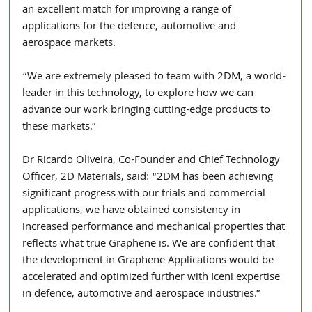
an excellent match for improving a range of 
applications for the defence, automotive and 
aerospace markets.
“We are extremely pleased to team with 2DM, a world-
leader in this technology, to explore how we can 
advance our work bringing cutting-edge products to 
these markets.”
Dr Ricardo Oliveira, Co-Founder and Chief Technology 
Officer, 2D Materials, said: “2DM has been achieving 
significant progress with our trials and commercial 
applications, we have obtained consistency in 
increased performance and mechanical properties that 
reflects what true Graphene is. We are confident that 
the development in Graphene Applications would be 
accelerated and optimized further with Iceni expertise 
in defence, automotive and aerospace industries.”