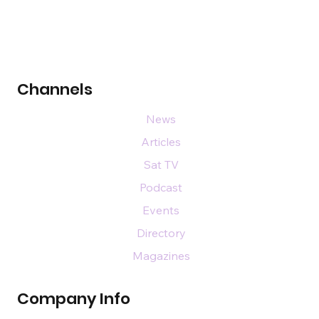
Channels
News
Articles
Sat TV
Podcast
Events
Directory
Magazines
Company Info