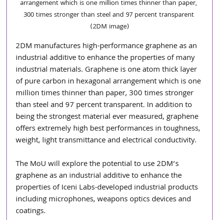
arrangement which is one million times thinner than paper, 
300 times stronger than steel and 97 percent transparent 
(2DM image)
2DM manufactures high-performance graphene as an 
industrial additive to enhance the properties of many 
industrial materials. Graphene is one atom thick layer 
of pure carbon in hexagonal arrangement which is one 
million times thinner than paper, 300 times stronger 
than steel and 97 percent transparent. In addition to 
being the strongest material ever measured, graphene 
offers extremely high best performances in toughness, 
weight, light transmittance and electrical conductivity.
The MoU will explore the potential to use 2DM’s 
graphene as an industrial additive to enhance the 
properties of Iceni Labs-developed industrial products 
including microphones, weapons optics devices and 
coatings.