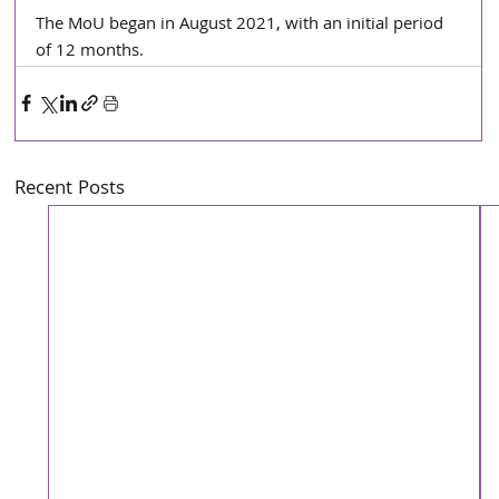
The MoU began in August 2021, with an initial period 
of 12 months.
Recent Posts