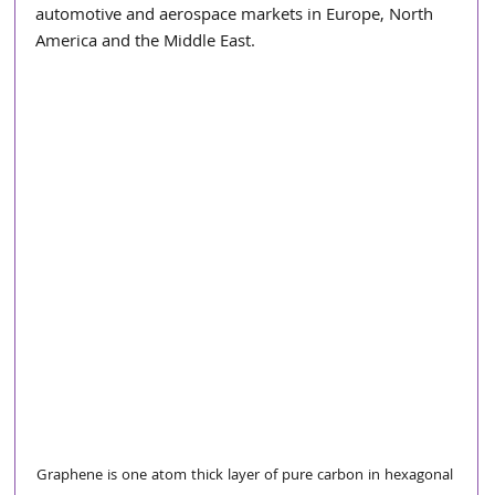
automotive and aerospace markets in Europe, North 
America and the Middle East.
Graphene is one atom thick layer of pure carbon in hexagonal 