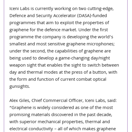
Iceni Labs is currently working on two cutting-edge, 
Defence and Security Accelerator (DASA)-funded 
programmes that aim to exploit the properties of 
graphene for the defence market. Under the first 
programme the company is developing the world’s 
smallest and most sensitive graphene microphones; 
under the second, the capabilities of graphene are 
being used to develop a game-changing day/night 
weapon sight that enables the sight to switch between 
day and thermal modes at the press of a button, with 
the form and function of current combat optical 
gunsights.
Alex Giles, Chief Commercial Officer, Iceni Labs, said: 
“Graphene is widely considered as one of the most 
promising materials discovered in the past decade, 
with superior mechanical properties, thermal and 
electrical conductivity – all of which makes graphene 