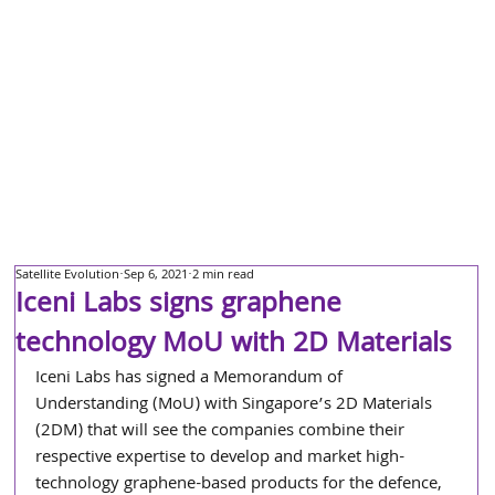
Satellite Evolution
Sep 6, 2021
2 min read
Iceni Labs signs graphene
technology MoU with 2D Materials
Iceni Labs has signed a Memorandum of 
Understanding (MoU) with Singapore’s 2D Materials 
(2DM) that will see the companies combine their 
respective expertise to develop and market high-
technology graphene-based products for the defence, 