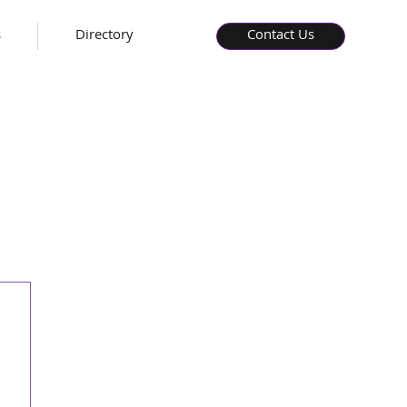
s
Directory
Contact Us