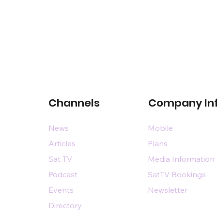
Channels
Company In
News
Mobile
Articles
Plans
Sat TV
Media Information
Podcast
SatTV Bookings
Events
Newsletter
Directory