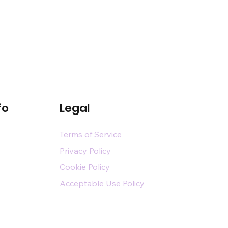
fo
Legal
Terms of Service
Privacy Policy
Cookie Policy
Acceptable Use Policy