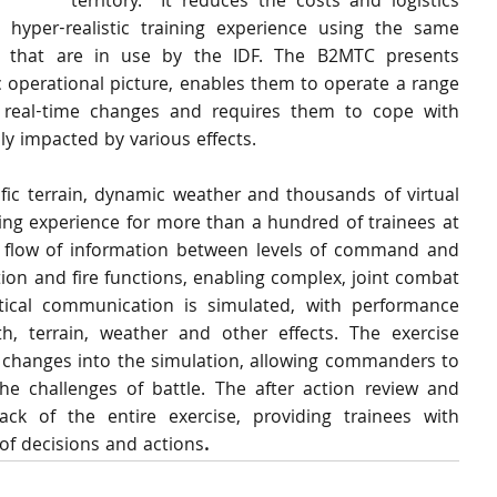
territory.  It reduces the costs and logistics 
 hyper-realistic training experience using the same 
 that are in use by the IDF. The B2MTC presents 
c operational picture, enables them to operate a range 
real-time changes and requires them to cope with 
ly impacted by various effects. 
ic terrain, dynamic weather and thousands of virtual 
ning experience for more than a hundred of trainees at 
c flow of information between levels of command and 
tion and fire functions, enabling complex, joint combat 
ctical communication is simulated, with performance 
th, terrain, weather and other effects. The exercise 
y changes into the simulation, allowing commanders to 
the challenges of battle. The after action review and 
ck of the entire exercise, providing trainees with 
of decisions and actions
.