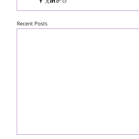
Recent Posts