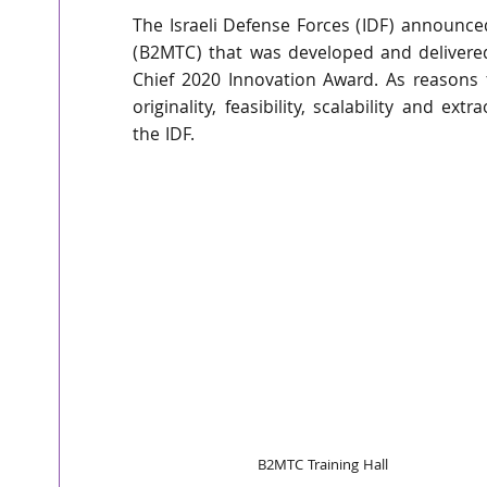
The Israeli Defense Forces (IDF) announce
(B2MTC) that was developed and delivere
Chief 2020 Innovation Award. As reasons 
originality, feasibility, scalability and ext
the IDF. 
B2MTC Training Hall