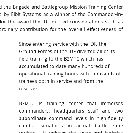
d the Brigade and Battlegroup Mission Training Center 
d by Elbit Systems as a winner of the Commander-in-
for the award the IDF quoted considerations such as 
raordinary contribution for the over-all effectiveness of 
Since entering service with the IDF, the 
Ground Forces of the IDF diverted all of its 
field training to the B2MTC which has 
accumulated to-date many hundreds of 
operational training hours with thousands of 
trainees both in service and from the 
reserves. 
B2MTC is training center that immerses 
commanders, headquarters staff and two 
subordinate command levels in high-fidelity 
combat situations in actual battle zone 