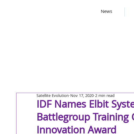
News
Satellite Evolution
Nov 17, 2020
2 min read
IDF Names Elbit Syst
Battlegroup Training
Innovation Award