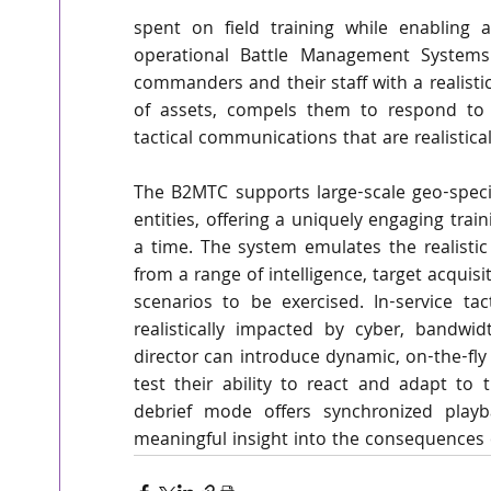
spent on field training while enabling a
operational Battle Management Systems
commanders and their staff with a realisti
of assets, compels them to respond to 
tactical communications that are realistical
The B2MTC supports large-scale geo-specif
entities, offering a uniquely engaging trai
a time. The system emulates the realisti
from a range of intelligence, target acquisi
scenarios to be exercised. In-service ta
realistically impacted by cyber, bandwid
director can introduce dynamic, on-the-fl
test their ability to react and adapt to 
debrief mode offers synchronized playba
meaningful insight into the consequences 