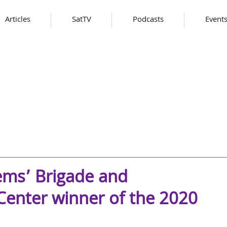
Articles
SatTV
Podcasts
Event
ems’ Brigade and
 Center winner of the 2020