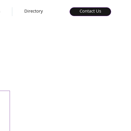
s
Directory
Contact Us