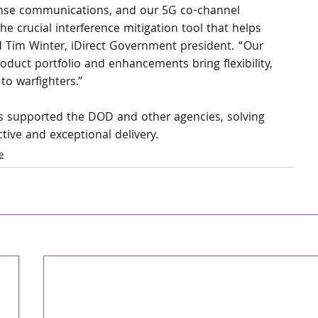
fense communications, and our 5G co-channel 
he crucial interference mitigation tool that helps 
d Tim Winter, iDirect Government president. “Our 
oduct portfolio and enhancements bring flexibility, 
 to warfighters.”
as supported the DOD and other agencies, solving 
tive and exceptional delivery.
e