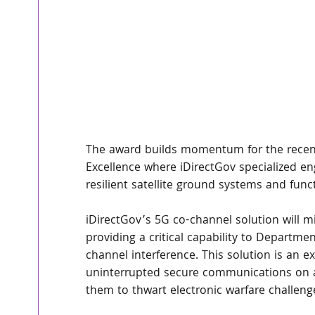
The award builds momentum for the recentl
Excellence where iDirectGov specialized e
resilient satellite ground systems and funct
iDirectGov’s 5G co-channel solution will mi
providing a critical capability to Depart
channel interference. This solution is an e
uninterrupted secure communications on a
them to thwart electronic warfare challeng