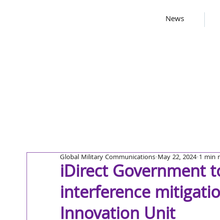
News
Global Military Communications
May 22, 2024
1 min 
iDirect Government t
interference mitigati
Innovation Unit