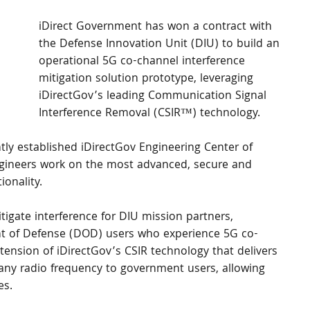
iDirect Government has won a contract with 
the Defense Innovation Unit (DIU) to build an 
operational 5G co-channel interference 
mitigation solution prototype, leveraging 
iDirectGov’s leading Communication Signal 
Interference Removal (CSIR™) technology.
y established iDirectGov Engineering Center of 
ngineers work on the most advanced, secure and 
ionality.
tigate interference for DIU mission partners, 
ment of Defense (DOD) users who experience 5G co-
xtension of iDirectGov’s CSIR technology that delivers 
ny radio frequency to government users, allowing 
es.