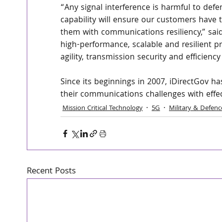
“Any signal interference is harmful to de
capability will ensure our customers have t
them with communications resiliency,” sai
high-performance, scalable and resilient pr
agility, transmission security and efficiency
Since its beginnings in 2007, iDirectGov h
their communications challenges with effec
Mission Critical Technology
5G
Military & Defenc
Recent Posts