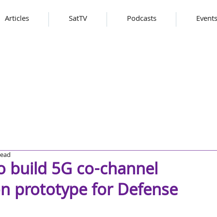
Articles
SatTV
Podcasts
Event
read
o build 5G co-channel
on prototype for Defense