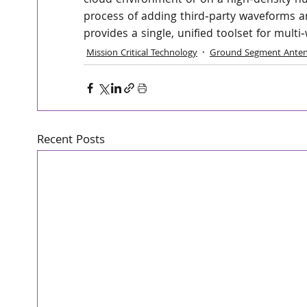
cloud environment or on a high‑density hu
process of adding third‑party waveforms a
provides a single, unified toolset for mult
Mission Critical Technology
Ground Segment Anten
Recent Posts