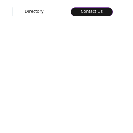
s
Directory
Contact Us