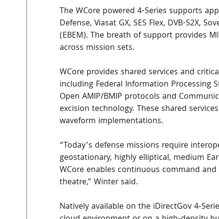
The WCore powered 4-Series supports appr
Defense, Viasat GX, SES Flex, DVB-S2X, S
(EBEM). The breath of support provides MIL
across mission sets.
WCore provides shared services and critical
including Federal Information Processing S
Open AMIP/BMIP protocols and Communicat
excision technology. These shared services 
waveform implementations.
“Today’s defense missions require intero
geostationary, highly elliptical, medium Ear
WCore enables continuous command and c
theatre,” Winter said.
Natively available on the iDirectGov 4‑Ser