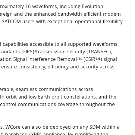
oximately 16 waveforms, including Evolution 
overeign and the enhanced bandwidth efficient modem 
SATCOM users with exceptional operational flexibility 
 capabilities accessible to all supported waveforms, 
tandards (FIPS)/transmission security (TRANSEC), 
ion Signal Interference Removal™ (CSIR™) signal 
ensure consistency, efficiency and security across 
perable, seamless communications across 
th orbit and low Earth orbit constellations, and the 
ontrol communications coverage throughout the 
ies, WCore can also be deployed on any SDM within a 