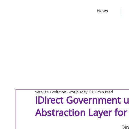
News
Satellite Evolution Group
May 19
2 min read
iDirect Government 
Abstraction Layer f
iDi