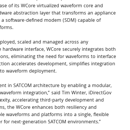
ease of its WCore virtualized waveform core and 
dware abstraction layer that transforms an appliance 
o a software-defined modem (SDM) capable of 
forms.
ployed, scaled and managed across any 
e hardware interface, WCore securely integrates both 
ions, eliminating the need for waveforms to interface 
action accelerates development, simplifies integration 
 to waveform deployment.
ent in SATCOM architecture by enabling a modular, 
waveform integration,” said Tim Winter, iDirectGov 
xity, accelerating third-party development and 
ms, the WCore enhances both resiliency and 
tiple waveforms and platforms into a single, flexible 
ler for next-generation SATCOM environments.”