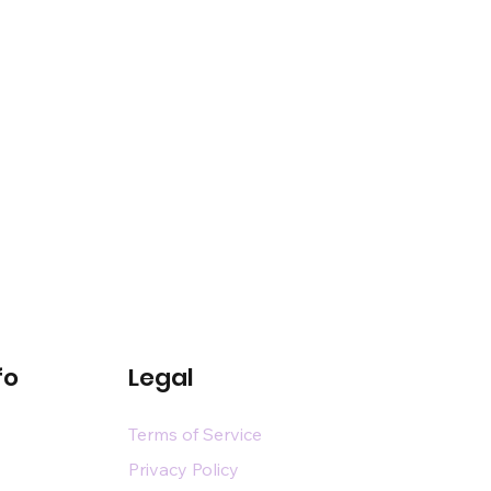
fo
Legal
Terms of Service
Privacy Policy