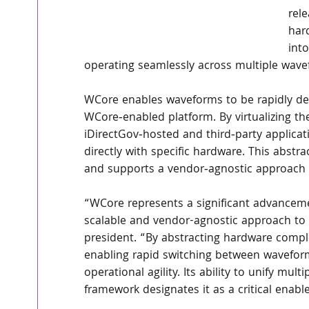
rel
har
int
operating seamlessly across multiple wave
WCore enables waveforms to be rapidly de
WCore‑enabled platform. By virtualizing th
iDirectGov‑hosted and third‑party applicat
directly with specific hardware. This abstr
and supports a vendor‑agnostic approach
“WCore represents a significant advancem
scalable and vendor-agnostic approach to 
president. “By abstracting hardware comple
enabling rapid switching between wavefor
operational agility. Its ability to unify mul
framework designates it as a critical enab