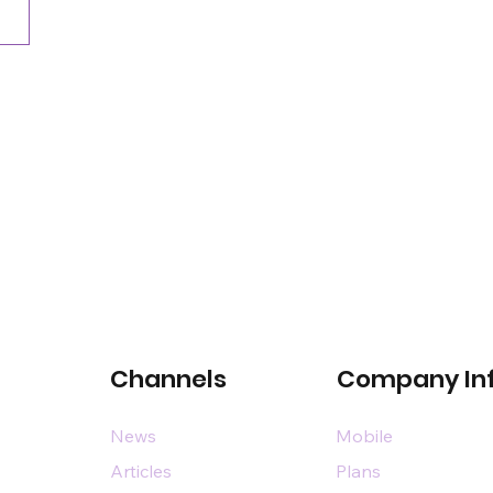
Channels
Company In
News
Mobile
Articles
Plans