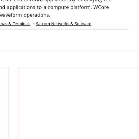
b baseband (XBB) appliance. By simplifying the 
nd applications to a compute platform, WCore 
i‑waveform operations.
nas & Terminals
Satcom Networks & Software