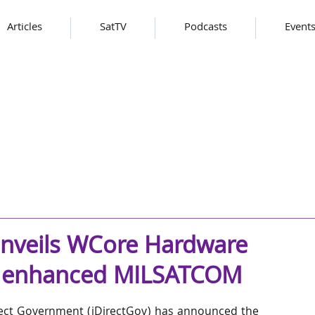
Articles
SatTV
Podcasts
Event
unveils WCore Hardware
or enhanced MILSATCOM
rect Government (iDirectGov) has announced the 