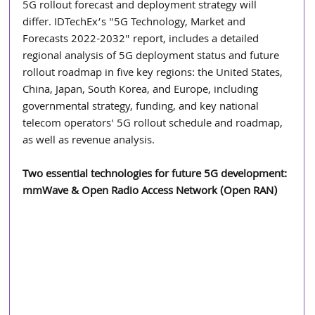
5G rollout forecast and deployment strategy will 
differ. IDTechEx’s "5G Technology, Market and 
Forecasts 2022-2032" report, includes a detailed 
regional analysis of 5G deployment status and future 
rollout roadmap in five key regions: the United States, 
China, Japan, South Korea, and Europe, including 
governmental strategy, funding, and key national 
telecom operators' 5G rollout schedule and roadmap, 
as well as revenue analysis.
Two essential technologies for future 5G development: 
mmWave & Open Radio Access Network (Open RAN)