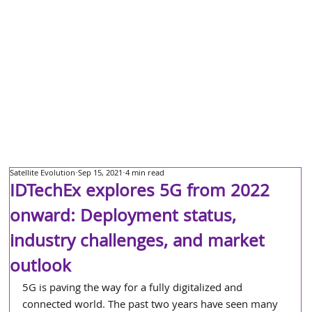
Satellite Evolution
Sep 15, 2021
4 min read
IDTechEx explores 5G from 2022
onward: Deployment status,
industry challenges, and market
outlook
5G is paving the way for a fully digitalized and 
connected world. The past two years have seen many 