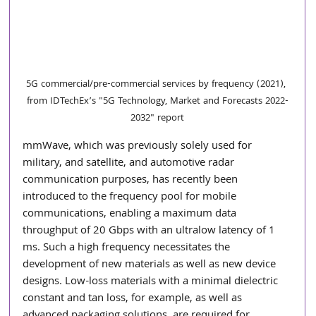
5G commercial/pre-commercial services by frequency (2021), 
from IDTechEx’s "5G Technology, Market and Forecasts 2022-
2032" report
mmWave, which was previously solely used for 
military, and satellite, and automotive radar 
communication purposes, has recently been 
introduced to the frequency pool for mobile 
communications, enabling a maximum data 
throughput of 20 Gbps with an ultralow latency of 1 
ms. Such a high frequency necessitates the 
development of new materials as well as new device 
designs. Low-loss materials with a minimal dielectric 
constant and tan loss, for example, as well as 
advanced packaging solutions, are required for 