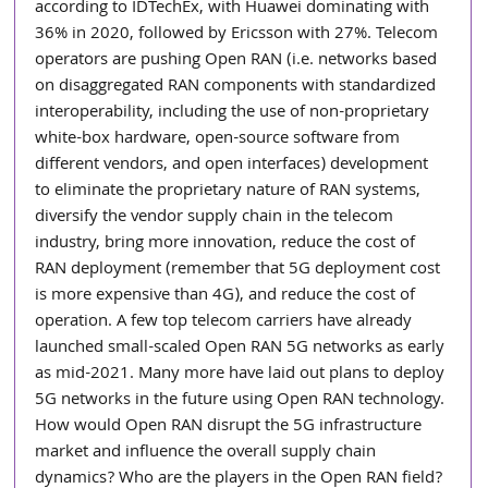
according to IDTechEx, with Huawei dominating with 
36% in 2020, followed by Ericsson with 27%. Telecom 
operators are pushing Open RAN (i.e. networks based 
on disaggregated RAN components with standardized 
interoperability, including the use of non-proprietary 
white-box hardware, open-source software from 
different vendors, and open interfaces) development 
to eliminate the proprietary nature of RAN systems, 
diversify the vendor supply chain in the telecom 
industry, bring more innovation, reduce the cost of 
RAN deployment (remember that 5G deployment cost 
is more expensive than 4G), and reduce the cost of 
operation. A few top telecom carriers have already 
launched small-scaled Open RAN 5G networks as early 
as mid-2021. Many more have laid out plans to deploy 
5G networks in the future using Open RAN technology. 
How would Open RAN disrupt the 5G infrastructure 
market and influence the overall supply chain 
dynamics? Who are the players in the Open RAN field? 