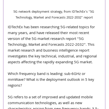
5G network deployment strategy, from IDTechEx’s "5G 
Technology, Market and Forecasts 2022-2032" report
IDTechEx has been researching 5G-related topics for 
many years, and have released their most recent 
version of the 5G market research report "5G 
Technology, Market and Forecasts 2022-2032". This 
market research and business intelligence report 
investigates the key technical, industrial, and regional 
aspects affecting the rapidly expanding 5G market.
Which frequency band is leading: sub-6GHz or 
mmWave? What is the deployment outlook in 5 key 
regions?
5G refers to a set of improved and updated mobile 
communication technologies, as well as new 