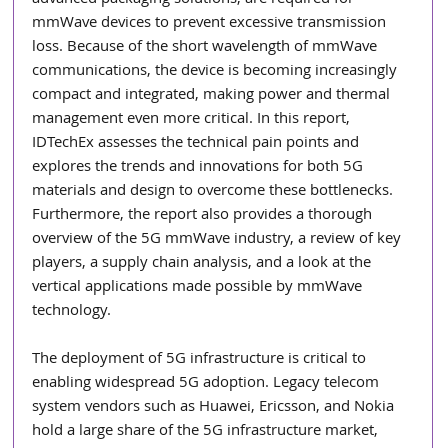
mmWave devices to prevent excessive transmission 
loss. Because of the short wavelength of mmWave 
communications, the device is becoming increasingly 
compact and integrated, making power and thermal 
management even more critical. In this report, 
IDTechEx assesses the technical pain points and 
explores the trends and innovations for both 5G 
materials and design to overcome these bottlenecks. 
Furthermore, the report also provides a thorough 
overview of the 5G mmWave industry, a review of key 
players, a supply chain analysis, and a look at the 
vertical applications made possible by mmWave 
technology.
The deployment of 5G infrastructure is critical to 
enabling widespread 5G adoption. Legacy telecom 
system vendors such as Huawei, Ericsson, and Nokia 
hold a large share of the 5G infrastructure market, 