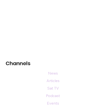
Channels
News
Articles
Sat TV
Podcast
Events