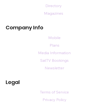
Directory
Magazines
Company Info
Mobile
Plans
Media Information
SatTV Bookings
Newsletter
Legal
Terms of Service
Privacy Policy