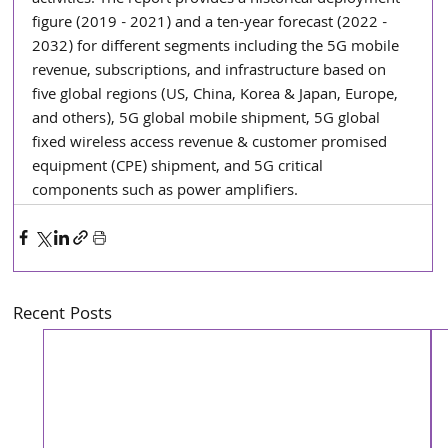
figure (2019 - 2021) and a ten-year forecast (2022 - 
2032) for different segments including the 5G mobile 
revenue, subscriptions, and infrastructure based on 
five global regions (US, China, Korea & Japan, Europe, 
and others), 5G global mobile shipment, 5G global 
fixed wireless access revenue & customer promised 
equipment (CPE) shipment, and 5G critical 
components such as power amplifiers.
Recent Posts