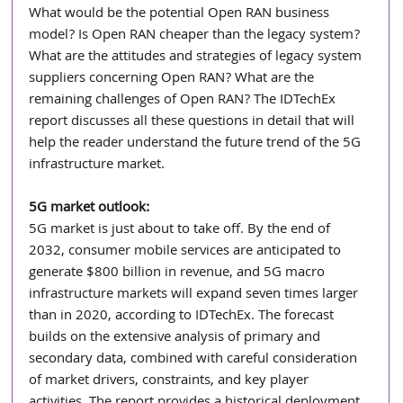
What would be the potential Open RAN business 
model? Is Open RAN cheaper than the legacy system? 
What are the attitudes and strategies of legacy system 
suppliers concerning Open RAN? What are the 
remaining challenges of Open RAN? The IDTechEx 
report discusses all these questions in detail that will 
help the reader understand the future trend of the 5G 
infrastructure market.
5G market outlook:
5G market is just about to take off. By the end of 
2032, consumer mobile services are anticipated to 
generate $800 billion in revenue, and 5G macro 
infrastructure markets will expand seven times larger 
than in 2020, according to IDTechEx. The forecast 
builds on the extensive analysis of primary and 
secondary data, combined with careful consideration 
of market drivers, constraints, and key player 
activities. The report provides a historical deployment 