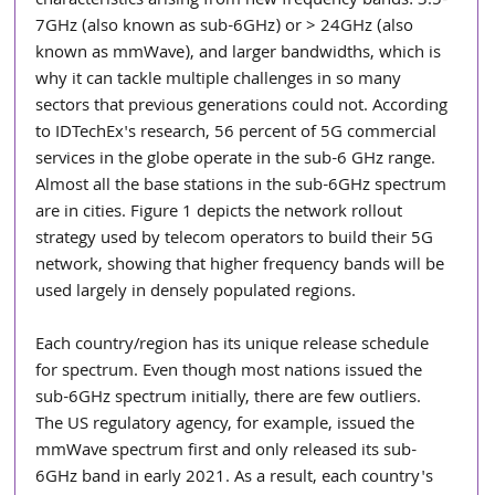
characteristics arising from new frequency bands: 3.5-
7GHz (also known as sub-6GHz) or > 24GHz (also 
known as mmWave), and larger bandwidths, which is 
why it can tackle multiple challenges in so many 
sectors that previous generations could not. According 
to IDTechEx's research, 56 percent of 5G commercial 
services in the globe operate in the sub-6 GHz range. 
Almost all the base stations in the sub-6GHz spectrum 
are in cities. Figure 1 depicts the network rollout 
strategy used by telecom operators to build their 5G 
network, showing that higher frequency bands will be 
used largely in densely populated regions.
Each country/region has its unique release schedule 
for spectrum. Even though most nations issued the 
sub-6GHz spectrum initially, there are few outliers. 
The US regulatory agency, for example, issued the 
mmWave spectrum first and only released its sub-
6GHz band in early 2021. As a result, each country's 