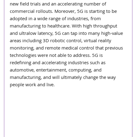
new field trials and an accelerating number of 
commercial rollouts. Moreover, 5G is starting to be 
adopted in a wide range of industries, from 
manufacturing to healthcare. With high throughput 
and ultralow latency, 5G can tap into many high-value 
areas including 3D robotic control, virtual reality 
monitoring, and remote medical control that previous 
technologies were not able to address. 5G is 
redefining and accelerating industries such as 
automotive, entertainment, computing, and 
manufacturing, and will ultimately change the way 
people work and live.