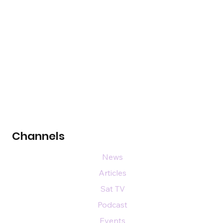
Channels
News
Articles
Sat TV
Podcast
Events