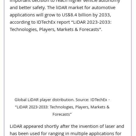
important decision to reach higher vehicle autonomy 
and better safety. The liDAR market for automotive 
applications will grow to US$8.4 billion by 2033, 
according to IDTechEx report “LiDAR 2023-2033: 
Technologies, Players, Markets & Forecasts”.
Global LiDAR player distribution. Source: IDTechEx - 
“LiDAR 2023-2033: Technologies, Players, Markets & 
Forecasts” 
LiDAR appeared shortly after the invention of laser and 
has been used for ranging in multiple applications for 