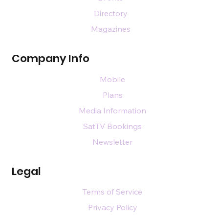
Directory
Magazines
Company Info
Mobile
Plans
Media Information
SatTV Bookings
Newsletter
Legal
Terms of Service
Privacy Policy