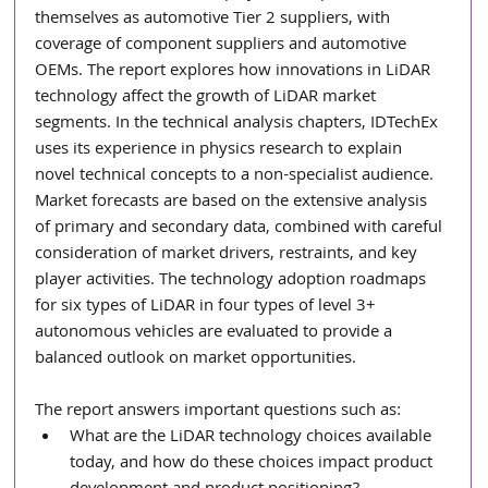
themselves as automotive Tier 2 suppliers, with 
coverage of component suppliers and automotive 
OEMs. The report explores how innovations in LiDAR 
technology affect the growth of LiDAR market 
segments. In the technical analysis chapters, IDTechEx 
uses its experience in physics research to explain 
novel technical concepts to a non-specialist audience. 
Market forecasts are based on the extensive analysis 
of primary and secondary data, combined with careful 
consideration of market drivers, restraints, and key 
player activities. The technology adoption roadmaps 
for six types of LiDAR in four types of level 3+ 
autonomous vehicles are evaluated to provide a 
balanced outlook on market opportunities.
The report answers important questions such as:
What are the LiDAR technology choices available 
today, and how do these choices impact product 