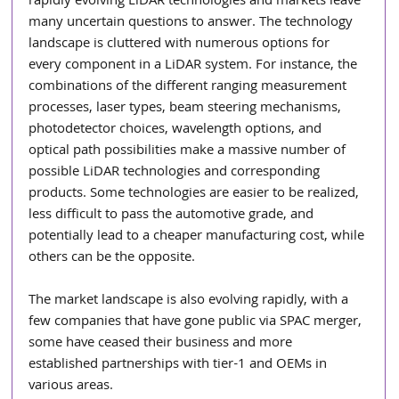
rapidly evolving LiDAR technologies and markets leave 
many uncertain questions to answer. The technology 
landscape is cluttered with numerous options for 
every component in a LiDAR system. For instance, the 
combinations of the different ranging measurement 
processes, laser types, beam steering mechanisms, 
photodetector choices, wavelength options, and 
optical path possibilities make a massive number of 
possible LiDAR technologies and corresponding 
products. Some technologies are easier to be realized, 
less difficult to pass the automotive grade, and 
potentially lead to a cheaper manufacturing cost, while 
others can be the opposite.
The market landscape is also evolving rapidly, with a 
few companies that have gone public via SPAC merger, 
some have ceased their business and more 
established partnerships with tier-1 and OEMs in 
various areas.