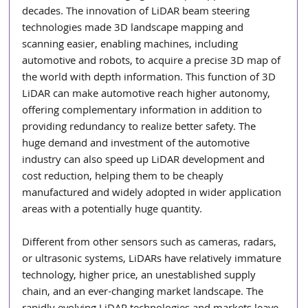
decades. The innovation of LiDAR beam steering 
technologies made 3D landscape mapping and 
scanning easier, enabling machines, including 
automotive and robots, to acquire a precise 3D map of 
the world with depth information. This function of 3D 
LiDAR can make automotive reach higher autonomy, 
offering complementary information in addition to 
providing redundancy to realize better safety. The 
huge demand and investment of the automotive 
industry can also speed up LiDAR development and 
cost reduction, helping them to be cheaply 
manufactured and widely adopted in wider application 
areas with a potentially huge quantity.
Different from other sensors such as cameras, radars, 
or ultrasonic systems, LiDARs have relatively immature 
technology, higher price, an unestablished supply 
chain, and an ever-changing market landscape. The 