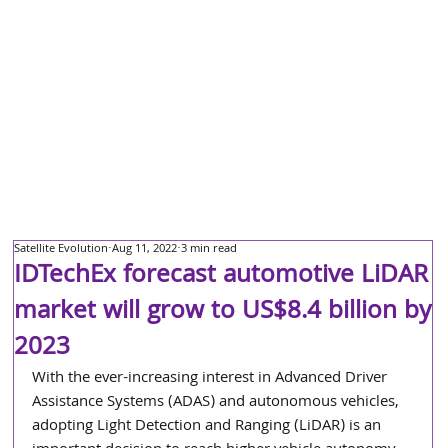
Satellite Evolution
Aug 11, 2022
3 min read
IDTechEx forecast automotive LiDAR
market will grow to US$8.4 billion by
2023
With the ever-increasing interest in Advanced Driver 
Assistance Systems (ADAS) and autonomous vehicles, 
adopting Light Detection and Ranging (LiDAR) is an 