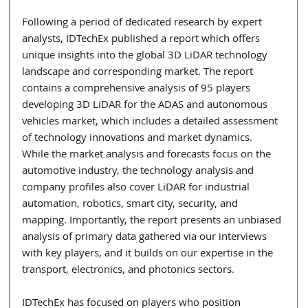
Following a period of dedicated research by expert 
analysts, IDTechEx published a report which offers 
unique insights into the global 3D LiDAR technology 
landscape and corresponding market. The report 
contains a comprehensive analysis of 95 players 
developing 3D LiDAR for the ADAS and autonomous 
vehicles market, which includes a detailed assessment 
of technology innovations and market dynamics. 
While the market analysis and forecasts focus on the 
automotive industry, the technology analysis and 
company profiles also cover LiDAR for industrial 
automation, robotics, smart city, security, and 
mapping. Importantly, the report presents an unbiased 
analysis of primary data gathered via our interviews 
with key players, and it builds on our expertise in the 
transport, electronics, and photonics sectors.
IDTechEx has focused on players who position 