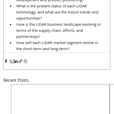
development and product positioning?
What is the present status of each LiDAR 
technology, and what are the future trends and 
opportunities?
How is the LiDAR business landscape evolving in 
terms of the supply chain, efforts, and 
partnerships?
How will each LiDAR market segment evolve in 
the short-term and long-term?
Recent Posts