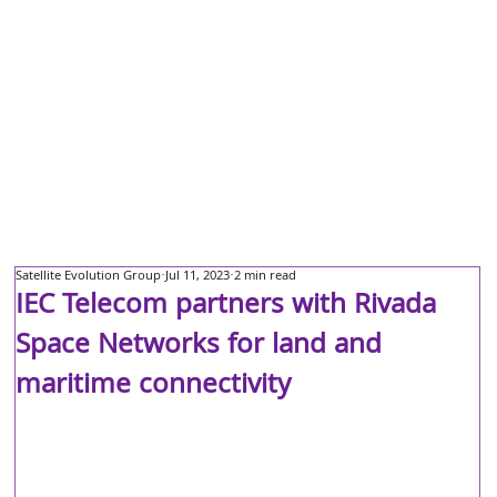
Satellite Evolution Group
Jul 11, 2023
2 min read
IEC Telecom partners with Rivada
Space Networks for land and
maritime connectivity