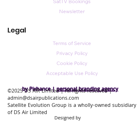
SatTV Bookings
Newsletter
Legal
Terms of Service
Privacy Policy
Cookie Policy
Acceptable Use Policy
by Pixhance |
personal branding agency
​©2025 DS AIR Limited | All rights reserved |
admin@dsairpublications.com
Satellite Evolution Group is a wholly-owned subsidiary
of DS Air Limited
Designed by