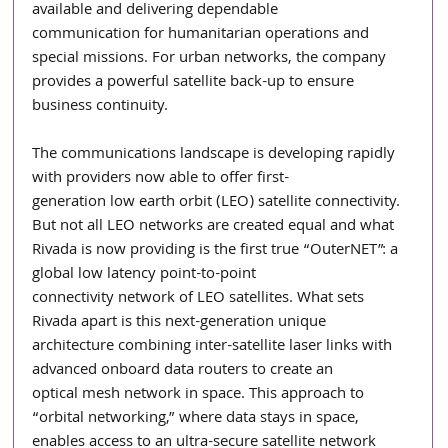
available and delivering dependable
communication for humanitarian operations and 
special missions. For urban networks, the company 
provides a powerful satellite back-up to ensure 
business continuity.
The communications landscape is developing rapidly 
with providers now able to offer first-
generation low earth orbit (LEO) satellite connectivity. 
But not all LEO networks are created equal and what 
Rivada is now providing is the first true “OuterNET”: a 
global low latency point-to-point
connectivity network of LEO satellites. What sets 
Rivada apart is this next-generation unique
architecture combining inter-satellite laser links with 
advanced onboard data routers to create an
optical mesh network in space. This approach to 
“orbital networking,” where data stays in space,
enables access to an ultra-secure satellite network 