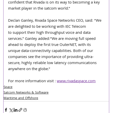
confident that Rivada is on its way to becoming a key 
market player in the satcom world.”
Declan Ganley, Rivada Space Networks CEO, said: “We 
are delighted to be working with IEC Telecom
to support their high throughput voice and data 
services.” Ganley added:“We are moving full speed
ahead to deploy the first true OuterNET, with its 
unique data-connectivity capabilities. Both of our
companies see the importance of providing ultra-
secure, highly reliable low latency communications 
anywhere on the globe.”
For more information visit : 
www.rivadaspace.com
Space
Satcom Networks & Software
Maritime and Offshore