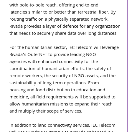
with pole-to-pole reach, offering end-to-end
latencies similar to or better than terrestrial fiber. By 
routing traffic on a physically separated network, 
Rivada provides a layer of defence for any organization 
that needs to securely share data over long distances.
For the humanitarian sector, IEC Telecom will leverage 
Rivada’s OuterNET to provide leading NGO
agencies with enhanced connectivity for the 
coordination of humanitarian efforts, the safety of
remote workers, the security of NGO assets, and the 
sustainability of long-term operations. From
housing and food distribution to education and 
medicine, all field requirements will be supported to 
allow humanitarian missions to expand their reach 
and multiply their scope of services.
In addition to land connectivity services, IEC Telecom 