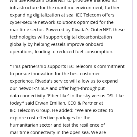
will use Rivada’s OuterNET to provide enhanced ICT 
infrastructure for the maritime environment, further 
expanding digitalization at sea. IEC Telecom offers 
cyber-secure network solutions optimized for the 
maritime sector. Powered by Rivada’s OuterNET, these 
technologies will support digital decarbonization 
globally by helping vessels improve onboard 
operations, leading to reduced fuel consumption.
“This partnership supports IEC Telecom’s commitment 
to pursue innovation for the best customer
experience. Rivada’s service will allow us to expand 
our network’s SLA and offer high-throughput
data connectivity ‘Fiber-like’ in the sky versus DSL-like 
today,” said Erwan Emilian, CEO & Partner at
IEC Telecom Group. He added: “We are excited to 
explore cost-effective packages for the
humanitarian sector and test the resilience of 
maritime connectivity in the open sea. We are 