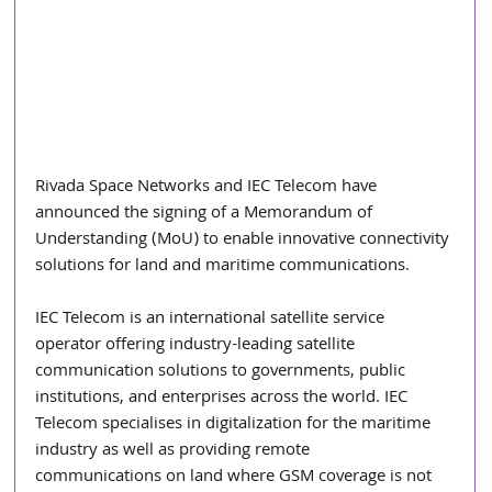
Rivada Space Networks and IEC Telecom have 
announced the signing of a Memorandum of 
Understanding (MoU) to enable innovative connectivity 
solutions for land and maritime communications.
IEC Telecom is an international satellite service 
operator offering industry-leading satellite
communication solutions to governments, public 
institutions, and enterprises across the world. IEC
Telecom specialises in digitalization for the maritime 
industry as well as providing remote
communications on land where GSM coverage is not 