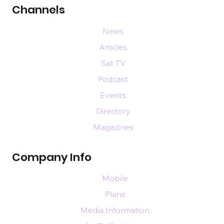
Channels
News
Articles
Sat TV
Podcast
Events
Directory
Magazines
Company Info
Mobile
Plans
Media Information