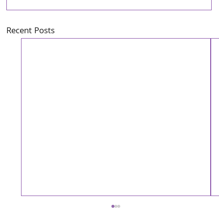
Recent Posts