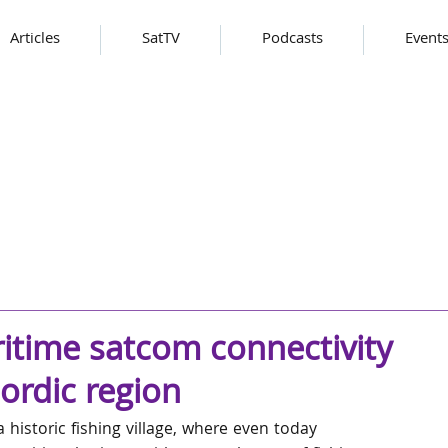
Articles
SatTV
Podcasts
Event
itime satcom connectivity
nordic region
historic fishing village, where even today 