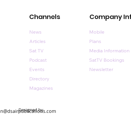
Channels
Company In
News
Mobile
Articles
Plans
Sat TV
Media Information
Podcast
SatTV Bookings
Events
Newsletter
Directory
Magazines
Designed by
n@dsairpublications.com
diary of DS Air Limited