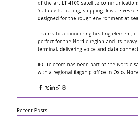
of-the-art LT-4100 satellite communication
Suitable for racing, shipping, leisure vesse
designed for the rough environment at sea
Thanks to a pioneering heating element, i
perfect for the Nordic region and its heavy s
terminal, delivering voice and data connect
IEC Telecom has been part of the Nordic s
with a regional flagship office in Oslo, Nor
Recent Posts