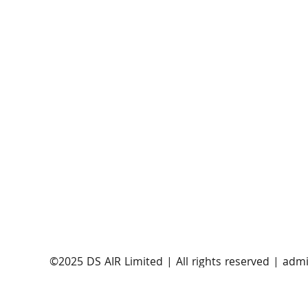
AST SpaceMobile announces successful orbital
launch of BlueBirds 11, 12, and 13
​©2025 DS AIR Limited | All rights reserved |
admi
Satellite Evolution Group is a wholly-owned subsi