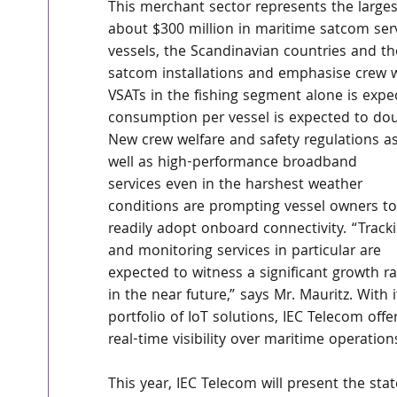
This merchant sector represents the large
about $300 million in maritime satcom serv
vessels, the Scandinavian countries and th
satcom installations and emphasise crew w
VSATs in the fishing segment alone is exp
consumption per vessel is expected to dou
New crew welfare and safety regulations as
well as high-performance broadband 
services even in the harshest weather 
conditions are prompting vessel owners to
readily adopt onboard connectivity. “Track
and monitoring services in particular are 
expected to witness a significant growth ra
in the near future,” says Mr. Mauritz. With i
portfolio of IoT solutions, IEC Telecom offe
real-time visibility over maritime operation
This year, IEC Telecom will present the stat