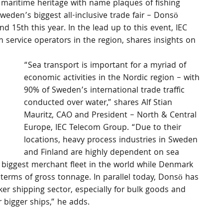
 maritime heritage with name plaques of fishing 
weden’s biggest all-inclusive trade fair – Donsö 
d 15th this year. In the lead up to this event, IEC 
service operators in the region, shares insights on 
“Sea transport is important for a myriad of 
economic activities in the Nordic region – with 
90% of Sweden’s international trade traffic 
conducted over water,” shares Alf Stian 
Mauritz, CAO and President – North & Central 
Europe, IEC Telecom Group. “Due to their 
locations, heavy process industries in Sweden 
and Finland are highly dependent on sea 
 biggest merchant fleet in the world while Denmark 
n terms of gross tonnage. In parallel today, Donsö has 
er shipping sector, especially for bulk goods and 
 bigger ships,” he adds.