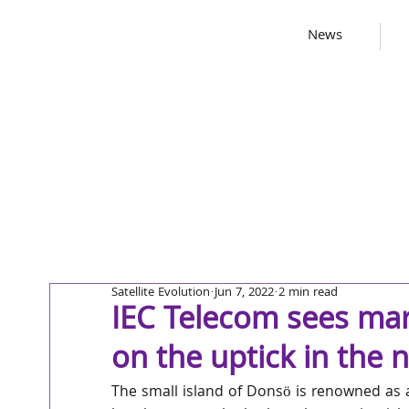
News
Satellite Evolution
Jun 7, 2022
2 min read
IEC Telecom sees mar
on the uptick in the 
The small island of Donsö is renowned as a 