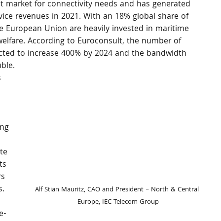
st market for connectivity needs and has generated 
ice revenues in 2021. With an 18% global share of 
e European Union are heavily invested in maritime 
elfare. According to Euroconsult, the number of 
ected to increase 400% by 2024 and the bandwidth 
ble.
 
 
ing 
te 
ts 
rs 
s.
Alf Stian Mauritz, CAO and President – North & Central 
Europe, IEC Telecom Group
e-