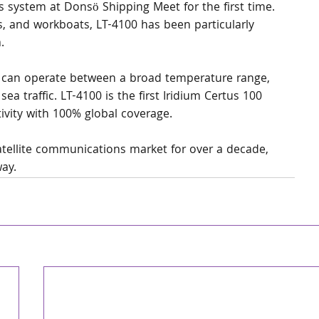
s system at Donsö Shipping Meet for the first time. 
ls, and workboats, LT-4100 has been particularly 
.
t can operate between a broad temperature range, 
ea traffic. LT-4100 is the first Iridium Certus 100 
ivity with 100% global coverage.
atellite communications market for over a decade, 
way.