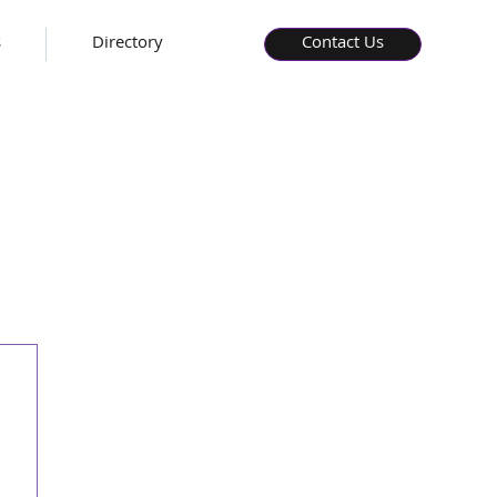
s
Directory
Contact Us