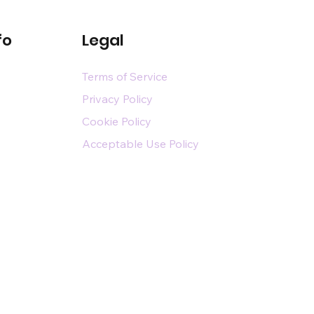
fo
Legal
Terms of Service
Privacy Policy
Cookie Policy
Acceptable Use Policy