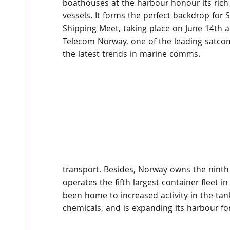
boathouses at the harbour honour its rich
vessels. It forms the perfect backdrop for S
Shipping Meet, taking place on June 14th an
Telecom Norway, one of the leading satcom 
the latest trends in marine comms.
transport. Besides, Norway owns the ninth
operates the fifth largest container fleet i
been home to increased activity in the tank
chemicals, and is expanding its harbour for