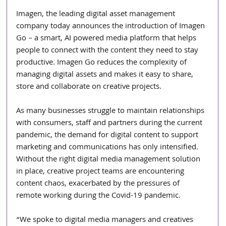
Imagen, the leading digital asset management 
company today announces the introduction of Imagen 
Go – a smart, AI powered media platform that helps 
people to connect with the content they need to stay 
productive. Imagen Go reduces the complexity of 
managing digital assets and makes it easy to share, 
store and collaborate on creative projects.
As many businesses struggle to maintain relationships 
with consumers, staff and partners during the current 
pandemic, the demand for digital content to support 
marketing and communications has only intensified. 
Without the right digital media management solution 
in place, creative project teams are encountering 
content chaos, exacerbated by the pressures of 
remote working during the Covid-19 pandemic.
“We spoke to digital media managers and creatives 