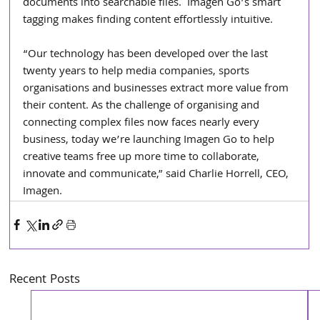
documents into searchable files.  Imagen Go’s smart 
tagging makes finding content effortlessly intuitive.
“Our technology has been developed over the last 
twenty years to help media companies, sports 
organisations and businesses extract more value from 
their content. As the challenge of organising and 
connecting complex files now faces nearly every 
business, today we’re launching Imagen Go to help 
creative teams free up more time to collaborate, 
innovate and communicate,” said Charlie Horrell, CEO, 
Imagen. 
Recent Posts