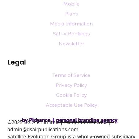
Mobile
Plans
Media Information
SatTV Bookings
Newsletter
Legal
Terms of Service
Privacy Policy
Cookie Policy
Acceptable Use Policy
by Pixhance |
personal branding agency
​©2025 DS AIR Limited | All rights reserved |
admin@dsairpublications.com
Satellite Evolution Group is a wholly-owned subsidiary