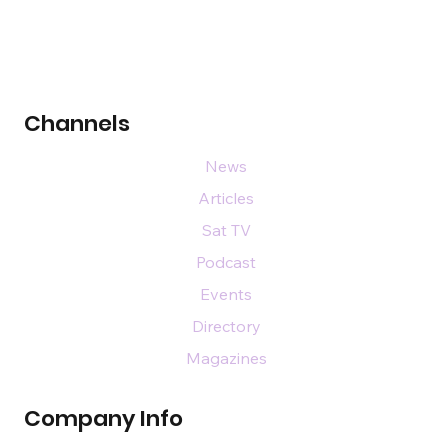
Channels
News
Articles
Sat TV
Podcast
Events
Directory
Magazines
Company Info