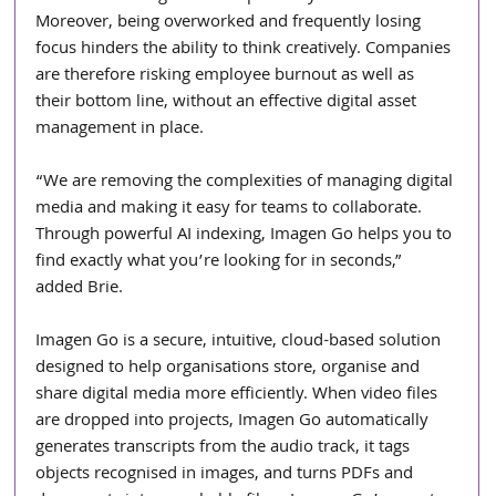
Moreover, being overworked and frequently losing 
focus hinders the ability to think creatively. Companies 
are therefore risking employee burnout as well as 
their bottom line, without an effective digital asset 
management in place.
“We are removing the complexities of managing digital 
media and making it easy for teams to collaborate. 
Through powerful AI indexing, Imagen Go helps you to 
find exactly what you’re looking for in seconds,” 
added Brie.
Imagen Go is a secure, intuitive, cloud-based solution 
designed to help organisations store, organise and 
share digital media more efficiently. When video files 
are dropped into projects, Imagen Go automatically 
generates transcripts from the audio track, it tags 
objects recognised in images, and turns PDFs and 