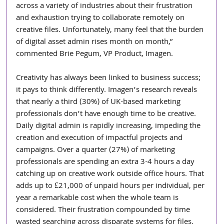
across a variety of industries about their frustration 
and exhaustion trying to collaborate remotely on 
creative files. Unfortunately, many feel that the burden 
of digital asset admin rises month on month,” 
commented Brie Pegum, VP Product, Imagen.
Creativity has always been linked to business success; 
it pays to think differently. Imagen’s research reveals 
that nearly a third (30%) of UK-based marketing 
professionals don’t have enough time to be creative. 
Daily digital admin is rapidly increasing, impeding the 
creation and execution of impactful projects and 
campaigns. Over a quarter (27%) of marketing 
professionals are spending an extra 3-4 hours a day 
catching up on creative work outside office hours. That 
adds up to £21,000 of unpaid hours per individual, per 
year a remarkable cost when the whole team is 
considered. Their frustration compounded by time 
wasted searching across disparate systems for files.  