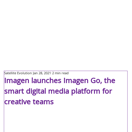
Satellite Evolution
Jan 28, 2021
2 min read
Imagen launches Imagen Go, the
smart digital media platform for
creative teams