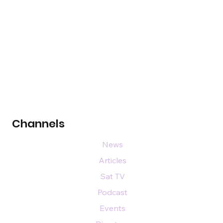
Channels
News
Articles
Sat TV
Podcast
Events