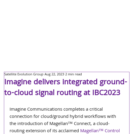
Satellite Evolution Group
Aug 22, 2023
2 min read
Imagine delivers integrated ground-
to-cloud signal routing at IBC2023
Imagine Communications completes a critical 
connection for cloud/ground hybrid workflows with 
the introduction of Magellan™ Connect, a cloud-
routing extension of its acclaimed 
Magellan™ Control 