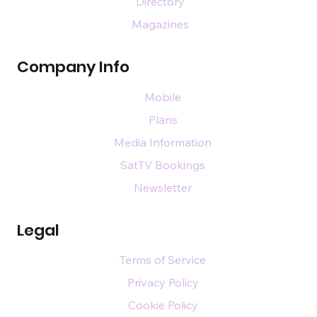
Directory
Magazines
Company Info
Mobile
Plans
Media Information
SatTV Bookings
Newsletter
Legal
Terms of Service
Privacy Policy
Cookie Policy