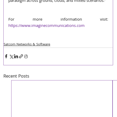
paradigm across ground, cloud, and mixed scenarios.”
For more information visit: 
https://www.imaginecommunications.com
Satcom Networks & Software
Recent Posts