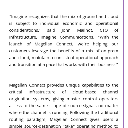
“Imagine recognizes that the mix of ground and cloud 
is subject to individual economic and operational 
considerations,” said John Mailhot, CTO of 
Infrastructure, Imagine Communications. “With the 
launch of Magellan Connect, we’re helping our 
customers leverage the benefits of a mix of on-prem 
and cloud, maintain a consistent operational approach 
and transition at a pace that works with their business.”
Magellan Connect provides unique capabilities to the 
critical infrastructure of cloud-based channel 
origination systems, giving master control operators 
access to the same scope of source signals no matter 
where the channel is running. Following the traditional 
routing paradigm, Magellan Connect gives users a 
simple source-destination “take” operating method to 