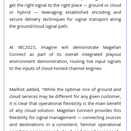
get the right signal to the right place ― ground or cloud 
or hybrid ― leveraging established encoding and 
secure delivery techniques for signal transport along 
the ground/cloud signal path. 
At IBC2023, Imagine will demonstrate Magellan 
Connect as part of its overall integrated playout 
environment demonstration, routing live input signals 
to the inputs of cloud-hosted channel engines.  
Mailhot added, “While the optimal mix of ground and 
cloud services may be different for any given customer, 
it is clear that operational flexibility is the main benefit 
of any cloud solution. Magellan Connect provides this 
flexibility for signal management ― connecting sources 
and destinations in a consistent, familiar operational 