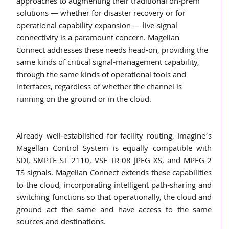
approaches to augmenting their traditional on-prem 
solutions ― whether for disaster recovery or for 
operational capability expansion ― live-signal 
connectivity is a paramount concern. Magellan 
Connect addresses these needs head-on, providing the 
same kinds of critical signal-management capability, 
through the same kinds of operational tools and 
interfaces, regardless of whether the channel is 
running on the ground or in the cloud. 
Already well-established for facility routing, Imagine’s 
Magellan Control System is equally compatible with 
SDI, SMPTE ST 2110, VSF TR-08 JPEG XS, and MPEG-2 
TS signals. Magellan Connect extends these capabilities 
to the cloud, incorporating intelligent path-sharing and 
switching functions so that operationally, the cloud and 
ground act the same and have access to the same 
sources and destinations.  