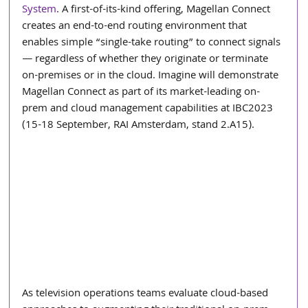
System
. A first-of-its-kind offering, Magellan Connect 
creates an end-to-end routing environment that 
enables simple “single-take routing” to connect signals 
― regardless of whether they originate or terminate 
on-premises or in the cloud. Imagine will demonstrate 
Magellan Connect as part of its market-leading on-
prem and cloud management capabilities at IBC2023 
(15-18 September, RAI Amsterdam, stand 2.A15). 
As television operations teams evaluate cloud-based 