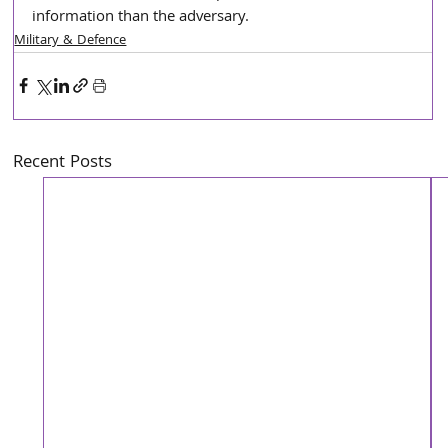
information than the adversary.
Military & Defence
Recent Posts