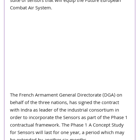
suite of sensors that will equip the Future European 
Combat Air System.
The French Armament General Directorate (DGA) on 
behalf of the three nations, has signed the contract 
with Indra as leader of the industrial consortium in 
order to incorporate the Sensors as part of the Phase 1 
contractual framework. The Phase 1 A Concept Study 
for Sensors will last for one year, a period which may 