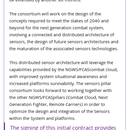
be extended by another six months.
The consortium will work on the design of the 
concepts required to meet the stakes of 2040 and 
beyond for the next generation combat system, 
involving a connected and distributed architecture of 
sensors, the design of future sensors architectures and 
the maturation of the associated sensors technologies.
This distributed sensor architecture will leverage the 
capabilities provided by the NGWS/FCAScombat cloud, 
with improved system situational awareness and 
increased platforms survivability. The sensors pillar 
consortium looks forward to working together with 
the other NGWS/FCASpillars (Combat Cloud, Next 
Generation Fighter, Remote Carriers) in order to 
optimize the design and integration of the Sensors 
within the System and platforms.
The signing of this initial contract provides 