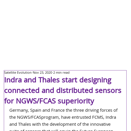
Satellite Evolution
Nov 23, 2020
2 min read
Indra and Thales start designing
connected and distributed sensors
for NGWS/FCAS superiority
Germany, Spain and France the three driving forces of 
the NGWS/FCASprogram, have entrusted FCMS, Indra 
and Thales with the development of the innovative 