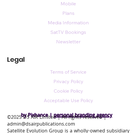
Mobile
Plans
Media Information
SatTV Bookings
Newsletter
Legal
Terms of Service
Privacy Policy
Cookie Policy
Acceptable Use Policy
by Pixhance |
personal branding agency
​©2025 DS AIR Limited | All rights reserved |
admin@dsairpublications.com
Satellite Evolution Group is a wholly-owned subsidiary