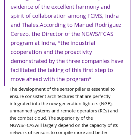
evidence of the excellent harmony and 
spirit of collaboration among FCMS, Indra 
and Thales.According to Manuel Rodríguez 
Cerezo, the Director of the NGWS/FCAS 
program at Indra, “the industrial 
cooperation and the proactivity 
demonstrated by the three companies have 
facilitated the taking of this first step to 
move ahead with the program”
The development of the sensor pillar is essential to 
ensure consistent architectures that are perfectly 
integrated into the new generation fighters (NGF), 
unmanned systems and remote operators (RCs) and 
the combat cloud. The superiority of the 
NGWS/FCASwill largely depend on the capacity of its 
network of sensors to compile more and better 