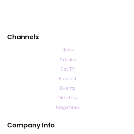
Channels
News
Articles
Sat TV
Podcast
Events
Directory
Magazines
Company Info