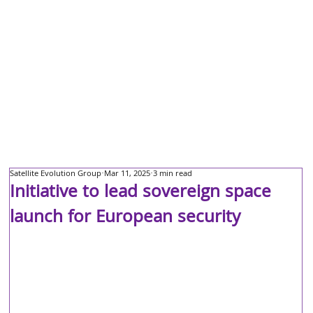
Satellite Evolution Group
Mar 11, 2025
3 min read
Initiative to lead sovereign space
launch for European security