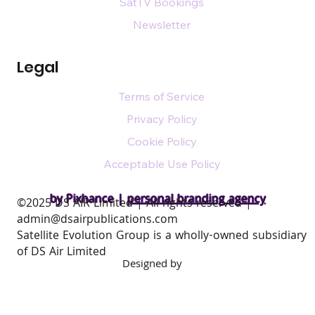
SatTV Bookings
Newsletter
Legal
Terms of Service
Privacy Policy
Cookie Policy
Acceptable Use Policy
by Pixhance |
personal branding agency
​©2025 DS AIR Limited | All rights reserved |
admin@dsairpublications.com
Satellite Evolution Group is a wholly-owned subsidiary
of DS Air Limited
Designed by