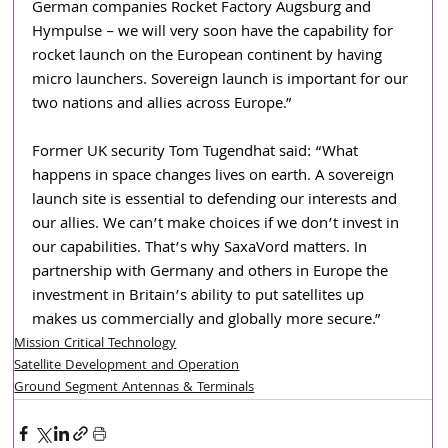
German companies Rocket Factory Augsburg and 
Hympulse – we will very soon have the capability for 
rocket launch on the European continent by having 
micro launchers. Sovereign launch is important for our 
two nations and allies across Europe.”
Former UK security Tom Tugendhat said: “What 
happens in space changes lives on earth. A sovereign 
launch site is essential to defending our interests and 
our allies. We can’t make choices if we don’t invest in 
our capabilities. That’s why SaxaVord matters. In 
partnership with Germany and others in Europe the 
investment in Britain’s ability to put satellites up 
makes us commercially and globally more secure.”
Mission Critical Technology
Satellite Development and Operation
Ground Segment Antennas & Terminals