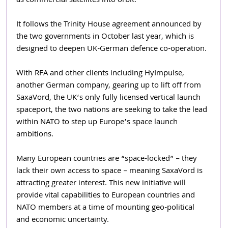
as commercial satellites into orbit.
It follows the Trinity House agreement announced by 
the two governments in October last year, which is 
designed to deepen UK-German defence co-operation.
With RFA and other clients including HyImpulse, 
another German company, gearing up to lift off from 
SaxaVord, the UK’s only fully licensed vertical launch 
spaceport, the two nations are seeking to take the lead 
within NATO to step up Europe’s space launch 
ambitions.
Many European countries are “space-locked” – they 
lack their own access to space – meaning SaxaVord is 
attracting greater interest. This new initiative will 
provide vital capabilities to European countries and 
NATO members at a time of mounting geo-political 
and economic uncertainty.