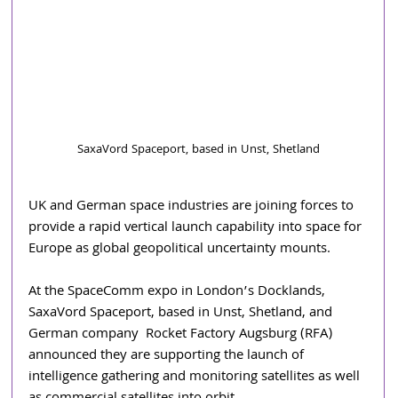
SaxaVord Spaceport, based in Unst, Shetland
UK and German space industries are joining forces to 
provide a rapid vertical launch capability into space for 
Europe as global geopolitical uncertainty mounts.
At the SpaceComm expo in London’s Docklands, 
SaxaVord Spaceport, based in Unst, Shetland, and 
German company  Rocket Factory Augsburg (RFA) 
announced they are supporting the launch of 
intelligence gathering and monitoring satellites as well 