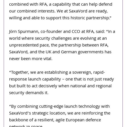
combined with RFA, a capability that can help defend 
our combined interests. We at SaxaVord are ready, 
willing and able to support this historic partnership.”
Jörn Spurmann, co-founder and CCO at RFA, said: “In a 
world where security challenges are evolving at an 
unprecedented pace, the partnership between RFA, 
SaxaVord, and the UK and German governments has 
never been more vital. 
“Together, we are establishing a sovereign, rapid-
response launch capability – one that is not just ready 
but built to act decisively when national and regional 
security demands it. 
“By combining cutting-edge launch technology with 
SaxaVord’s strategic location, we are reinforcing the 
backbone of a resilient, agile European defence 