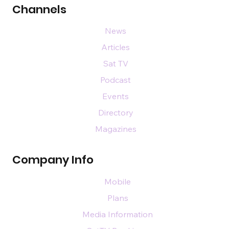
Channels
News
Articles
Sat TV
Podcast
Events
Directory
Magazines
Company Info
Mobile
Plans
Media Information