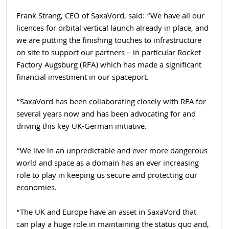
Frank Strang, CEO of SaxaVord, said: “We have all our 
licences for orbital vertical launch already in place, and 
we are putting the finishing touches to infrastructure 
on site to support our partners – in particular Rocket 
Factory Augsburg (RFA) which has made a significant 
financial investment in our spaceport.
“SaxaVord has been collaborating closely with RFA for 
several years now and has been advocating for and 
driving this key UK-German initiative.
“We live in an unpredictable and ever more dangerous 
world and space as a domain has an ever increasing 
role to play in keeping us secure and protecting our 
economies. 
“The UK and Europe have an asset in SaxaVord that 
can play a huge role in maintaining the status quo and, 