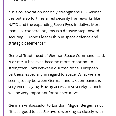
network in space. 
“This collaboration not only strengthens UK-German 
ties but also fortifies allied security frameworks like 
NATO and the expanding Seven Eyes initiative. More 
than just cooperation, this is a decisive step toward 
securing Europe’s leadership in space defence and 
strategic deterrence."
General Traut, head of German Space Command, said: 
“For me, it has even become more important to 
strengthen links between our traditional European 
partners, especially in regard to space. What we are 
seeing today between German and UK companies is 
very encouraging. Having access to sovereign launch 
will be very important for our security.”
German Ambassador to London, Miguel Berger, said: 
“It’s so good to see SaxaVord working so closely with 