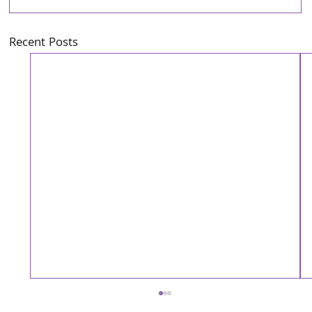
Recent Posts