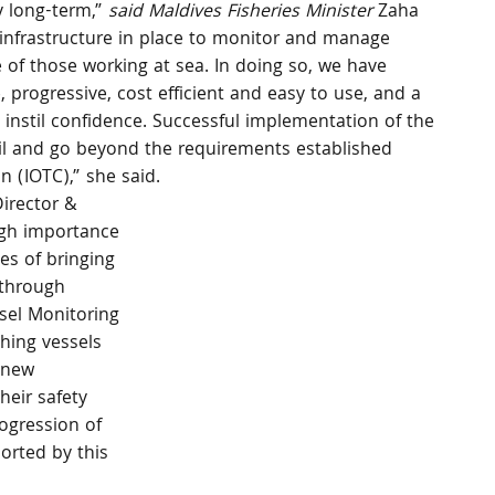
 long-term,”
 said Maldives Fisheries Minister 
Zaha 
infrastructure in place to monitor and manage 
 of those working at sea. In doing so, we have 
, progressive, cost efficient and easy to use, and a 
 instil confidence. Successful implementation of the 
fil and go beyond the requirements established 
 (IOTC),” she said.
irector & 
igh importance 
es of bringing 
 through 
sel Monitoring 
hing vessels 
 new 
heir safety 
ogression of 
orted by this 