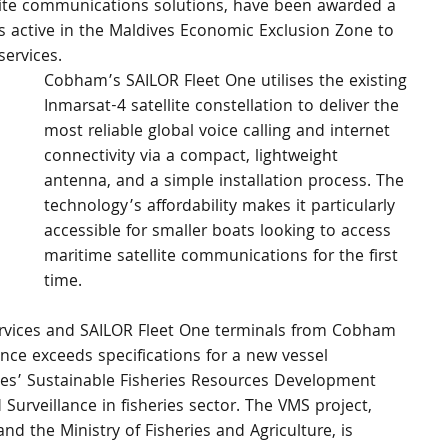
llite communications solutions, have been awarded a 
s active in the Maldives Economic Exclusion Zone to 
ervices.
Cobham’s SAILOR Fleet One utilises the existing 
Inmarsat-4 satellite constellation to deliver the 
most reliable global voice calling and internet 
connectivity via a compact, lightweight 
antenna, and a simple installation process. The 
technology’s affordability makes it particularly 
accessible for smaller boats looking to access 
maritime satellite communications for the first 
time.
services and SAILOR Fleet One terminals from Cobham 
ce exceeds specifications for a new vessel 
es’ Sustainable Fisheries Resources Development 
Surveillance in fisheries sector. The VMS project, 
 the Ministry of Fisheries and Agriculture, is 