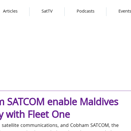
Articles
SatTV
Podcasts
Event
m SATCOM enable Maldives
ty with Fleet One
le satellite communications, and Cobham SATCOM, the 