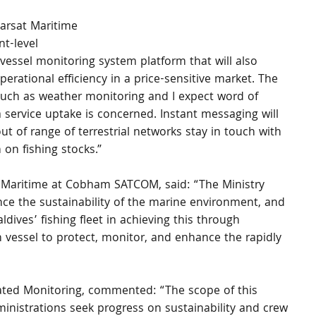
marsat Maritime 
t-level 
 vessel monitoring system platform that will also 
perational efficiency in a price-sensitive market. The 
such as weather monitoring and I expect word of 
 service uptake is concerned. Instant messaging will 
out of range of terrestrial networks stay in touch with 
 on fishing stocks.”
Maritime at Cobham SATCOM, said: “The Ministry 
ce the sustainability of the marine environment, and 
dives’ fishing fleet in achieving this through 
h vessel to protect, monitor, and enhance the rapidly 
grated Monitoring, commented: “The scope of this 
ministrations seek progress on sustainability and crew 