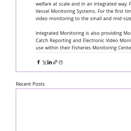
welfare at scale and in an integrated way. F
Vessel Monitoring Systems. For the first tim
video monitoring to the small and mid-size
Integrated Monitoring is also providing Mo
Catch Reporting and Electronic Video Monito
use within their Fisheries Monitoring Cente
Recent Posts