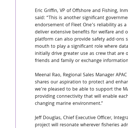
Eric Griffin, VP of Offshore and Fishing, In
said: “This is another significant governmen
endorsement of Fleet One’s reliability as a
deliver extensive benefits for welfare and o
platform can also provide safety add-ons 
mouth to play a significant role where data
initially drive greater use as crew that are 
friends and family or exchange information
Meenal Rao, Regional Sales Manager APAC 
shares our aspiration to protect and enhan
we’re pleased to be able to support the Mal
providing connectivity that will enable eac
changing marine environment.” 
Jeff Douglas, Chief Executive Officer, Inte
project will resonate wherever fisheries ad