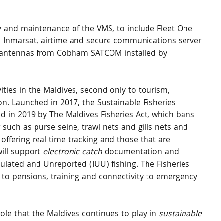
y and maintenance of the VMS, to include Fleet One 
 Inmarsat, airtime and secure communications server 
R antennas from Cobham SATCOM installed by 
ities in the Maldives, second only to tourism, 
on. Launched in 2017, the Sustainable Fisheries 
 in 2019 by The Maldives Fisheries Act, which bans 
 such as purse seine, trawl nets and gills nets and 
 offering real time tracking and those that are 
ill support 
electronic catch
 documentation and 
gulated and Unreported (IUU) fishing. The Fisheries 
 to pensions, training and connectivity to emergency 
ole that the Maldives continues to play in
 sustainable 