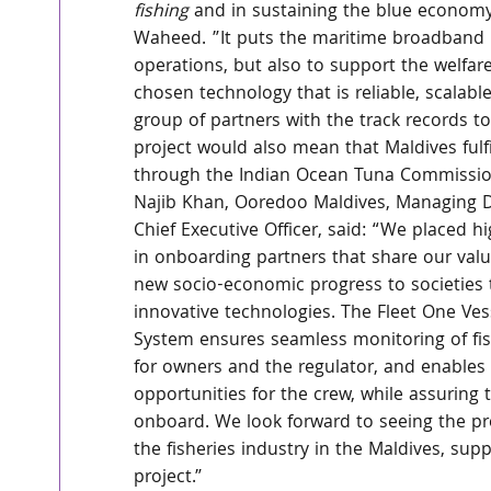
fishing
 and in sustaining the blue economy
Waheed. ”It puts the maritime broadband 
operations, but also to support the welfare
chosen technology that is reliable, scalable
group of partners with the track records to
project would also mean that Maldives ful
through the Indian Ocean Tuna Commission
Najib Khan, Ooredoo Maldives, Managing D
Chief Executive Officer, said: “We placed h
in onboarding partners that share our valu
new socio-economic progress to societies
innovative technologies. The Fleet One Ves
System ensures seamless monitoring of fis
for owners and the regulator, and enables
opportunities for the crew, while assuring t
onboard. We look forward to seeing the pr
the fisheries industry in the Maldives, supp
project.”