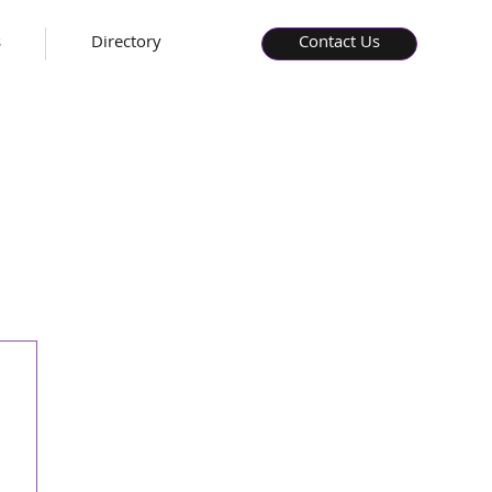
s
Directory
Contact Us