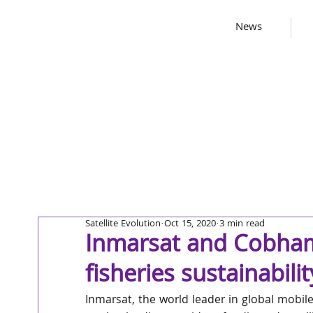
News
Satellite Evolution
Oct 15, 2020
3 min read
Inmarsat and Cobha
fisheries sustainabili
Inmarsat, the world leader in global mobi