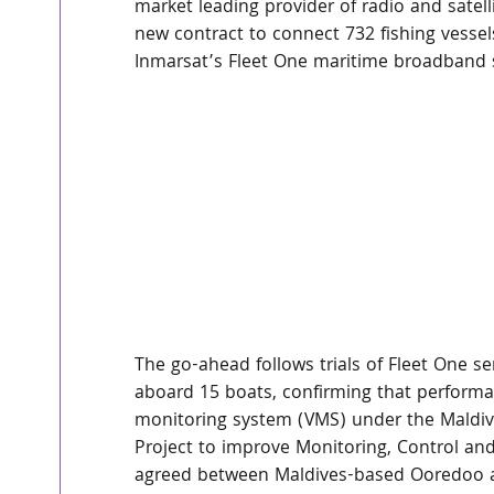
market leading provider of radio and sate
new contract to connect 732 fishing vessel
Inmarsat’s Fleet One maritime broadband s
The go-ahead follows trials of Fleet One 
aboard 15 boats, confirming that performan
monitoring system (VMS) under the Maldiv
Project to improve Monitoring, Control and 
agreed between Maldives-based Ooredoo and