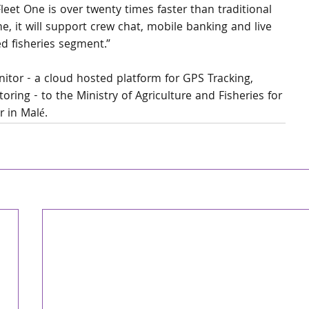
leet One is over twenty times faster than traditional 
e, it will support crew chat, mobile banking and live 
d fisheries segment.”
nitor - a cloud hosted platform for GPS Tracking, 
ring - to the Ministry of Agriculture and Fisheries for 
r in Malé.