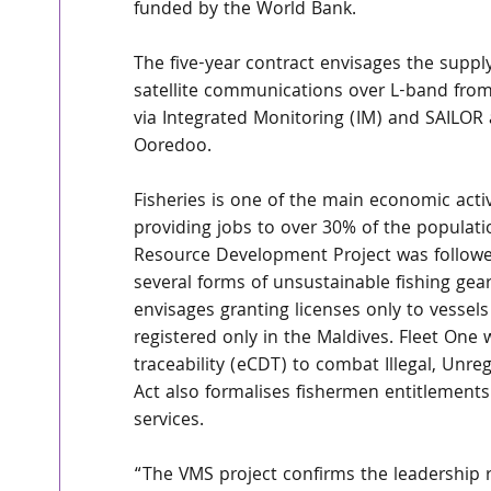
funded by the World Bank.
The five-year contract envisages the suppl
satellite communications over L-band from
via Integrated Monitoring (IM) and SAILO
Ooredoo.
Fisheries is one of the main economic activ
providing jobs to over 30% of the populati
Resource Development Project was followed
several forms of unsustainable fishing gear
envisages granting licenses only to vessels
registered only in the Maldives. Fleet One w
traceability (eCDT) to combat Illegal, Unre
Act also formalises fishermen entitlements
services.
“The VMS project confirms the leadership r