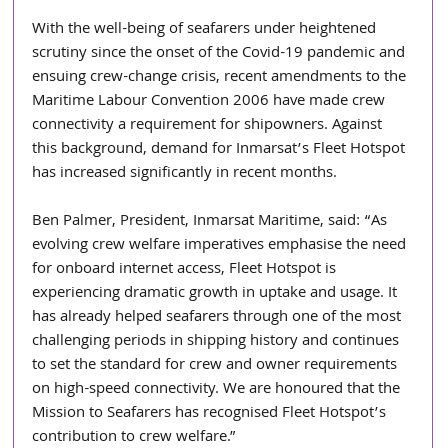
With the well-being of seafarers under heightened 
scrutiny since the onset of the Covid-19 pandemic and 
ensuing crew-change crisis, recent amendments to the 
Maritime Labour Convention 2006 have made crew 
connectivity a requirement for shipowners. Against 
this background, demand for Inmarsat’s Fleet Hotspot 
has increased significantly in recent months.
Ben Palmer, President, Inmarsat Maritime, said: “As 
evolving crew welfare imperatives emphasise the need 
for onboard internet access, Fleet Hotspot is 
experiencing dramatic growth in uptake and usage. It 
has already helped seafarers through one of the most 
challenging periods in shipping history and continues 
to set the standard for crew and owner requirements 
on high-speed connectivity. We are honoured that the 
Mission to Seafarers has recognised Fleet Hotspot’s 
contribution to crew welfare.”