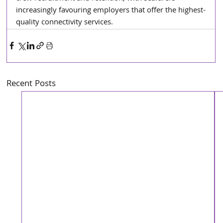
increasingly favouring employers that offer the highest-
quality connectivity services.
Recent Posts