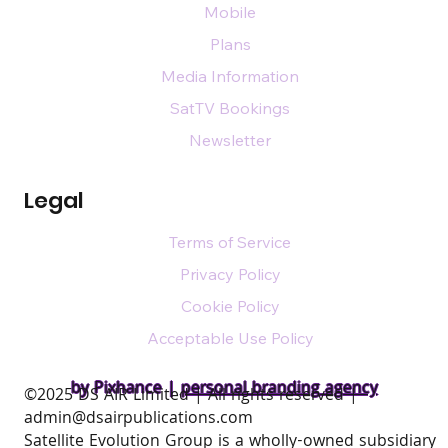
Mobile
Plans
Media Information
SatTV Bookings
Newsletter
Legal
Terms of Service
Privacy Policy
Cookie Policy
Acceptable Use Policy
by Pixhance |
personal branding agency
​©2025 DS AIR Limited | All rights reserved |
admin@dsairpublications.com
Satellite Evolution Group is a wholly-owned subsidiary