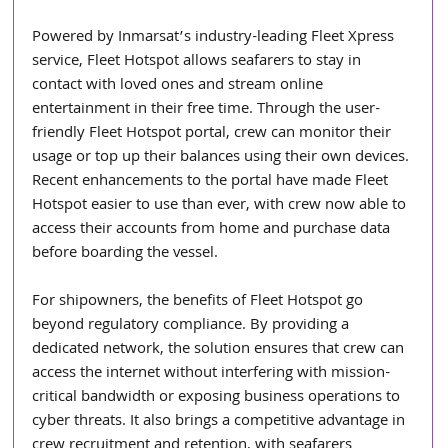
Powered by Inmarsat’s industry-leading Fleet Xpress 
service, Fleet Hotspot allows seafarers to stay in 
contact with loved ones and stream online 
entertainment in their free time. Through the user-
friendly Fleet Hotspot portal, crew can monitor their 
usage or top up their balances using their own devices. 
Recent enhancements to the portal have made Fleet 
Hotspot easier to use than ever, with crew now able to 
access their accounts from home and purchase data 
before boarding the vessel.
For shipowners, the benefits of Fleet Hotspot go 
beyond regulatory compliance. By providing a 
dedicated network, the solution ensures that crew can 
access the internet without interfering with mission-
critical bandwidth or exposing business operations to 
cyber threats. It also brings a competitive advantage in 
crew recruitment and retention, with seafarers 