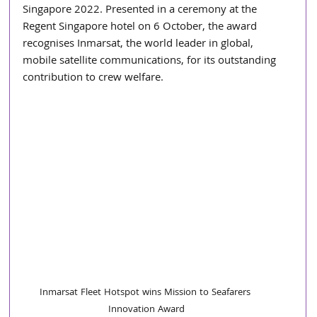
Singapore 2022. Presented in a ceremony at the 
Regent Singapore hotel on 6 October, the award 
recognises Inmarsat, the world leader in global, 
mobile satellite communications, for its outstanding 
contribution to crew welfare.
Inmarsat Fleet Hotspot wins Mission to Seafarers 
Innovation Award