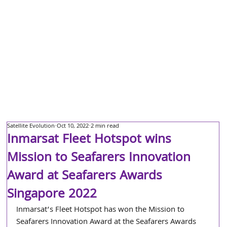
Satellite Evolution
Oct 10, 2022
2 min read
Inmarsat Fleet Hotspot wins
Mission to Seafarers Innovation
Award at Seafarers Awards
Singapore 2022
Inmarsat’s Fleet Hotspot has won the Mission to 
Seafarers Innovation Award at the Seafarers Awards 