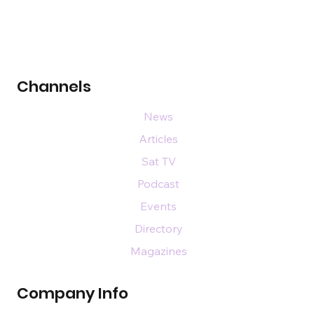
Channels
News
Articles
Sat TV
Podcast
Events
Directory
Magazines
Company Info