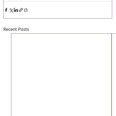
Recent Posts