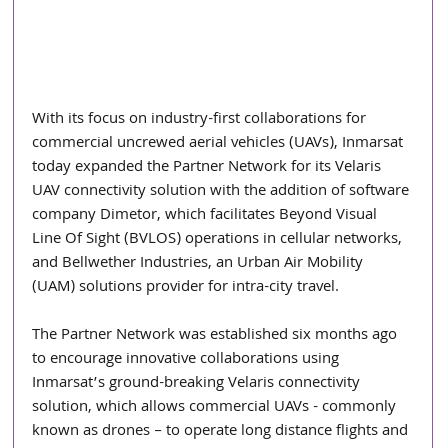
With its focus on industry-first collaborations for 
commercial uncrewed aerial vehicles (UAVs), Inmarsat 
today expanded the Partner Network for its Velaris 
UAV connectivity solution with the addition of software 
company Dimetor, which facilitates Beyond Visual 
Line Of Sight (BVLOS) operations in cellular networks, 
and Bellwether Industries, an Urban Air Mobility 
(UAM) solutions provider for intra-city travel.
The Partner Network was established six months ago 
to encourage innovative collaborations using 
Inmarsat’s ground-breaking Velaris connectivity 
solution, which allows commercial UAVs - commonly 
known as drones – to operate long distance flights and 