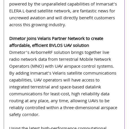
powered by the unparalleled capabilities of Inmarsat’s 
ELERA L-band satellite network, are fantastic news for 
uncrewed aviation and will directly benefit customers 
across this growing industry.
Dimetor joins Velaris Partner Network to create 
affordable, efficient BVLOS UAV solution
Dimetor’s AirborneRF solution brings together live 
radio network data from terrestrial Mobile Network 
Operators (MNO) with UAV airspace control systems. 
By adding Inmarsat’s Velaris satellite communications 
capabilities, UAV operators will have access to 
integrated terrestrial and space-based datalink 
communications for least-cost, high reliability data 
routing at any place, any time, allowing UAVs to be 
reliably controlled within a three-dimensional airspace 
safety corridor.