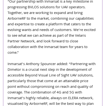
“Our partnership with Inmarsat is a key milestone in 
progressing BVLOS solutions for UAV operators. 
Together, we are working to expand and bring 
AirborneRF to the market, combining our capabilities 
and expertise to create a platform that caters to the 
evolving wants and needs of customers. We’re excited 
to see what we can achieve as part of the Velaris 
Partner Network, and look forward to close 
collaboration with the Inmarsat team for years to 
come.”
Inmarsat’s Anthony Spouncer added: “Partnering with 
Dimetor is a crucial next step in the development of 
accessible Beyond Visual Line of Sight UAV solutions, 
particularly those that come at an attainable price 
point without compromising on reach and quality of 
coverage. The combination of 4G and 5G with 
Inmarsat’s highly reliable, always-on ELERA network, 
visualised by AirborneRF, will be the best way to plan 