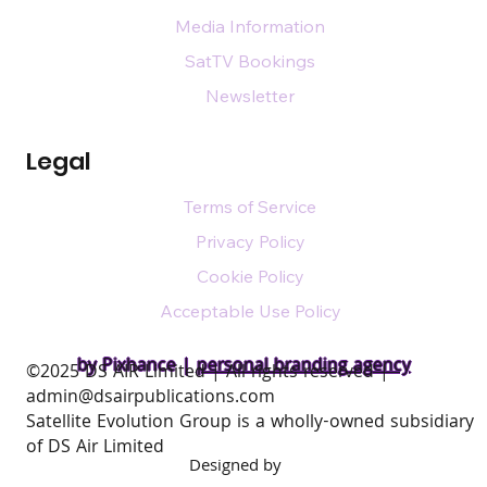
Media Information
SatTV Bookings
Newsletter
Legal
Terms of Service
Privacy Policy
Cookie Policy
Acceptable Use Policy
by Pixhance |
personal branding agency
​©2025 DS AIR Limited | All rights reserved |
admin@dsairpublications.com
Satellite Evolution Group is a wholly-owned subsidiary
of DS Air Limited
Designed by