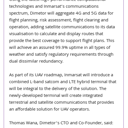
Using the latest high-performance computational 
technologies and Inmarsat’s communications 
spectrum, Dimetor will aggregate 4G and 5G data for 
flight planning, risk assessment, flight clearing and 
operation, adding satellite communications to its data 
visualisation to calculate and display routes that 
provide the best coverage to support flight plans. This 
will achieve an assured 99.9% uptime in all types of 
weather and satisfy regulatory requirements through 
dual dissimilar redundancy.
As part of its UAV roadmap, Inmarsat will introduce a 
combined L-band satcom and LTE hybrid terminal that 
will be integral to the delivery of the solution. The 
newly-developed terminal will create integrated 
terrestrial and satellite communications that provides 
an affordable solution for UAV operators.
Thomas Wana, Dimetor’s CTO and Co-Founder, said: 