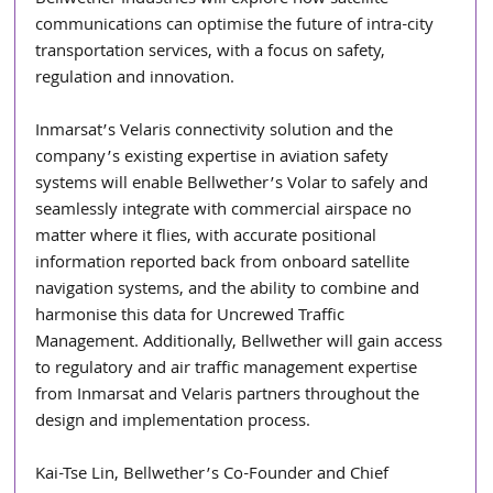
Bellwether Industries will explore how satellite 
communications can optimise the future of intra-city 
transportation services, with a focus on safety, 
regulation and innovation.
Inmarsat’s Velaris connectivity solution and the 
company’s existing expertise in aviation safety 
systems will enable Bellwether’s Volar to safely and 
seamlessly integrate with commercial airspace no 
matter where it flies, with accurate positional 
information reported back from onboard satellite 
navigation systems, and the ability to combine and 
harmonise this data for Uncrewed Traffic 
Management. Additionally, Bellwether will gain access 
to regulatory and air traffic management expertise 
from Inmarsat and Velaris partners throughout the 
design and implementation process.
Kai-Tse Lin, Bellwether’s Co-Founder and Chief 