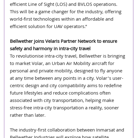
efficient Line of Sight (LOS) and BVLOS operations. 
This will be a game changer for the industry, offering 
world-first technologies within an affordable and 
efficient solution for UAV operators.”
Bellwether joins Velaris Partner Network to ensure 
safety and harmony in intra-city travel
To revolutionise intra-city travel, Bellwether is bringing 
to market Volar, an Urban Air Mobility aircraft for 
personal and private mobility, designed to fly anyone 
at any time between any points in a city. Volar’s user-
centric design and city compatibility aims to redefine 
future lifestyles and reduce complications often 
associated with city transportation, helping make 
stress-free intra-city transportation a reality, sooner 
rather than later.
The industry-first collaboration between Inmarsat and 