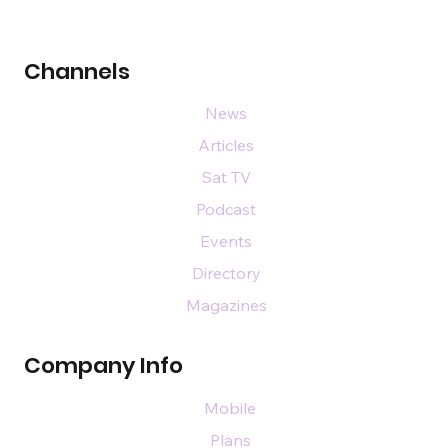
Channels
News
Articles
Sat TV
Podcast
Events
Directory
Magazines
Company Info
Mobile
Plans