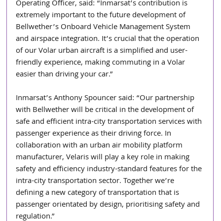
Operating Officer, said: “Inmarsat’s contribution is 
extremely important to the future development of 
Bellwether’s Onboard Vehicle Management System 
and airspace integration. It’s crucial that the operation 
of our Volar urban aircraft is a simplified and user-
friendly experience, making commuting in a Volar 
easier than driving your car.”
Inmarsat’s Anthony Spouncer said: “Our partnership 
with Bellwether will be critical in the development of 
safe and efficient intra-city transportation services with 
passenger experience as their driving force. In 
collaboration with an urban air mobility platform 
manufacturer, Velaris will play a key role in making 
safety and efficiency industry-standard features for the 
intra-city transportation sector. Together we’re 
defining a new category of transportation that is 
passenger orientated by design, prioritising safety and 
regulation.”