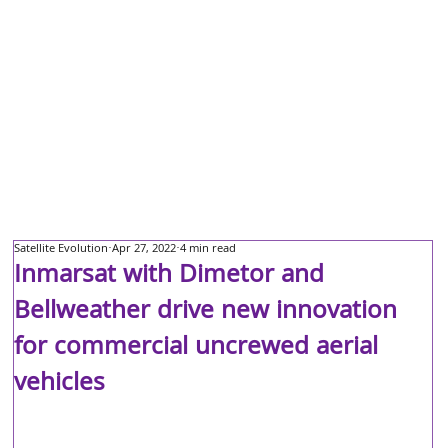
Satellite Evolution
Apr 27, 2022
4 min read
Inmarsat with Dimetor and
Bellweather drive new innovation
for commercial uncrewed aerial
vehicles