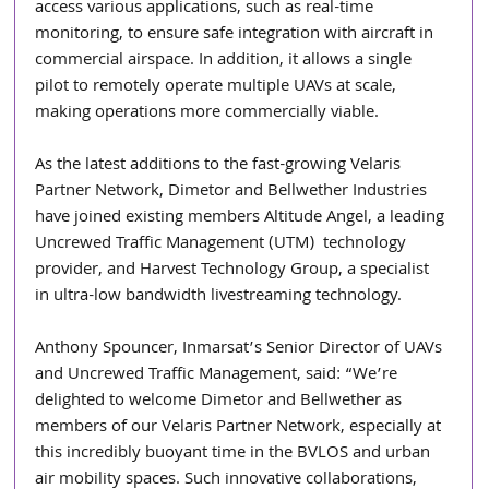
access various applications, such as real-time 
monitoring, to ensure safe integration with aircraft in 
commercial airspace. In addition, it allows a single 
pilot to remotely operate multiple UAVs at scale, 
making operations more commercially viable.
As the latest additions to the fast-growing Velaris 
Partner Network, Dimetor and Bellwether Industries 
have joined existing members Altitude Angel, a leading 
Uncrewed Traffic Management (UTM)  technology 
provider, and Harvest Technology Group, a specialist 
in ultra-low bandwidth livestreaming technology.
Anthony Spouncer, Inmarsat’s Senior Director of UAVs 
and Uncrewed Traffic Management, said: “We’re 
delighted to welcome Dimetor and Bellwether as 
members of our Velaris Partner Network, especially at 
this incredibly buoyant time in the BVLOS and urban 
air mobility spaces. Such innovative collaborations, 